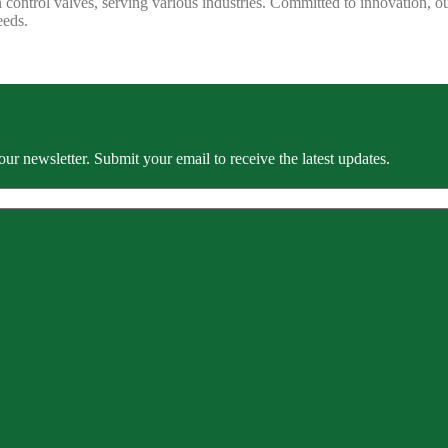
 control valves, serving various industries. Committed to innovation, our
eeds.
our newsletter. Submit your email to receive the latest updates.