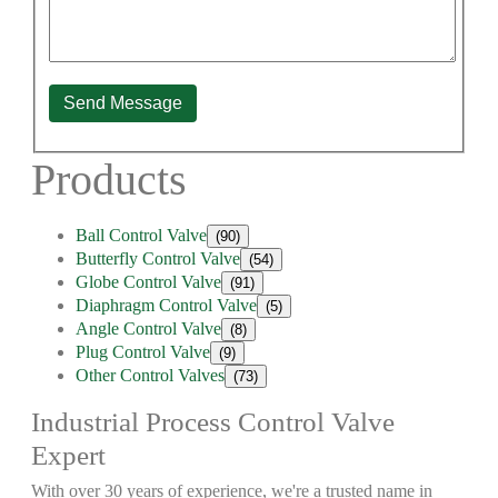
Send Message
Products
Ball Control Valve
(90)
Butterfly Control Valve
(54)
Globe Control Valve
(91)
Diaphragm Control Valve
(5)
Angle Control Valve
(8)
Plug Control Valve
(9)
Other Control Valves
(73)
Industrial Process Control Valve
Expert
With over 30 years of experience, we're a trusted name in