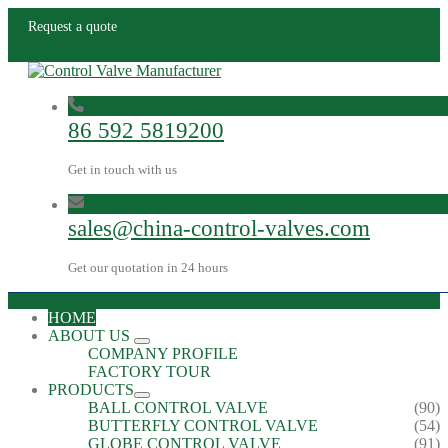
Request a quote
86 592 5819200
Get in touch with us
sales@china-control-valves.com
Get our quotation in 24 hours
HOME
ABOUT US
COMPANY PROFILE
FACTORY TOUR
PRODUCTS
BALL CONTROL VALVE
(90)
BUTTERFLY CONTROL VALVE
(54)
GLOBE CONTROL VALVE
(91)