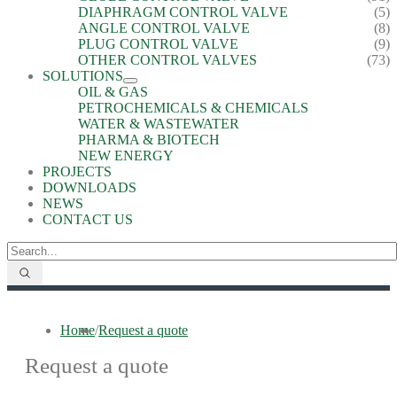
DIAPHRAGM CONTROL VALVE
(5)
ANGLE CONTROL VALVE
(8)
PLUG CONTROL VALVE
(9)
OTHER CONTROL VALVES
(73)
SOLUTIONS
OIL & GAS
PETROCHEMICALS & CHEMICALS
WATER & WASTEWATER
PHARMA & BIOTECH
NEW ENERGY
PROJECTS
DOWNLOADS
NEWS
CONTACT US
Home
/
Request a quote
Request a quote