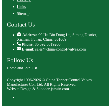
Links
Sitemap
Contact Us
Address:
99 Hu Bin Dong Lu, Siming District,
Xiamen, Fujian, China, 361009
Phone:
86 592 5819200
E-mail:
sales@china-control-valves.com
Follow Us
Come and Join Us!
Copyright 1996-2026 © China Topper Control Valves
Manufacturer Co., Ltd. All Rights Reserved.
Website Design & Support: jeawin.com