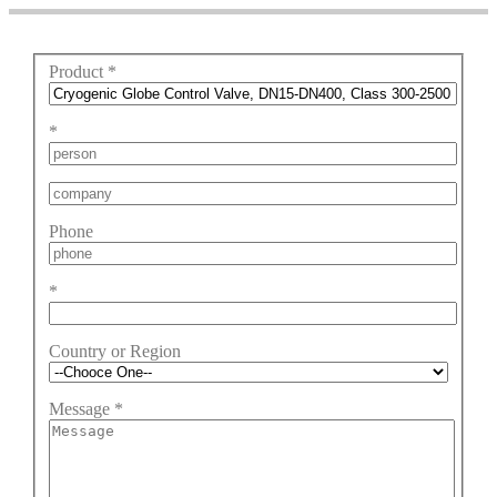
Product
*
*
Phone
*
Country or Region
Message
*