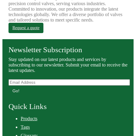
precision control valves, serving various industries.
Committed to innovation, our products integrate the latest
technologies globally. We offer a diverse portfolio of valves
and tailored solutions to meet specific needs.
Request a quote
Newsletter Subscription
Stay updated on our latest products and services by
subscribing to our newsletter. Submit your email to receive the
latest updates.
Go!
Quick Links
Products
Tags
Glossary