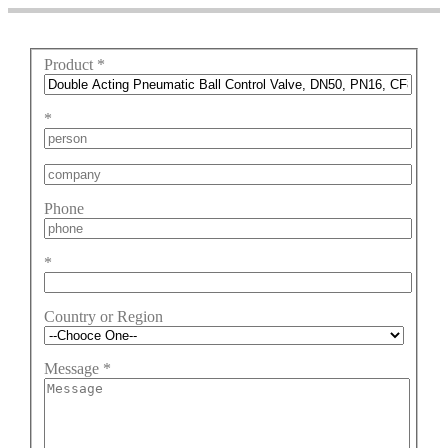
Product
*
*
Phone
*
Country or Region
Message
*