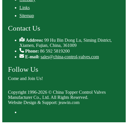
Links
Sitemap
Contact Us
Address:
99 Hu Bin Dong Lu, Siming District,
Xiamen, Fujian, China, 361009
Phone:
86 592 5819200
E-mail:
sales@china-control-valves.com
Follow Us
Come and Join Us!
Copyright 1996-2026 © China Topper Control Valves
Manufacturer Co., Ltd. All Rights Reserved.
Website Design & Support: jeawin.com