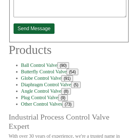
Send Message
Products
Ball Control Valve
(90)
Butterfly Control Valve
(54)
Globe Control Valve
(91)
Diaphragm Control Valve
(5)
Angle Control Valve
(8)
Plug Control Valve
(9)
Other Control Valves
(73)
Industrial Process Control Valve
Expert
With over 30 years of experience, we're a trusted name in