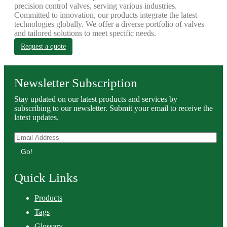
precision control valves, serving various industries.
Committed to innovation, our products integrate the latest
technologies globally. We offer a diverse portfolio of valves
and tailored solutions to meet specific needs.
Request a quote
Newsletter Subscription
Stay updated on our latest products and services by
subscribing to our newsletter. Submit your email to receive the
latest updates.
Go!
Quick Links
Products
Tags
Glossary