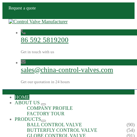
Request a quote
86 592 5819200
Get in touch with us
sales@china-control-valves.com
Get our quotation in 24 hours
HOME
ABOUT US
COMPANY PROFILE
FACTORY TOUR
PRODUCTS
BALL CONTROL VALVE
(90)
BUTTERFLY CONTROL VALVE
(54)
GLOBE CONTROL VALVE
(91)