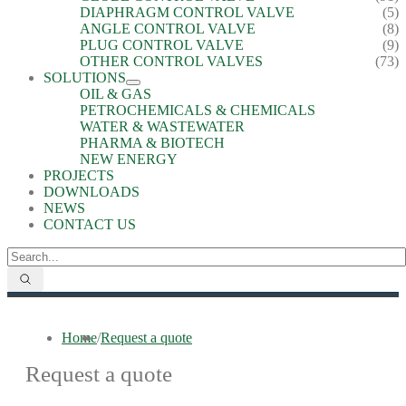
DIAPHRAGM CONTROL VALVE
(5)
ANGLE CONTROL VALVE
(8)
PLUG CONTROL VALVE
(9)
OTHER CONTROL VALVES
(73)
SOLUTIONS
OIL & GAS
PETROCHEMICALS & CHEMICALS
WATER & WASTEWATER
PHARMA & BIOTECH
NEW ENERGY
PROJECTS
DOWNLOADS
NEWS
CONTACT US
Home
/
Request a quote
Request a quote