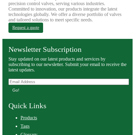
precision control valves, serving various industries.
Committed to innovation, our products integrate the latest
technologies globally. We offer a diverse portfolio of valves
and tailored solutions to meet specific needs.
Request a quote
Newsletter Subscription
Stay updated on our latest products and services by
subscribing to our newsletter. Submit your email to receive the
latest updates.
Go!
Quick Links
Products
Tags
Glossary