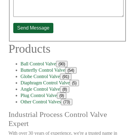
Send Message
Products
Ball Control Valve
(90)
Butterfly Control Valve
(54)
Globe Control Valve
(91)
Diaphragm Control Valve
(5)
Angle Control Valve
(8)
Plug Control Valve
(9)
Other Control Valves
(73)
Industrial Process Control Valve
Expert
With over 30 years of experience, we're a trusted name in