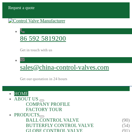
Request a quote
86 592 5819200
Get in touch with us
sales@china-control-valves.com
Get our quotation in 24 hours
HOME
ABOUT US
COMPANY PROFILE
FACTORY TOUR
PRODUCTS
BALL CONTROL VALVE
(90)
BUTTERFLY CONTROL VALVE
(54)
GLOBE CONTROL VALVE
(91)