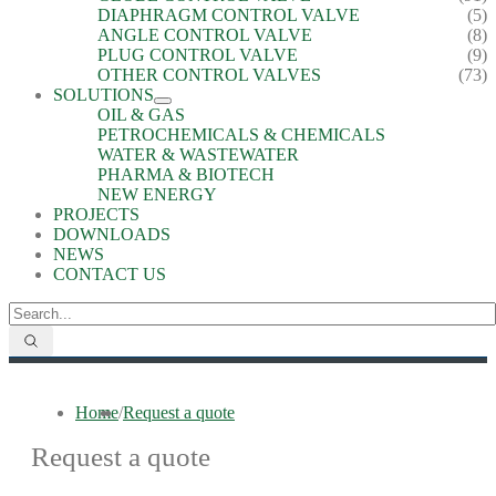
DIAPHRAGM CONTROL VALVE
(5)
ANGLE CONTROL VALVE
(8)
PLUG CONTROL VALVE
(9)
OTHER CONTROL VALVES
(73)
SOLUTIONS
OIL & GAS
PETROCHEMICALS & CHEMICALS
WATER & WASTEWATER
PHARMA & BIOTECH
NEW ENERGY
PROJECTS
DOWNLOADS
NEWS
CONTACT US
Home
/
Request a quote
Request a quote