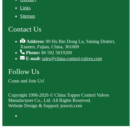
Links
Sitemap
Contact Us
Address:
99 Hu Bin Dong Lu, Siming District,
Xiamen, Fujian, China, 361009
Phone:
86 592 5819200
E-mail:
sales@china-control-valves.com
Follow Us
Come and Join Us!
Copyright 1996-2026 © China Topper Control Valves
Manufacturer Co., Ltd. All Rights Reserved.
Website Design & Support: jeawin.com