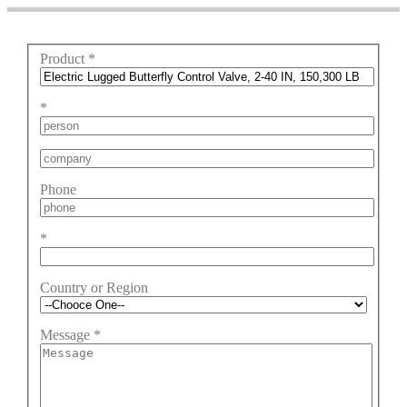
Product
*
*
Phone
*
Country or Region
Message
*