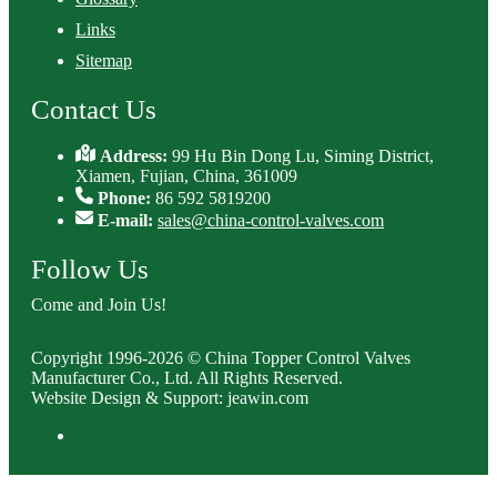
Links
Sitemap
Contact Us
Address:
99 Hu Bin Dong Lu, Siming District,
Xiamen, Fujian, China, 361009
Phone:
86 592 5819200
E-mail:
sales@china-control-valves.com
Follow Us
Come and Join Us!
Copyright 1996-2026 © China Topper Control Valves
Manufacturer Co., Ltd. All Rights Reserved.
Website Design & Support: jeawin.com