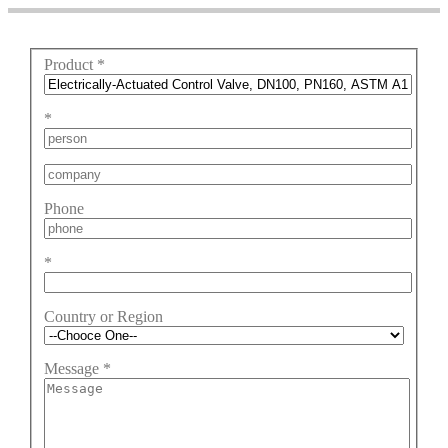
Product
*
*
Phone
*
Country or Region
Message
*