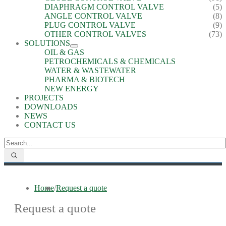
DIAPHRAGM CONTROL VALVE
(5)
ANGLE CONTROL VALVE
(8)
PLUG CONTROL VALVE
(9)
OTHER CONTROL VALVES
(73)
SOLUTIONS
OIL & GAS
PETROCHEMICALS & CHEMICALS
WATER & WASTEWATER
PHARMA & BIOTECH
NEW ENERGY
PROJECTS
DOWNLOADS
NEWS
CONTACT US
Home
/
Request a quote
Request a quote