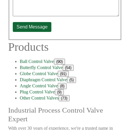
Send Message
Products
Ball Control Valve
(90)
Butterfly Control Valve
(54)
Globe Control Valve
(91)
Diaphragm Control Valve
(5)
Angle Control Valve
(8)
Plug Control Valve
(9)
Other Control Valves
(73)
Industrial Process Control Valve
Expert
With over 30 years of experience, we're a trusted name in