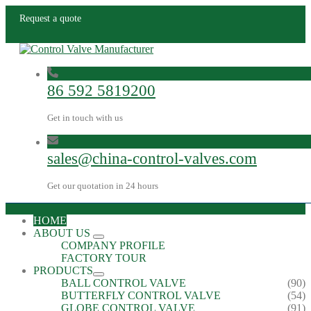
Request a quote
86 592 5819200
Get in touch with us
sales@china-control-valves.com
Get our quotation in 24 hours
HOME
ABOUT US
COMPANY PROFILE
FACTORY TOUR
PRODUCTS
BALL CONTROL VALVE
(90)
BUTTERFLY CONTROL VALVE
(54)
GLOBE CONTROL VALVE
(91)