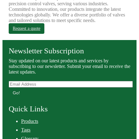
precision control valves, serving various industries.
Committed to innovation, our products integrate the latest
technologies globally. We offer a diverse portfolio of valves
and tailored solutions to meet specific needs.
Request a quote
Newsletter Subscription
Stay updated on our latest products and services by
subscribing to our newsletter. Submit your email to receive the
latest updates.
Go!
Quick Links
Products
Tags
Glossary