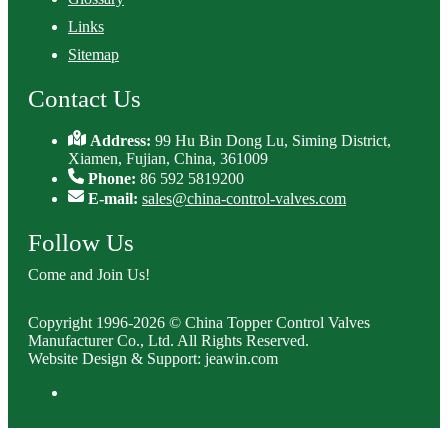
Links
Sitemap
Contact Us
Address:
99 Hu Bin Dong Lu, Siming District,
Xiamen, Fujian, China, 361009
Phone:
86 592 5819200
E-mail:
sales@china-control-valves.com
Follow Us
Come and Join Us!
Copyright 1996-2026 © China Topper Control Valves
Manufacturer Co., Ltd. All Rights Reserved.
Website Design & Support: jeawin.com