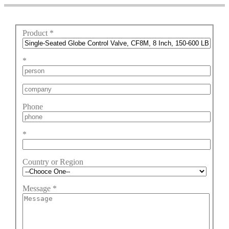
Product
*
*
Phone
*
Country or Region
Message
*