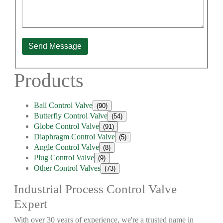
Send Message
Products
Ball Control Valve
(90)
Butterfly Control Valve
(54)
Globe Control Valve
(91)
Diaphragm Control Valve
(5)
Angle Control Valve
(8)
Plug Control Valve
(9)
Other Control Valves
(73)
Industrial Process Control Valve
Expert
With over 30 years of experience, we're a trusted name in