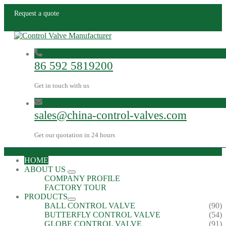
Request a quote
86 592 5819200
Get in touch with us
sales@china-control-valves.com
Get our quotation in 24 hours
HOME
ABOUT US
COMPANY PROFILE
FACTORY TOUR
PRODUCTS
BALL CONTROL VALVE
(90)
BUTTERFLY CONTROL VALVE
(54)
GLOBE CONTROL VALVE
(91)