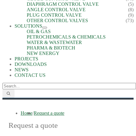
DIAPHRAGM CONTROL VALVE
(5)
ANGLE CONTROL VALVE
(8)
PLUG CONTROL VALVE
(9)
OTHER CONTROL VALVES
(73)
SOLUTIONS
OIL & GAS
PETROCHEMICALS & CHEMICALS
WATER & WASTEWATER
PHARMA & BIOTECH
NEW ENERGY
PROJECTS
DOWNLOADS
NEWS
CONTACT US
Home
/
Request a quote
Request a quote