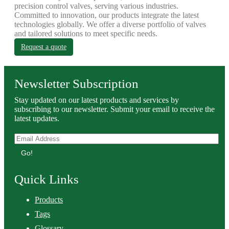
precision control valves, serving various industries.
Committed to innovation, our products integrate the latest
technologies globally. We offer a diverse portfolio of valves
and tailored solutions to meet specific needs.
Request a quote
Newsletter Subscription
Stay updated on our latest products and services by
subscribing to our newsletter. Submit your email to receive the
latest updates.
Go!
Quick Links
Products
Tags
Glossary