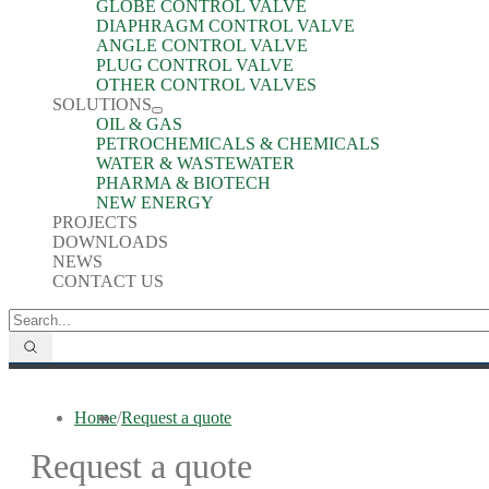
GLOBE CONTROL VALVE
DIAPHRAGM CONTROL VALVE
ANGLE CONTROL VALVE
PLUG CONTROL VALVE
OTHER CONTROL VALVES
SOLUTIONS
OIL & GAS
PETROCHEMICALS & CHEMICALS
WATER & WASTEWATER
PHARMA & BIOTECH
NEW ENERGY
PROJECTS
DOWNLOADS
NEWS
CONTACT US
Home
/
Request a quote
Request a quote