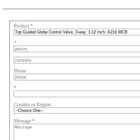
Product
*
*
Phone
*
Country or Region
Message
*