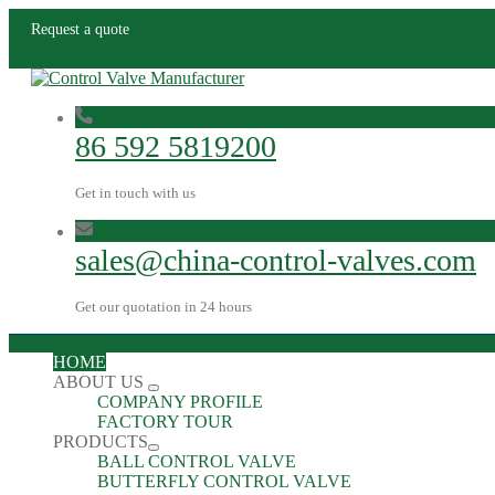
Request a quote
86 592 5819200
Get in touch with us
sales@china-control-valves.com
Get our quotation in 24 hours
HOME
ABOUT US
COMPANY PROFILE
FACTORY TOUR
PRODUCTS
BALL CONTROL VALVE
BUTTERFLY CONTROL VALVE