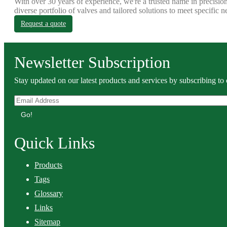
With over 30 years of experience, we're a trusted name in precision
diverse portfolio of valves and tailored solutions to meet specific n
Request a quote
Newsletter Subscription
Stay updated on our latest products and services by subscribing to 
Go!
Quick Links
Products
Tags
Glossary
Links
Sitemap