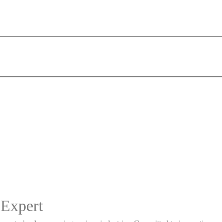
 Expert