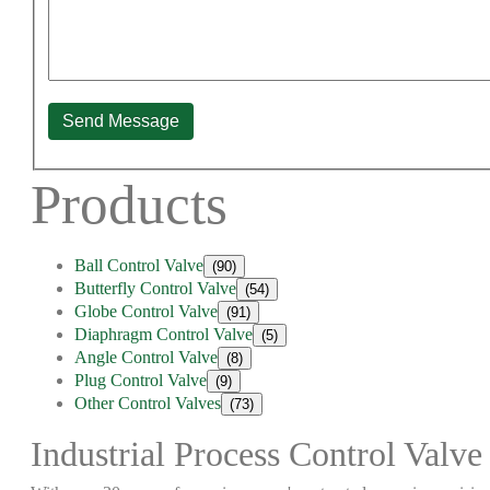
Send Message
Products
Ball Control Valve
(90)
Butterfly Control Valve
(54)
Globe Control Valve
(91)
Diaphragm Control Valve
(5)
Angle Control Valve
(8)
Plug Control Valve
(9)
Other Control Valves
(73)
Industrial Process Control Valve