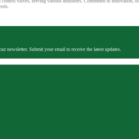
 control valves, serving various industries. Committed to innovation, our
eeds.
our newsletter. Submit your email to receive the latest updates.