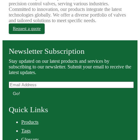
precision control valves, serving various industries.
Committed to innovation, our products integrate the latest
technologies globally. We offer a diverse portfolio of valves
and tailored solutions to meet specific needs.
Request a quote
Newsletter Subscription
Stay updated on our latest products and services by
subscribing to our newsletter. Submit your email to receive the
latest updates.
Go!
Quick Links
Products
Tags
Glossary