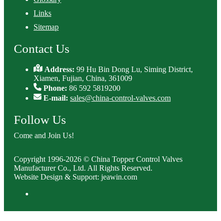
Links
Sitemap
Contact Us
Address:
99 Hu Bin Dong Lu, Siming District,
Xiamen, Fujian, China, 361009
Phone:
86 592 5819200
E-mail:
sales@china-control-valves.com
Follow Us
Come and Join Us!
Copyright 1996-2026 © China Topper Control Valves
Manufacturer Co., Ltd. All Rights Reserved.
Website Design & Support: jeawin.com