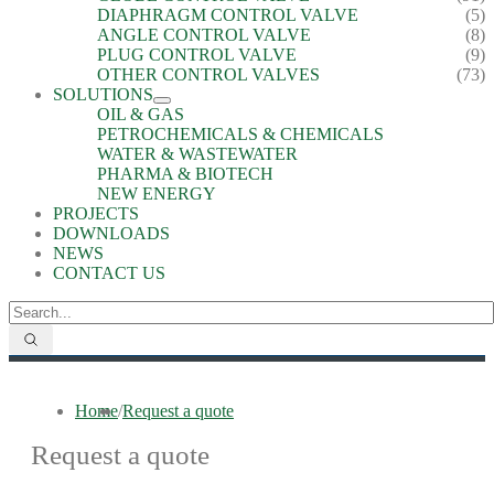
DIAPHRAGM CONTROL VALVE
(5)
ANGLE CONTROL VALVE
(8)
PLUG CONTROL VALVE
(9)
OTHER CONTROL VALVES
(73)
SOLUTIONS
OIL & GAS
PETROCHEMICALS & CHEMICALS
WATER & WASTEWATER
PHARMA & BIOTECH
NEW ENERGY
PROJECTS
DOWNLOADS
NEWS
CONTACT US
Home
/
Request a quote
Request a quote