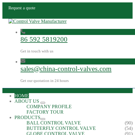
Request a quote
86 592 5819200
Get in touch with us
sales@china-control-valves.com
Get our quotation in 24 hours
HOME
ABOUT US
COMPANY PROFILE
FACTORY TOUR
PRODUCTS
BALL CONTROL VALVE
(90)
BUTTERFLY CONTROL VALVE
(54)
GLOBE CONTROL VALVE
(91)