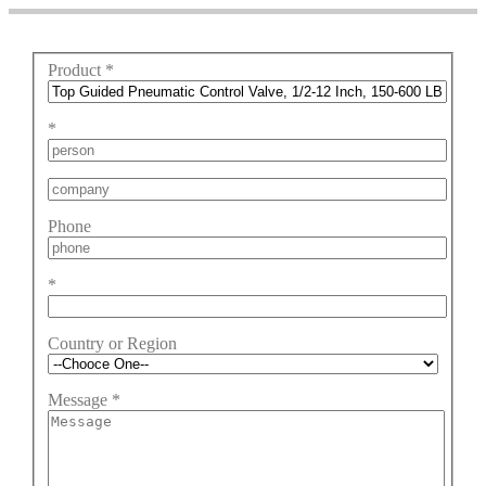
Product
*
*
Phone
*
Country or Region
Message
*