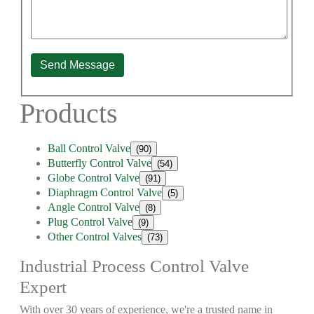
Send Message
Products
Ball Control Valve
(90)
Butterfly Control Valve
(54)
Globe Control Valve
(91)
Diaphragm Control Valve
(5)
Angle Control Valve
(8)
Plug Control Valve
(9)
Other Control Valves
(73)
Industrial Process Control Valve
Expert
With over 30 years of experience, we're a trusted name in