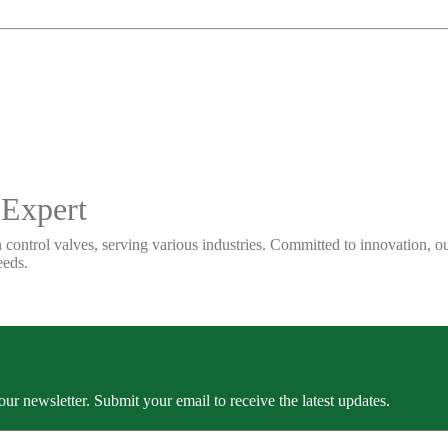
 Expert
 control valves, serving various industries. Committed to innovation, our
eeds.
our newsletter. Submit your email to receive the latest updates.