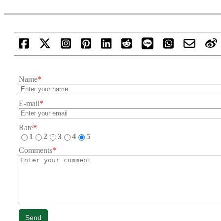
Name
*
E-mail
*
Rate
*
1
2
3
4
5
Comments
*
Send