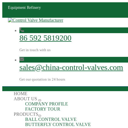
Equipment Refinery
86 592 5819200
Get in touch with us
sales@china-control-valves.com
Get our quotation in 24 hours
HOME
ABOUT US
COMPANY PROFILE
FACTORY TOUR
PRODUCTS
BALL CONTROL VALVE
BUTTERFLY CONTROL VALVE