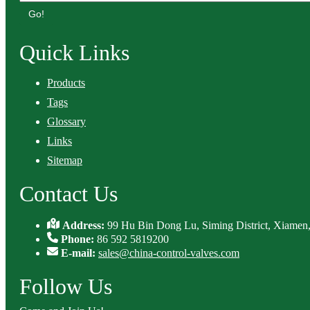
Go!
Quick Links
Products
Tags
Glossary
Links
Sitemap
Contact Us
Address:
99 Hu Bin Dong Lu, Siming District, Xiamen,
Phone:
86 592 5819200
E-mail:
sales@china-control-valves.com
Follow Us