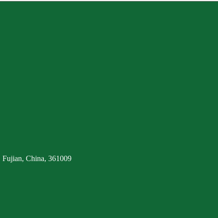
 Fujian, China, 361009