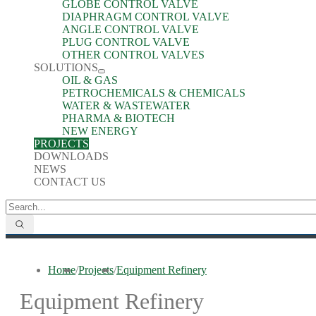
GLOBE CONTROL VALVE
DIAPHRAGM CONTROL VALVE
ANGLE CONTROL VALVE
PLUG CONTROL VALVE
OTHER CONTROL VALVES
SOLUTIONS
OIL & GAS
PETROCHEMICALS & CHEMICALS
WATER & WASTEWATER
PHARMA & BIOTECH
NEW ENERGY
PROJECTS
DOWNLOADS
NEWS
CONTACT US
Home
/
Projects
/
Equipment Refinery
Equipment Refinery