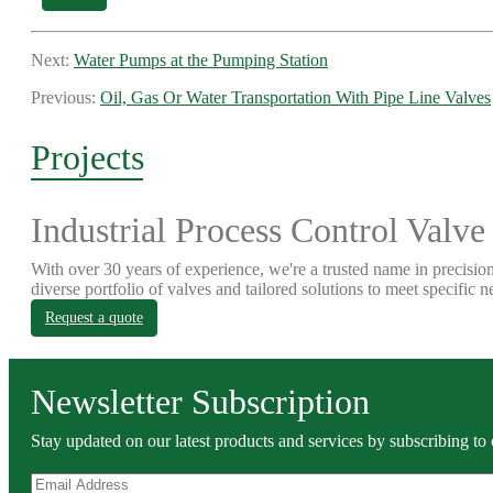
Next:
Water Pumps at the Pumping Station
Previous:
Oil, Gas Or Water Transportation With Pipe Line Valves
Projects
Industrial Process Control Valve
With over 30 years of experience, we're a trusted name in precision
diverse portfolio of valves and tailored solutions to meet specific n
Request a quote
Newsletter Subscription
Stay updated on our latest products and services by subscribing to 