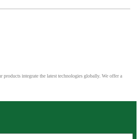
 products integrate the latest technologies globally. We offer a