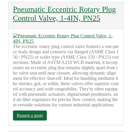
Pneumatic Eccentric Rotary Plug
Control Valve, 1-4IN, PN25
The eccentric rotary plug control valve features a one-pie
ce body design and connects via flanged (ASME Class 1
50 / PN25) or wafer type (ASME Class 150 / PN25) con
nections. Made of ASTM A216 WCB material, it incorp
orates an eccentric plug that remains slightly apart from t
he valve seat until near closure, allowing dynamic align
ment for effective shut-off. Ideal for handling mediums li
ke slurries, grit, or solids, these valves offer superior cont
rol accuracy and wide rangeability. They're often equipp
ed with pneumatic actuators, digital/smart positioners, an
d air filter regulators for precise flow control, making the
m versatile solutions for various industrial applications.
Request a quote