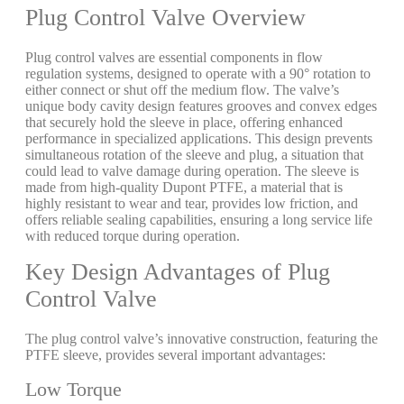
Plug Control Valve Overview
Plug control valves are essential components in flow
regulation systems, designed to operate with a 90° rotation to
either connect or shut off the medium flow. The valve’s
unique body cavity design features grooves and convex edges
that securely hold the sleeve in place, offering enhanced
performance in specialized applications. This design prevents
simultaneous rotation of the sleeve and plug, a situation that
could lead to valve damage during operation. The sleeve is
made from high-quality Dupont PTFE, a material that is
highly resistant to wear and tear, provides low friction, and
offers reliable sealing capabilities, ensuring a long service life
with reduced torque during operation.
Key Design Advantages of Plug
Control Valve
The plug control valve’s innovative construction, featuring the
PTFE sleeve, provides several important advantages:
Low Torque