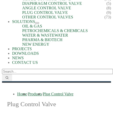
DIAPHRAGM CONTROL VALVE
(5)
ANGLE CONTROL VALVE
(8)
PLUG CONTROL VALVE
(9)
OTHER CONTROL VALVES
(73)
SOLUTIONS
OIL & GAS
PETROCHEMICALS & CHEMICALS
WATER & WASTEWATER
PHARMA & BIOTECH
NEW ENERGY
PROJECTS
DOWNLOADS
NEWS
CONTACT US
Home
/
Products
/
Plug Control Valve
Plug Control Valve