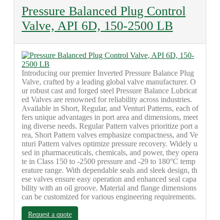
Pressure Balanced Plug Control
Valve, API 6D, 150-2500 LB
Introducing our premier Inverted Pressure Balance Plug
Valve, crafted by a leading global valve manufacturer. O
ur robust cast and forged steel Pressure Balance Lubricat
ed Valves are renowned for reliability across industries.
Available in Short, Regular, and Venturi Patterns, each of
fers unique advantages in port area and dimensions, meet
ing diverse needs. Regular Pattern valves prioritize port a
rea, Short Pattern valves emphasize compactness, and Ve
nturi Pattern valves optimize pressure recovery. Widely u
sed in pharmaceuticals, chemicals, and power, they opera
te in Class 150 to -2500 pressure and -29 to 180°C temp
erature range. With dependable seals and sleek design, th
ese valves ensure easy operation and enhanced seal capa
bility with an oil groove. Material and flange dimensions
can be customized for various engineering requirements.
Request a quote