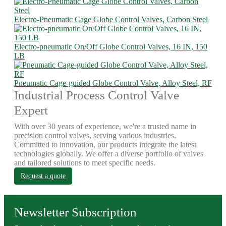
Electro-Pneumatic Cage Globe Control Valves, Carbon Steel
Electro-pneumatic On/Off Globe Control Valves, 16 IN, 150
LB
Pneumatic Cage-guided Globe Control Valve, Alloy Steel, RF
Industrial Process Control Valve
Expert
With over 30 years of experience, we're a trusted name in
precision control valves, serving various industries.
Committed to innovation, our products integrate the latest
technologies globally. We offer a diverse portfolio of valves
and tailored solutions to meet specific needs.
Request a quote
Newsletter Subscription