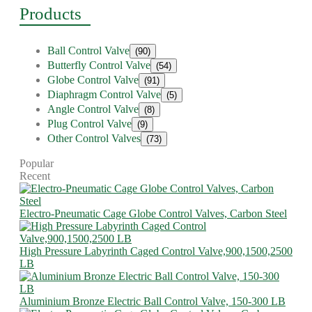
Products
Ball Control Valve
(90)
Butterfly Control Valve
(54)
Globe Control Valve
(91)
Diaphragm Control Valve
(5)
Angle Control Valve
(8)
Plug Control Valve
(9)
Other Control Valves
(73)
Popular
Recent
Electro-Pneumatic Cage Globe Control Valves, Carbon Steel
High Pressure Labyrinth Caged Control Valve,900,1500,2500
LB
Aluminium Bronze Electric Ball Control Valve, 150-300 LB