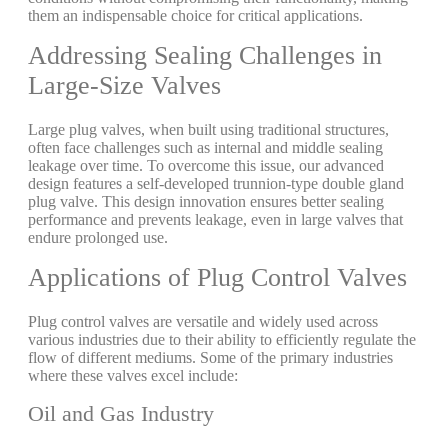
them an indispensable choice for critical applications.
Addressing Sealing Challenges in
Large-Size Valves
Large plug valves, when built using traditional structures,
often face challenges such as internal and middle sealing
leakage over time. To overcome this issue, our advanced
design features a self-developed trunnion-type double gland
plug valve. This design innovation ensures better sealing
performance and prevents leakage, even in large valves that
endure prolonged use.
Applications of Plug Control Valves
Plug control valves are versatile and widely used across
various industries due to their ability to efficiently regulate the
flow of different mediums. Some of the primary industries
where these valves excel include:
Oil and Gas Industry