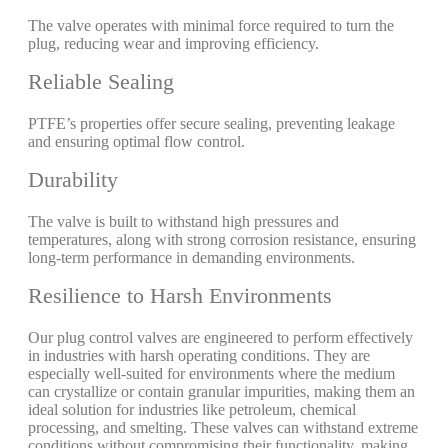
The valve operates with minimal force required to turn the
plug, reducing wear and improving efficiency.
Reliable Sealing
PTFE’s properties offer secure sealing, preventing leakage
and ensuring optimal flow control.
Durability
The valve is built to withstand high pressures and
temperatures, along with strong corrosion resistance, ensuring
long-term performance in demanding environments.
Resilience to Harsh Environments
Our plug control valves are engineered to perform effectively
in industries with harsh operating conditions. They are
especially well-suited for environments where the medium
can crystallize or contain granular impurities, making them an
ideal solution for industries like petroleum, chemical
processing, and smelting. These valves can withstand extreme
conditions without compromising their functionality, making