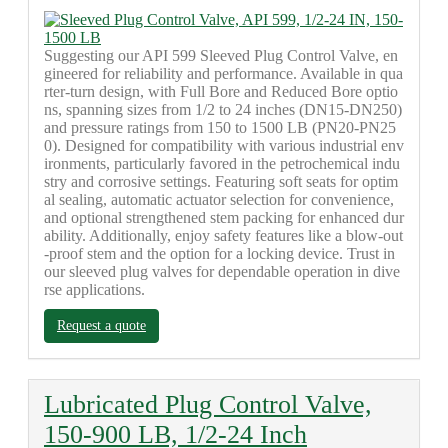
Suggesting our API 599 Sleeved Plug Control Valve, en
gineered for reliability and performance. Available in qua
rter-turn design, with Full Bore and Reduced Bore optio
ns, spanning sizes from 1/2 to 24 inches (DN15-DN250)
and pressure ratings from 150 to 1500 LB (PN20-PN25
0). Designed for compatibility with various industrial env
ironments, particularly favored in the petrochemical indu
stry and corrosive settings. Featuring soft seats for optim
al sealing, automatic actuator selection for convenience,
and optional strengthened stem packing for enhanced dur
ability. Additionally, enjoy safety features like a blow-out
-proof stem and the option for a locking device. Trust in
our sleeved plug valves for dependable operation in dive
rse applications.
Request a quote
Lubricated Plug Control Valve,
150-900 LB, 1/2-24 Inch