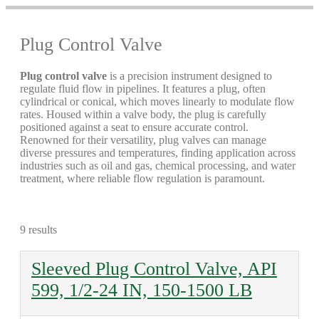
Plug Control Valve
Plug control valve
is a precision instrument designed to
regulate fluid flow in pipelines. It features a plug, often
cylindrical or conical, which moves linearly to modulate flow
rates. Housed within a valve body, the plug is carefully
positioned against a seat to ensure accurate control.
Renowned for their versatility, plug valves can manage
diverse pressures and temperatures, finding application across
industries such as oil and gas, chemical processing, and water
treatment, where reliable flow regulation is paramount.
9 results
Sleeved Plug Control Valve, API
599, 1/2-24 IN, 150-1500 LB