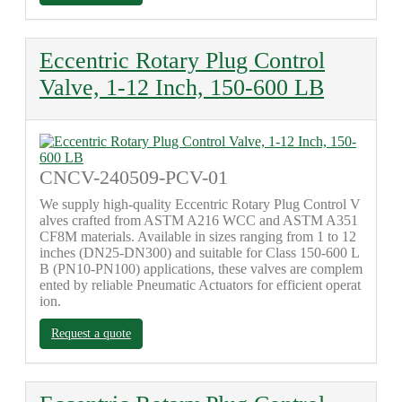
Eccentric Rotary Plug Control
Valve, 1-12 Inch, 150-600 LB
CNCV-240509-PCV-01
We supply high-quality Eccentric Rotary Plug Control V
alves crafted from ASTM A216 WCC and ASTM A351
CF8M materials. Available in sizes ranging from 1 to 12
inches (DN25-DN300) and suitable for Class 150-600 L
B (PN10-PN100) applications, these valves are complem
ented by reliable Pneumatic Actuators for efficient operat
ion.
Request a quote