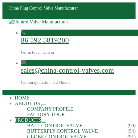
China Plug Control Valve Manufacturer
86 592 5819200
Get in touch with us
sales@china-control-valves.com
Get our quotation in 24 hours
HOME
ABOUT US
COMPANY PROFILE
FACTORY TOUR
PRODUCTS
BALL CONTROL VALVE
(90)
BUTTERFLY CONTROL VALVE
(54)
GLOBE CONTROL VALVE
(91)