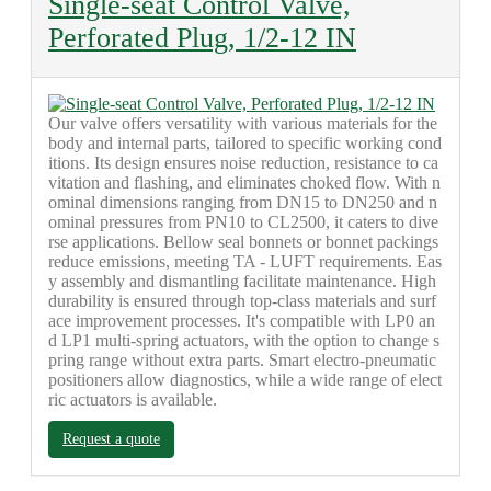
Single-seat Control Valve,
Perforated Plug, 1/2-12 IN
Our valve offers versatility with various materials for the
body and internal parts, tailored to specific working cond
itions. Its design ensures noise reduction, resistance to ca
vitation and flashing, and eliminates choked flow. With n
ominal dimensions ranging from DN15 to DN250 and n
ominal pressures from PN10 to CL2500, it caters to dive
rse applications. Bellow seal bonnets or bonnet packings
reduce emissions, meeting TA - LUFT requirements. Eas
y assembly and dismantling facilitate maintenance. High
durability is ensured through top-class materials and surf
ace improvement processes. It's compatible with LP0 an
d LP1 multi-spring actuators, with the option to change s
pring range without extra parts. Smart electro-pneumatic
positioners allow diagnostics, while a wide range of elect
ric actuators is available.
Request a quote