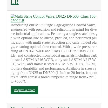
LB
Introducing our Multi Stage Cage-guided Control Valve,
engineered with precision and reliability in mind for dive
rse industrial applications. Featuring a single-seated desig
n with options like balanced, profiled, and perforated plu
gs, along with multi-stage reduction and cage-guided plu
gs, ensuring optimal flow control. With a wide pressure r
ating of PN16-PN400 and Class 150 LB to Class 2500
LB, and constructed from robust materials including carb
on steel ASTM A216 WCB, alloy steel ASTM A217 W
C6, WC9, and stainless steel ASTM A351 CF8, CF8M,
it offers durability and performance. Available in sizes ra
nging from DN25 to DN500 (1 Inch to 20 Inch), it opera
tes reliably across a broad temperature range from -29°C
to +560°C.
Request a quote