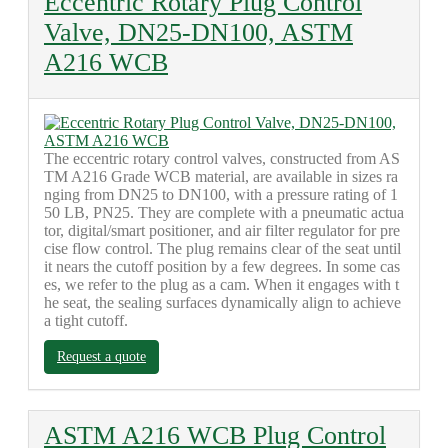
Eccentric Rotary Plug Control
Valve, DN25-DN100, ASTM
A216 WCB
The eccentric rotary control valves, constructed from AS
TM A216 Grade WCB material, are available in sizes ra
nging from DN25 to DN100, with a pressure rating of 1
50 LB, PN25. They are complete with a pneumatic actua
tor, digital/smart positioner, and air filter regulator for pre
cise flow control. The plug remains clear of the seat until
it nears the cutoff position by a few degrees. In some cas
es, we refer to the plug as a cam. When it engages with t
he seat, the sealing surfaces dynamically align to achieve
a tight cutoff.
Request a quote
ASTM A216 WCB Plug Control