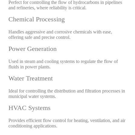
Perfect for controlling the flow of hydrocarbons in pipelines
and refineries, where reliability is critical.
Chemical Processing
Handles aggressive and corrosive chemicals with ease,
offering safe and precise control.
Power Generation
Used in steam and cooling systems to regulate the flow of
fluids in power plants.
Water Treatment
Ideal for controlling the distribution and filtration processes in
municipal water systems.
HVAC Systems
Provides efficient flow control for heating, ventilation, and air
conditioning applications.