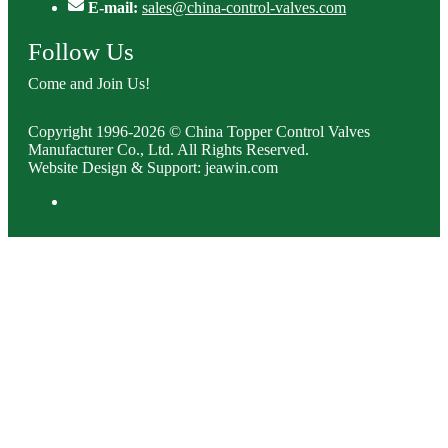
E-mail:
sales@china-control-valves.com
Follow Us
Come and Join Us!
Copyright 1996-2026 © China Topper Control Valves
Manufacturer Co., Ltd. All Rights Reserved.
Website Design & Support: jeawin.com