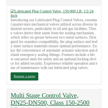
Introducing our Lubricated Plug Control Valves, essentia
l quarter-turn mechanical valves utilized across diverse in
dustrial sectors, particularly in oil and gas facilities. Thes
e valves derive their name from the sealing mechanism,
which relies on grease between two metal surfaces. Desi
gned for seamless compatibility, the plug surface and bod
y inner surface materials ensure optimal performance. En
joy the convenience of automatic actuator selection and d
efault emergency sealing fittings. Features include a blo
w-out-proof stem for safety and an optional locking devi
ce for added security. Experience reliable operation and e
ase of maintenance with our lubricated plug valves.
Request a quote
Multi Stage Control Valve,
DN25-DN500, Class 150-2500