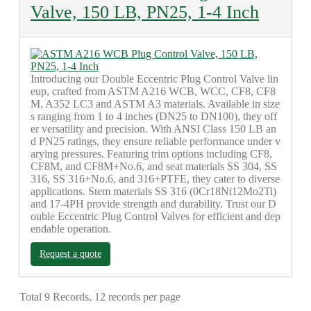
Valve, 150 LB, PN25, 1-4 Inch
Introducing our Double Eccentric Plug Control Valve lin
eup, crafted from ASTM A216 WCB, WCC, CF8, CF8
M, A352 LC3 and ASTM A3 materials. Available in size
s ranging from 1 to 4 inches (DN25 to DN100), they off
er versatility and precision. With ANSI Class 150 LB an
d PN25 ratings, they ensure reliable performance under v
arying pressures. Featuring trim options including CF8,
CF8M, and CF8M+No.6, and seat materials SS 304, SS
316, SS 316+No.6, and 316+PTFE, they cater to diverse
applications. Stem materials SS 316 (0Cr18Ni12Mo2Ti)
and 17-4PH provide strength and durability. Trust our D
ouble Eccentric Plug Control Valves for efficient and dep
endable operation.
Request a quote
Total 9 Records, 12 records per page