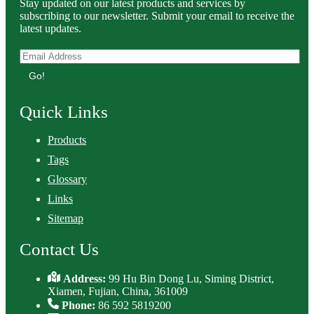
Stay updated on our latest products and services by
subscribing to our newsletter. Submit your email to receive the
latest updates.
Go!
Quick Links
Products
Tags
Glossary
Links
Sitemap
Contact Us
Address:
99 Hu Bin Dong Lu, Siming District,
Xiamen, Fujian, China, 361009
Phone:
86 592 5819200