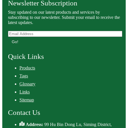
Newsletter Subscription
Stay updated on our latest products and services by
subscribing to our newsletter. Submit your email to receive the
latest updates.
Go!
Quick Links
Products
Tags
Glossary
Links
Sitemap
Contact Us
Address:
99 Hu Bin Dong Lu, Siming District,