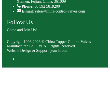
Xiamen, Fujian, China, 361009
Phone:
86 592 5819200
E-mail:
sales@china-control-valves.com
Follow Us
Come and Join Us!
Copyright 1996-2026 © China Topper Control Valves
Manufacturer Co., Ltd. All Rights Reserved.
Website Design & Support: jeawin.com