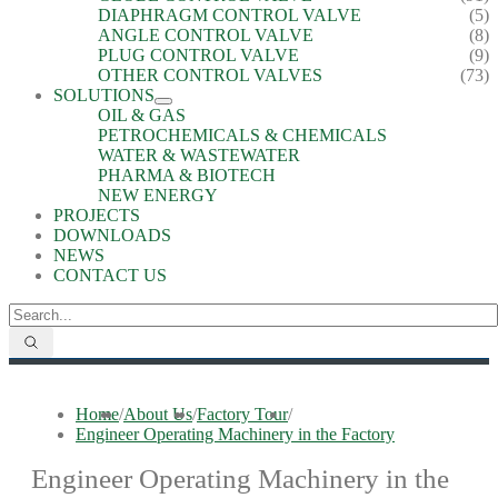
DIAPHRAGM CONTROL VALVE
(5)
ANGLE CONTROL VALVE
(8)
PLUG CONTROL VALVE
(9)
OTHER CONTROL VALVES
(73)
SOLUTIONS
OIL & GAS
PETROCHEMICALS & CHEMICALS
WATER & WASTEWATER
PHARMA & BIOTECH
NEW ENERGY
PROJECTS
DOWNLOADS
NEWS
CONTACT US
Home
/
About Us
/
Factory Tour
/
Engineer Operating Machinery in the Factory
Engineer Operating Machinery in the