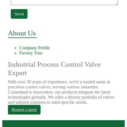
Send
About Us
Company Profile
Factory Tour
Industrial Process Control Valve
Expert
With over 30 years of experience, we're a trusted name in
precision control valves, serving various industries.
Committed to innovation, our products integrate the latest
technologies globally. We offer a diverse portfolio of valves
and tailored solutions to meet specific needs.
Request a quote