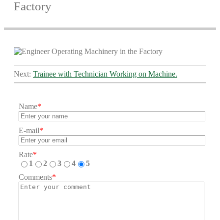
Factory
Next:
Trainee with Technician Working on Machine.
Name
*
E-mail
*
Rate
*
1
2
3
4
5
Comments
*