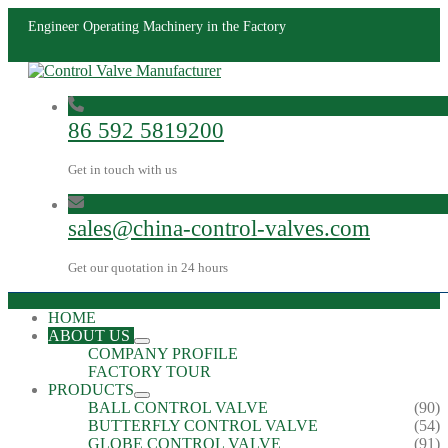
Engineer Operating Machinery in the Factory
86 592 5819200
Get in touch with us
sales@china-control-valves.com
Get our quotation in 24 hours
HOME
ABOUT US
COMPANY PROFILE
FACTORY TOUR
PRODUCTS
BALL CONTROL VALVE
(90)
BUTTERFLY CONTROL VALVE
(54)
GLOBE CONTROL VALVE
(91)