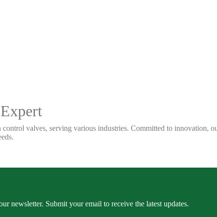
 Expert
 control valves, serving various industries. Committed to innovation, our
eeds.
our newsletter. Submit your email to receive the latest updates.