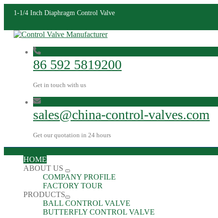
1-1/4 Inch Diaphragm Control Valve
86 592 5819200
Get in touch with us
sales@china-control-valves.com
Get our quotation in 24 hours
HOME
ABOUT US
COMPANY PROFILE
FACTORY TOUR
PRODUCTS
BALL CONTROL VALVE
BUTTERFLY CONTROL VALVE