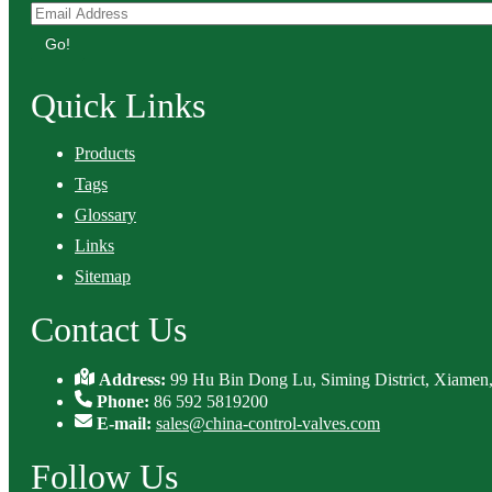
Go!
Quick Links
Products
Tags
Glossary
Links
Sitemap
Contact Us
Address:
99 Hu Bin Dong Lu, Siming District, Xiamen,
Phone:
86 592 5819200
E-mail:
sales@china-control-valves.com
Follow Us