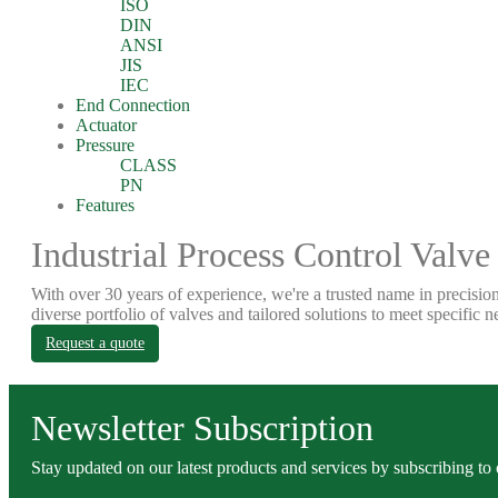
ISO
DIN
ANSI
JIS
IEC
End Connection
Actuator
Pressure
CLASS
PN
Features
Industrial Process Control Valve
With over 30 years of experience, we're a trusted name in precision
diverse portfolio of valves and tailored solutions to meet specific n
Request a quote
Newsletter Subscription
Stay updated on our latest products and services by subscribing to 