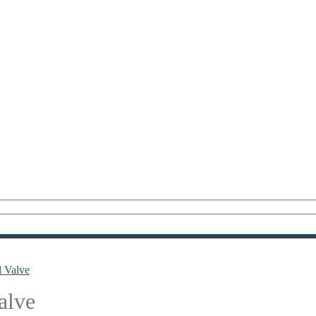
l Valve
alve