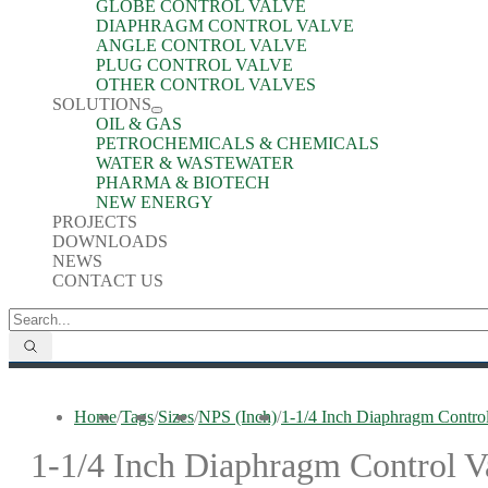
GLOBE CONTROL VALVE
DIAPHRAGM CONTROL VALVE
ANGLE CONTROL VALVE
PLUG CONTROL VALVE
OTHER CONTROL VALVES
SOLUTIONS
OIL & GAS
PETROCHEMICALS & CHEMICALS
WATER & WASTEWATER
PHARMA & BIOTECH
NEW ENERGY
PROJECTS
DOWNLOADS
NEWS
CONTACT US
Home
/
Tags
/
Sizes
/
NPS (Inch)
/
1-1/4 Inch Diaphragm Contro
1-1/4 Inch Diaphragm Control V