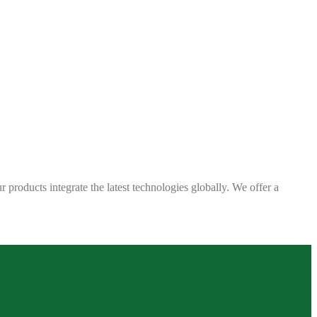
 products integrate the latest technologies globally. We offer a