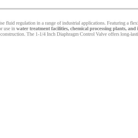
se fluid regulation in a range of industrial applications. Featuring a flex
or use in
water treatment facilities, chemical processing plants, and 
t construction. The 1-1/4 Inch Diaphragm Control Valve offers long-lasti