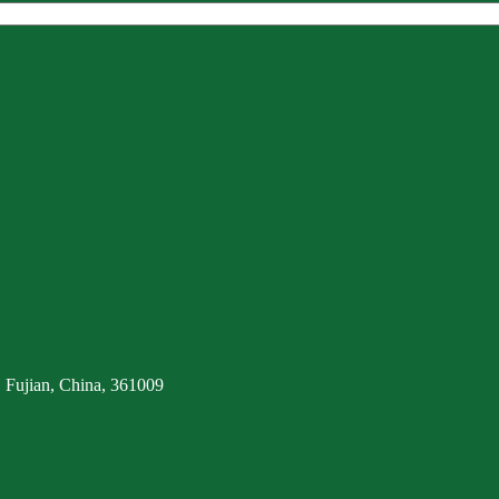
 Fujian, China, 361009