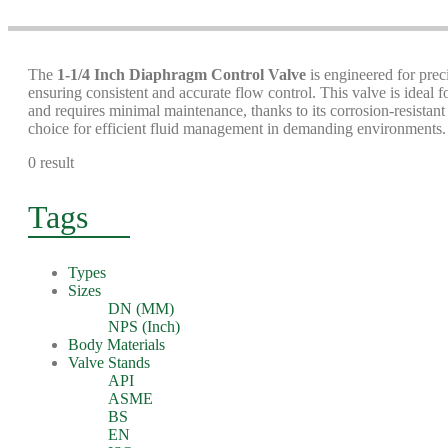
The
1-1/4 Inch Diaphragm Control Valve
is engineered for preci
ensuring consistent and accurate flow control. This valve is ideal f
and requires minimal maintenance, thanks to its corrosion-resistan
choice for efficient fluid management in demanding environments.
0 result
Tags
Types
Sizes
DN (MM)
NPS (Inch)
Body Materials
Valve Stands
API
ASME
BS
EN