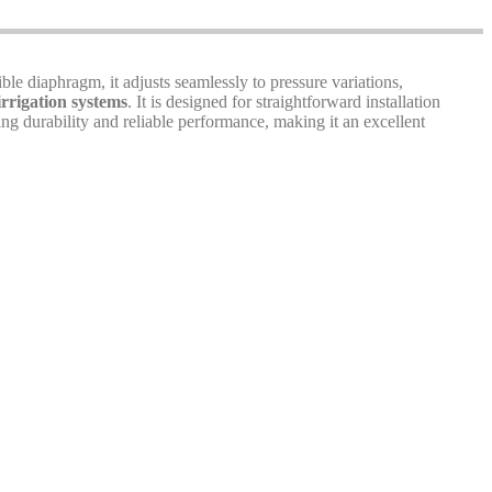
ible diaphragm, it adjusts seamlessly to pressure variations,
irrigation systems
. It is designed for straightforward installation
ng durability and reliable performance, making it an excellent