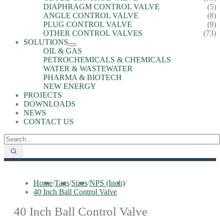
DIAPHRAGM CONTROL VALVE
(5)
ANGLE CONTROL VALVE
(8)
PLUG CONTROL VALVE
(9)
OTHER CONTROL VALVES
(73)
SOLUTIONS
OIL & GAS
PETROCHEMICALS & CHEMICALS
WATER & WASTEWATER
PHARMA & BIOTECH
NEW ENERGY
PROJECTS
DOWNLOADS
NEWS
CONTACT US
Home
/
Tags
/
Sizes
/
NPS (Inch)
/
40 Inch Ball Control Valve
40 Inch Ball Control Valve