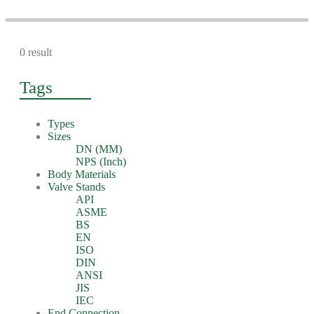
0 result
Tags
Types
Sizes
DN (MM)
NPS (Inch)
Body Materials
Valve Stands
API
ASME
BS
EN
ISO
DIN
ANSI
JIS
IEC
End Connection