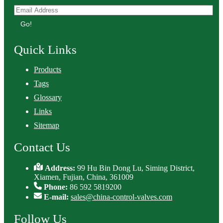
Go!
Quick Links
Products
Tags
Glossary
Links
Sitemap
Contact Us
Address:
99 Hu Bin Dong Lu, Siming District,
Xiamen, Fujian, China, 361009
Phone:
86 592 5819200
E-mail:
sales@china-control-valves.com
Follow Us