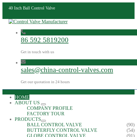
40 Inch Ball Control Valve
86 592 5819200
Get in touch with us
sales@china-control-valves.com
Get our quotation in 24 hours
HOME
ABOUT US
COMPANY PROFILE
FACTORY TOUR
PRODUCTS
BALL CONTROL VALVE
(90)
BUTTERFLY CONTROL VALVE
(54)
GLOBE CONTROL VALVE
(91)