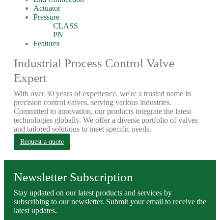
Actuator
Pressure
CLASS
PN
Features
Industrial Process Control Valve
Expert
With over 30 years of experience, we're a trusted name in
precision control valves, serving various industries.
Committed to innovation, our products integrate the latest
technologies globally. We offer a diverse portfolio of valves
and tailored solutions to meet specific needs.
Request a quote
Newsletter Subscription
Stay updated on our latest products and services by
subscribing to our newsletter. Submit your email to receive the
latest updates.