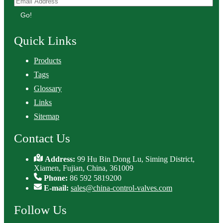
Go!
Quick Links
Products
Tags
Glossary
Links
Sitemap
Contact Us
Address:
99 Hu Bin Dong Lu, Siming District,
Xiamen, Fujian, China, 361009
Phone:
86 592 5819200
E-mail:
sales@china-control-valves.com
Follow Us