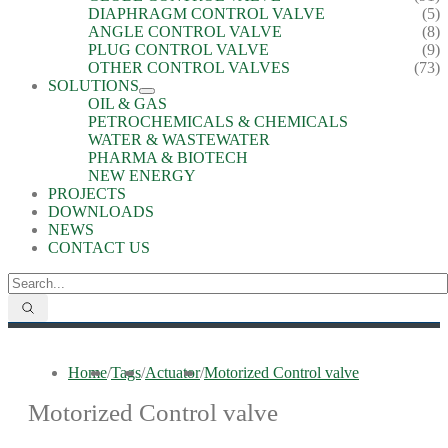
DIAPHRAGM CONTROL VALVE
(5)
ANGLE CONTROL VALVE
(8)
PLUG CONTROL VALVE
(9)
OTHER CONTROL VALVES
(73)
SOLUTIONS
OIL & GAS
PETROCHEMICALS & CHEMICALS
WATER & WASTEWATER
PHARMA & BIOTECH
NEW ENERGY
PROJECTS
DOWNLOADS
NEWS
CONTACT US
Home
/
Tags
/
Actuator
/
Motorized Control valve
Motorized Control valve