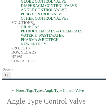
GLOBE CONTROL VALVE
DIAPHRAGM CONTROL VALVE
ANGLE CONTROL VALVE
PLUG CONTROL VALVE
OTHER CONTROL VALVES
SOLUTIONS
OIL & GAS
PETROCHEMICALS & CHEMICALS
WATER & WASTEWATER
PHARMA & BIOTECH
NEW ENERGY
PROJECTS
DOWNLOADS
NEWS
CONTACT US
Home
/
Tags
/
Types
/
Angle Type Control Valve
Angle Type Control Valve