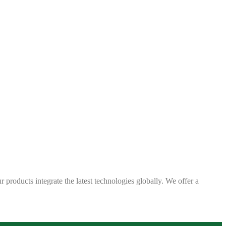
 products integrate the latest technologies globally. We offer a