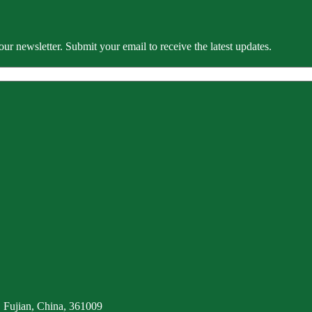
our newsletter. Submit your email to receive the latest updates.
 Fujian, China, 361009