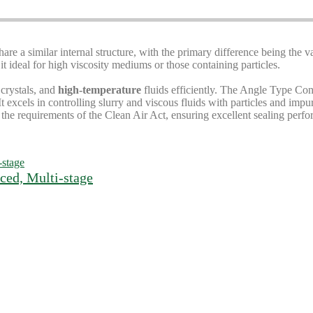
hare a similar internal structure, with the primary difference being the v
 ideal for high viscosity mediums or those containing particles.
 crystals, and
high-temperature
fluids efficiently. The Angle Type Cont
t excels in controlling slurry and viscous fluids with particles and impu
the requirements of the Clean Air Act, ensuring excellent sealing perf
ced, Multi-stage