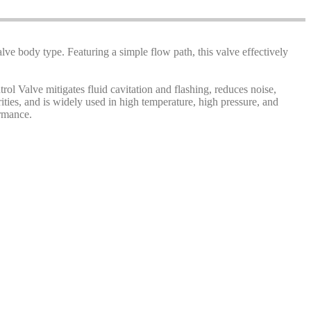
alve body type. Featuring a simple flow path, this valve effectively
rol Valve mitigates fluid cavitation and flashing, reduces noise,
rities, and is widely used in high temperature, high pressure, and
ormance.