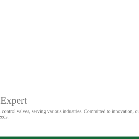
 Expert
 control valves, serving various industries. Committed to innovation, our
eeds.