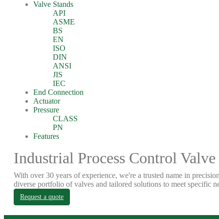
Valve Stands
API
ASME
BS
EN
ISO
DIN
ANSI
JIS
IEC
End Connection
Actuator
Pressure
CLASS
PN
Features
Industrial Process Control Valve
With over 30 years of experience, we're a trusted name in precision
diverse portfolio of valves and tailored solutions to meet specific n
Request a quote