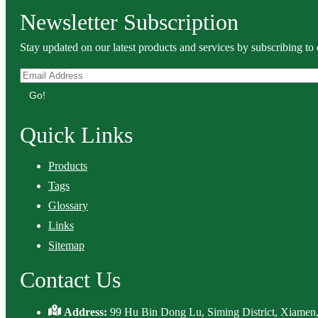
Newsletter Subscription
Stay updated on our latest products and services by subscribing to 
Go!
Quick Links
Products
Tags
Glossary
Links
Sitemap
Contact Us
Address:
99 Hu Bin Dong Lu, Siming District, Xiamen,