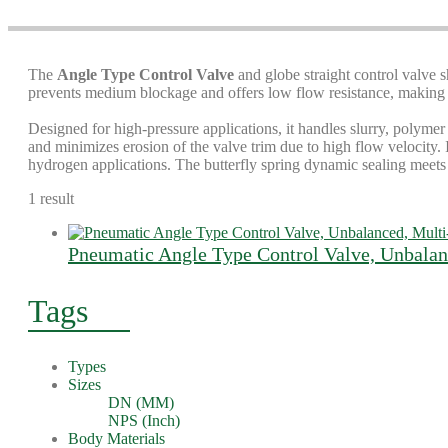
The
Angle Type Control Valve
and globe straight control valve s
prevents medium blockage and offers low flow resistance, making it
Designed for high-pressure applications, it handles slurry, polymer
and minimizes erosion of the valve trim due to high flow velocity. I
hydrogen applications. The butterfly spring dynamic sealing meets 
1 result
Pneumatic Angle Type Control Valve, Unbalan
Tags
Types
Sizes
DN (MM)
NPS (Inch)
Body Materials