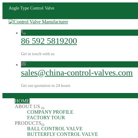
Angle Type Control Valve
86 592 5819200
Get in touch with us
sales@china-control-valves.com
Get our quotation in 24 hours
HOME
ABOUT US
COMPANY PROFILE
FACTORY TOUR
PRODUCTS
BALL CONTROL VALVE
BUTTERFLY CONTROL VALVE