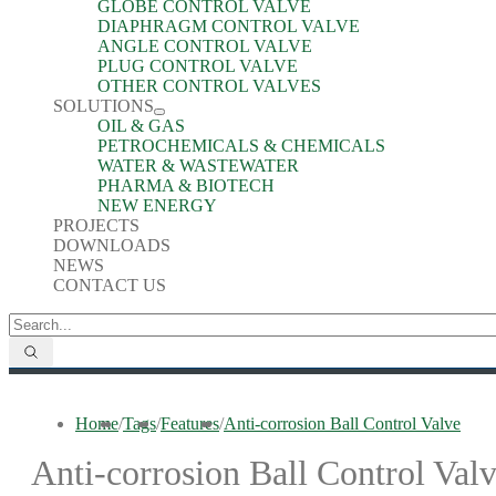
GLOBE CONTROL VALVE
DIAPHRAGM CONTROL VALVE
ANGLE CONTROL VALVE
PLUG CONTROL VALVE
OTHER CONTROL VALVES
SOLUTIONS
OIL & GAS
PETROCHEMICALS & CHEMICALS
WATER & WASTEWATER
PHARMA & BIOTECH
NEW ENERGY
PROJECTS
DOWNLOADS
NEWS
CONTACT US
Home
/
Tags
/
Features
/
Anti-corrosion Ball Control Valve
Anti-corrosion Ball Control Val