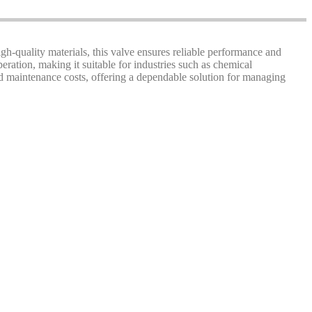
gh-quality materials, this valve ensures reliable performance and
ration, making it suitable for industries such as chemical
d maintenance costs, offering a dependable solution for managing