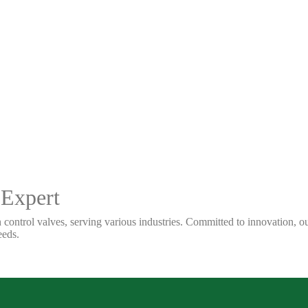
 Expert
 control valves, serving various industries. Committed to innovation, our
eeds.