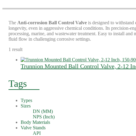
The
Anti-corrosion Ball Control Valve
is designed to withstand 
longevity, even in aggressive chemical conditions. Its precision-e
processing, marine, and wastewater treatment. Easy to install and
fluid flow in challenging corrosive settings.
1 result
Trunnion Mounted Ball Control Valve, 2-12 I
Tags
Types
Sizes
DN (MM)
NPS (Inch)
Body Materials
Valve Stands
API