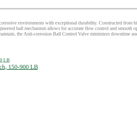
corrosive environments with exceptional durability. Constructed from hi
ngineered ball mechanism allows for accurate flow control and smooth ope
 maintain, the Anti-corrosion Ball Control Valve minimizes downtime an
nch, 150-900 LB