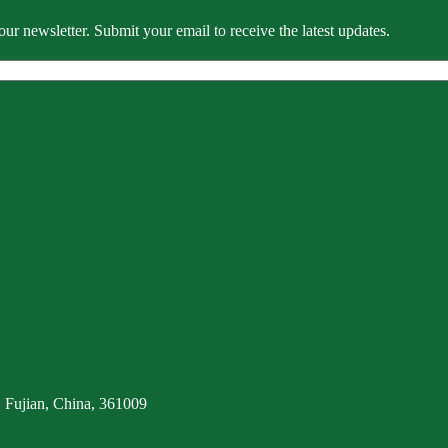
our newsletter. Submit your email to receive the latest updates.
 Fujian, China, 361009