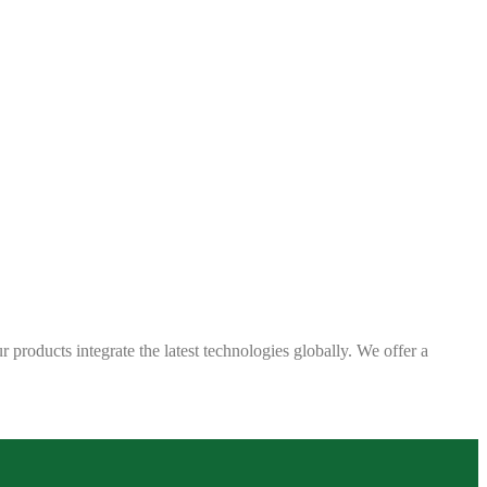
 products integrate the latest technologies globally. We offer a