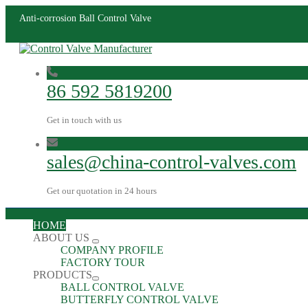
Anti-corrosion Ball Control Valve
86 592 5819200
Get in touch with us
sales@china-control-valves.com
Get our quotation in 24 hours
HOME
ABOUT US
COMPANY PROFILE
FACTORY TOUR
PRODUCTS
BALL CONTROL VALVE
BUTTERFLY CONTROL VALVE