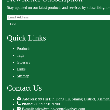
Stay updated on our latest products and services by subscribing to 
Go!
Quick Links
Products
Tags
Glossary
Links
Sitemap
Contact Us
Address:
99 Hu Bin Dong Lu, Siming District, Xiamen,
Phone:
86 592 5819200
E-mail:
sales@china-control-valves.com