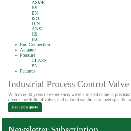
ASME
BS
EN
ISO
DIN
ANSI
JIS
IEC
End Connection
Actuator
Pressure
CLASS
PN
Features
Industrial Process Control Valve
With over 30 years of experience, we're a trusted name in precision
diverse portfolio of valves and tailored solutions to meet specific n
Request a quote
Newsletter Subscription