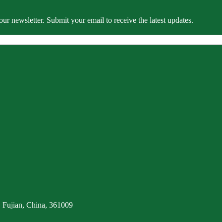
our newsletter. Submit your email to receive the latest updates.
 Fujian, China, 361009