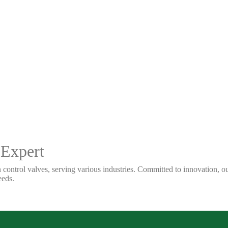
 Expert
 control valves, serving various industries. Committed to innovation, our
eeds.