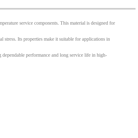
temperature service components. This material is designed for
 stress. Its properties make it suitable for applications in
g dependable performance and long service life in high-