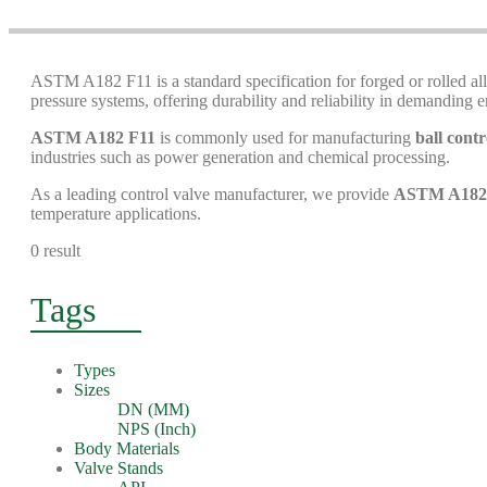
ASTM A182 F11 is a standard specification for forged or rolled allo
pressure systems, offering durability and reliability in demanding 
ASTM A182 F11
is commonly used for manufacturing
ball contr
industries such as power generation and chemical processing.
As a leading control valve manufacturer, we provide
ASTM A182 F
temperature applications.
0 result
Tags
Types
Sizes
DN (MM)
NPS (Inch)
Body Materials
Valve Stands