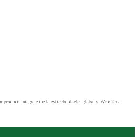
 products integrate the latest technologies globally. We offer a