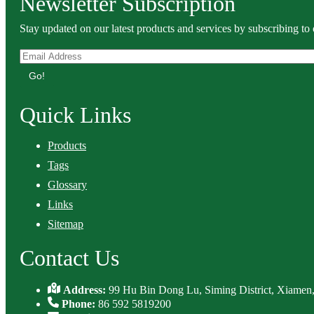
Newsletter Subscription
Stay updated on our latest products and services by subscribing to 
Go!
Quick Links
Products
Tags
Glossary
Links
Sitemap
Contact Us
Address:
99 Hu Bin Dong Lu, Siming District, Xiamen,
Phone:
86 592 5819200