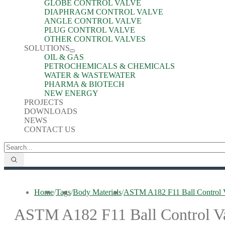
GLOBE CONTROL VALVE
DIAPHRAGM CONTROL VALVE
ANGLE CONTROL VALVE
PLUG CONTROL VALVE
OTHER CONTROL VALVES
SOLUTIONS
OIL & GAS
PETROCHEMICALS & CHEMICALS
WATER & WASTEWATER
PHARMA & BIOTECH
NEW ENERGY
PROJECTS
DOWNLOADS
NEWS
CONTACT US
Home
/
Tags
/
Body Materials
/
ASTM A182 F11 Ball Control 
ASTM A182 F11 Ball Control V