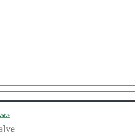
Valve
alve