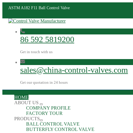
ASTM A182 F11 Ball Control Valve
86 592 5819200
Get in touch with us
sales@china-control-valves.com
Get our quotation in 24 hours
HOME
ABOUT US
COMPANY PROFILE
FACTORY TOUR
PRODUCTS
BALL CONTROL VALVE
BUTTERFLY CONTROL VALVE