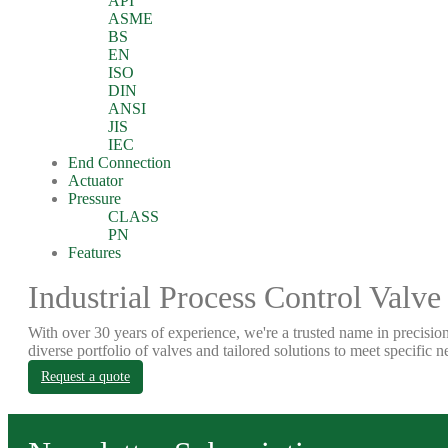
API
ASME
BS
EN
ISO
DIN
ANSI
JIS
IEC
End Connection
Actuator
Pressure
CLASS
PN
Features
Industrial Process Control Valve
With over 30 years of experience, we're a trusted name in precision
diverse portfolio of valves and tailored solutions to meet specific n
Request a quote