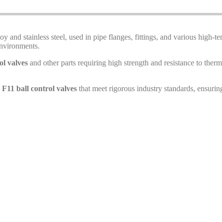
y and stainless steel, used in pipe flanges, fittings, and various high-
environments.
ol valves
and other parts requiring high strength and resistance to thermal
11 ball control valves
that meet rigorous industry standards, ensurin