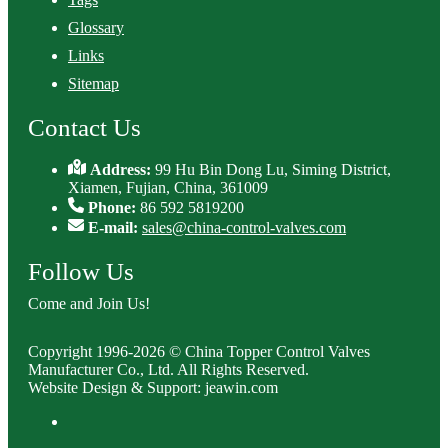
Glossary
Links
Sitemap
Contact Us
Address:
99 Hu Bin Dong Lu, Siming District,
Xiamen, Fujian, China, 361009
Phone:
86 592 5819200
E-mail:
sales@china-control-valves.com
Follow Us
Come and Join Us!
Copyright 1996-2026 © China Topper Control Valves
Manufacturer Co., Ltd. All Rights Reserved.
Website Design & Support: jeawin.com