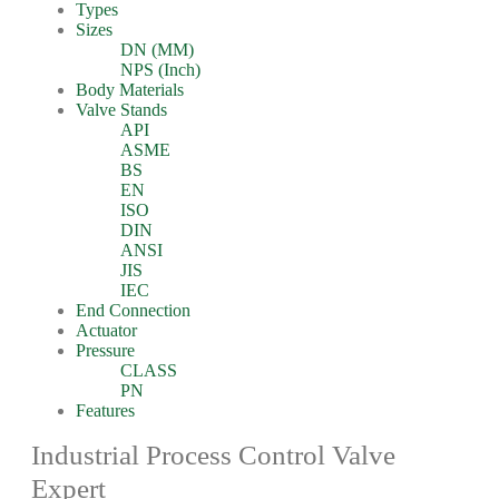
Types
Sizes
DN (MM)
NPS (Inch)
Body Materials
Valve Stands
API
ASME
BS
EN
ISO
DIN
ANSI
JIS
IEC
End Connection
Actuator
Pressure
CLASS
PN
Features
Industrial Process Control Valve
Expert