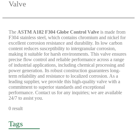
Valve
The
ASTM A182 F304 Globe Control Valve
is made from
F304 stainless steel, which contains chromium and nickel for
excellent corrosion resistance and durability. Its low carbon
content reduces susceptibility to intergranular corrosion,
making it suitable for harsh environments. This valve ensures
precise flow control and reliable performance across a range
of industrial applications, including chemical processing and
power generation. Its robust construction guarantees long-
term reliability and resistance to localized corrosion. As a
leading supplier, we provide this high-quality valve with a
commitment to superior standards and exceptional
performance. Contact us for any inquiries; we are available
24/7 to assist you.
0 result
Tags