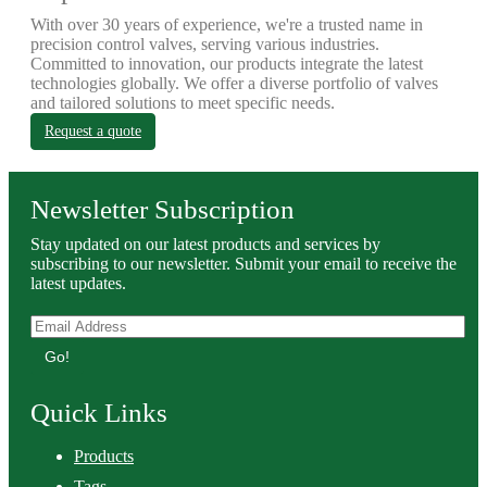
With over 30 years of experience, we're a trusted name in
precision control valves, serving various industries.
Committed to innovation, our products integrate the latest
technologies globally. We offer a diverse portfolio of valves
and tailored solutions to meet specific needs.
Request a quote
Newsletter Subscription
Stay updated on our latest products and services by
subscribing to our newsletter. Submit your email to receive the
latest updates.
Go!
Quick Links
Products
Tags