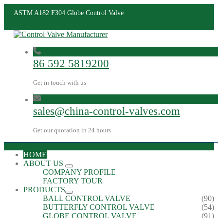
ASTM A182 F304 Globe Control Valve
86 592 5819200
Get in touch with us
sales@china-control-valves.com
Get our quotation in 24 hours
HOME
ABOUT US
COMPANY PROFILE
FACTORY TOUR
PRODUCTS
BALL CONTROL VALVE
(90)
BUTTERFLY CONTROL VALVE
(54)
GLOBE CONTROL VALVE
(91)