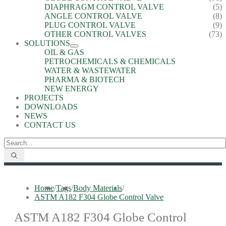
DIAPHRAGM CONTROL VALVE
(5)
ANGLE CONTROL VALVE
(8)
PLUG CONTROL VALVE
(9)
OTHER CONTROL VALVES
(73)
SOLUTIONS
OIL & GAS
PETROCHEMICALS & CHEMICALS
WATER & WASTEWATER
PHARMA & BIOTECH
NEW ENERGY
PROJECTS
DOWNLOADS
NEWS
CONTACT US
Home
/
Tags
/
Body Materials
/
ASTM A182 F304 Globe Control Valve
ASTM A182 F304 Globe Control