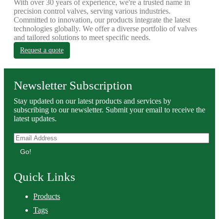
With over 30 years of experience, we're a trusted name in
precision control valves, serving various industries.
Committed to innovation, our products integrate the latest
technologies globally. We offer a diverse portfolio of valves
and tailored solutions to meet specific needs.
Request a quote
Newsletter Subscription
Stay updated on our latest products and services by
subscribing to our newsletter. Submit your email to receive the
latest updates.
Go!
Quick Links
Products
Tags