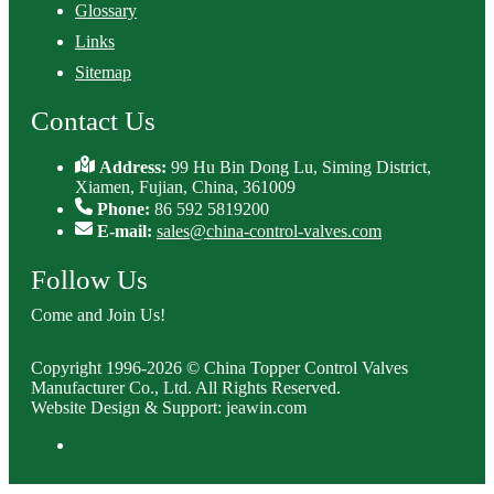
Glossary
Links
Sitemap
Contact Us
Address:
99 Hu Bin Dong Lu, Siming District,
Xiamen, Fujian, China, 361009
Phone:
86 592 5819200
E-mail:
sales@china-control-valves.com
Follow Us
Come and Join Us!
Copyright 1996-2026 © China Topper Control Valves
Manufacturer Co., Ltd. All Rights Reserved.
Website Design & Support: jeawin.com