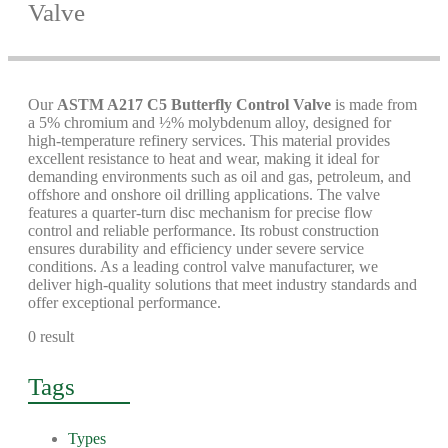
Valve
Our
ASTM A217 C5 Butterfly Control Valve
is made from
a 5% chromium and ½% molybdenum alloy, designed for
high-temperature refinery services. This material provides
excellent resistance to heat and wear, making it ideal for
demanding environments such as oil and gas, petroleum, and
offshore and onshore oil drilling applications. The valve
features a quarter-turn disc mechanism for precise flow
control and reliable performance. Its robust construction
ensures durability and efficiency under severe service
conditions. As a leading control valve manufacturer, we
deliver high-quality solutions that meet industry standards and
offer exceptional performance.
0 result
Tags
Types