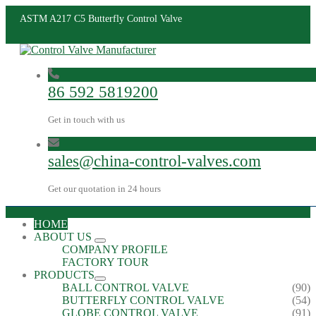
ASTM A217 C5 Butterfly Control Valve
86 592 5819200
Get in touch with us
sales@china-control-valves.com
Get our quotation in 24 hours
HOME
ABOUT US
COMPANY PROFILE
FACTORY TOUR
PRODUCTS
BALL CONTROL VALVE
(90)
BUTTERFLY CONTROL VALVE
(54)
GLOBE CONTROL VALVE
(91)