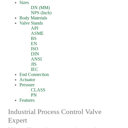
Sizes
DN (MM)
NPS (Inch)
Body Materials
Valve Stands
API
ASME
BS
EN
ISO
DIN
ANSI
JIS
IEC
End Connection
Actuator
Pressure
CLASS
PN
Features
Industrial Process Control Valve
Expert