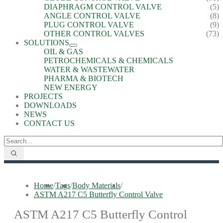
DIAPHRAGM CONTROL VALVE
(5)
ANGLE CONTROL VALVE
(8)
PLUG CONTROL VALVE
(9)
OTHER CONTROL VALVES
(73)
SOLUTIONS
OIL & GAS
PETROCHEMICALS & CHEMICALS
WATER & WASTEWATER
PHARMA & BIOTECH
NEW ENERGY
PROJECTS
DOWNLOADS
NEWS
CONTACT US
Home
/
Tags
/
Body Materials
/
ASTM A217 C5 Butterfly Control Valve
ASTM A217 C5 Butterfly Control