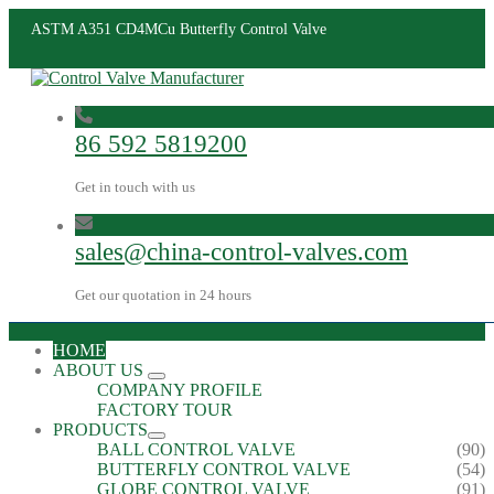
ASTM A351 CD4MCu Butterfly Control Valve
86 592 5819200
Get in touch with us
sales@china-control-valves.com
Get our quotation in 24 hours
HOME
ABOUT US
COMPANY PROFILE
FACTORY TOUR
PRODUCTS
BALL CONTROL VALVE
(90)
BUTTERFLY CONTROL VALVE
(54)
GLOBE CONTROL VALVE
(91)