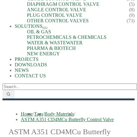
DIAPHRAGM CONTROL VALVE
(5)
ANGLE CONTROL VALVE
(8)
PLUG CONTROL VALVE
(9)
OTHER CONTROL VALVES
(73)
SOLUTIONS
OIL & GAS
PETROCHEMICALS & CHEMICALS
WATER & WASTEWATER
PHARMA & BIOTECH
NEW ENERGY
PROJECTS
DOWNLOADS
NEWS
CONTACT US
Home
/
Tags
/
Body Materials
/
ASTM A351 CD4MCu Butterfly Control Valve
ASTM A351 CD4MCu Butterfly