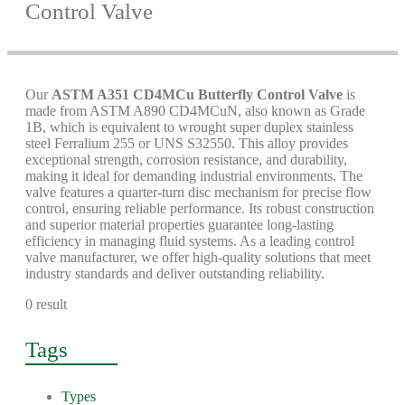
Control Valve
Our
ASTM A351 CD4MCu Butterfly Control Valve
is
made from ASTM A890 CD4MCuN, also known as Grade
1B, which is equivalent to wrought super duplex stainless
steel Ferralium 255 or UNS S32550. This alloy provides
exceptional strength, corrosion resistance, and durability,
making it ideal for demanding industrial environments. The
valve features a quarter-turn disc mechanism for precise flow
control, ensuring reliable performance. Its robust construction
and superior material properties guarantee long-lasting
efficiency in managing fluid systems. As a leading control
valve manufacturer, we offer high-quality solutions that meet
industry standards and deliver outstanding reliability.
0 result
Tags
Types