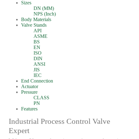
Sizes
DN (MM)
NPS (Inch)
Body Materials
Valve Stands
API
ASME
BS
EN
ISO
DIN
ANSI
JIS
IEC
End Connection
Actuator
Pressure
CLASS
PN
Features
Industrial Process Control Valve
Expert