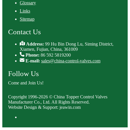
Glossary
Links
Sitemap
Contact Us
Address:
99 Hu Bin Dong Lu, Siming District,
Xiamen, Fujian, China, 361009
Phone:
86 592 5819200
E-mail:
sales@china-control-valves.com
Follow Us
Come and Join Us!
Copyright 1996-2026 © China Topper Control Valves
Manufacturer Co., Ltd. All Rights Reserved.
Website Design & Support: jeawin.com