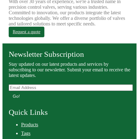
With over 30 years of experience, we're a trusted name in
precision control valves, serving various industries.
Committed to innovation, our products integrate the latest
technologies globally. We offer a diverse portfolio of valves
and tailored solutions to meet specific needs.
Request a quote
Newsletter Subscription
Stay updated on our latest products and services by
subscribing to our newsletter. Submit your email to receive the
latest updates.
Go!
Quick Links
Products
Tags