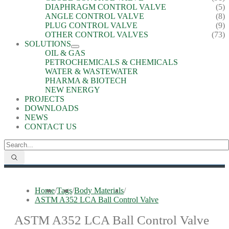
DIAPHRAGM CONTROL VALVE
(5)
ANGLE CONTROL VALVE
(8)
PLUG CONTROL VALVE
(9)
OTHER CONTROL VALVES
(73)
SOLUTIONS
OIL & GAS
PETROCHEMICALS & CHEMICALS
WATER & WASTEWATER
PHARMA & BIOTECH
NEW ENERGY
PROJECTS
DOWNLOADS
NEWS
CONTACT US
Home
/
Tags
/
Body Materials
/
ASTM A352 LCA Ball Control Valve
ASTM A352 LCA Ball Control Valve