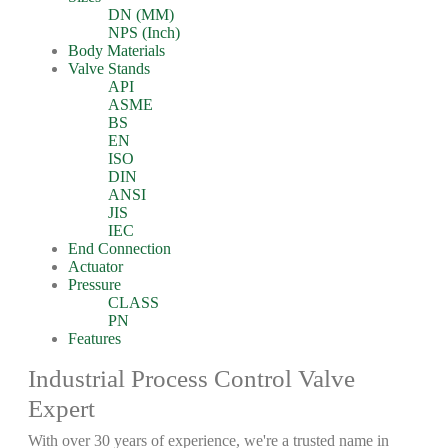
DN (MM)
NPS (Inch)
Body Materials
Valve Stands
API
ASME
BS
EN
ISO
DIN
ANSI
JIS
IEC
End Connection
Actuator
Pressure
CLASS
PN
Features
Industrial Process Control Valve
Expert
With over 30 years of experience, we're a trusted name in