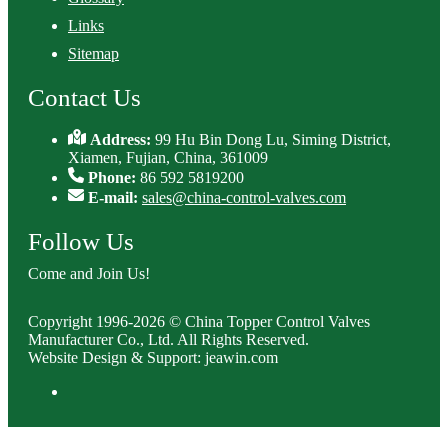
Links
Sitemap
Contact Us
Address:
99 Hu Bin Dong Lu, Siming District,
Xiamen, Fujian, China, 361009
Phone:
86 592 5819200
E-mail:
sales@china-control-valves.com
Follow Us
Come and Join Us!
Copyright 1996-2026 © China Topper Control Valves
Manufacturer Co., Ltd. All Rights Reserved.
Website Design & Support: jeawin.com