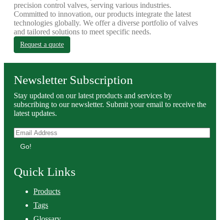
precision control valves, serving various industries.
Committed to innovation, our products integrate the latest
technologies globally. We offer a diverse portfolio of valves
and tailored solutions to meet specific needs.
Request a quote
Newsletter Subscription
Stay updated on our latest products and services by
subscribing to our newsletter. Submit your email to receive the
latest updates.
Go!
Quick Links
Products
Tags
Glossary