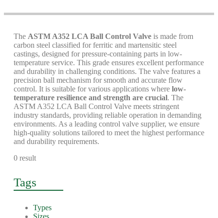
The
ASTM A352 LCA Ball Control Valve
is made from
carbon steel classified for ferritic and martensitic steel
castings, designed for pressure-containing parts in low-
temperature service. This grade ensures excellent performance
and durability in challenging conditions. The valve features a
precision ball mechanism for smooth and accurate flow
control. It is suitable for various applications where
low-
temperature resilience and strength are crucial
. The
ASTM A352 LCA Ball Control Valve meets stringent
industry standards, providing reliable operation in demanding
environments. As a leading control valve supplier, we ensure
high-quality solutions tailored to meet the highest performance
and durability requirements.
0 result
Tags
Types
Sizes