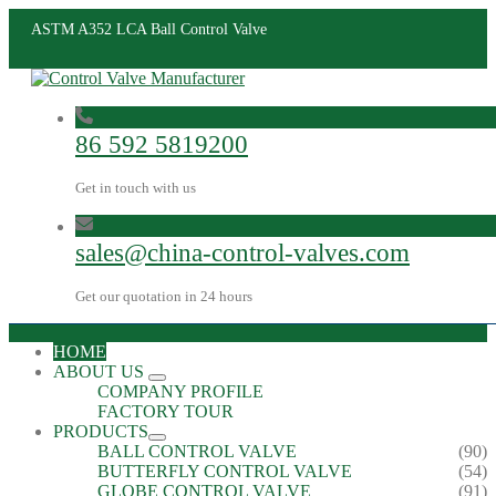
ASTM A352 LCA Ball Control Valve
86 592 5819200
Get in touch with us
sales@china-control-valves.com
Get our quotation in 24 hours
HOME
ABOUT US
COMPANY PROFILE
FACTORY TOUR
PRODUCTS
BALL CONTROL VALVE
(90)
BUTTERFLY CONTROL VALVE
(54)
GLOBE CONTROL VALVE
(91)