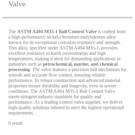
Valve
The
ASTM A494 M35-1 Ball Control Valve
is crafted from
a high-performance nickel-chromium-molybdenum alloy
known for its exceptional corrosion resistance and strength.
This alloy, specified under ASTM A494 M35-1, provides
excellent resistance to harsh environments and high
temperatures, making it ideal for demanding applications in
industries such as
petrochemical, marine, and chemical
processing
. The valve features a precision ball mechanism for
smooth and accurate flow control, ensuring reliable
performance. Its robust construction and advanced material
properties ensure durability and longevity, even in severe
conditions. The ASTM A494 M35-1 Ball Control Valve
meets stringent industry standards for quality and
performance. As a leading control valve supplier, we deliver
high-quality solutions tailored to meet the highest operational
requirements.
0 result