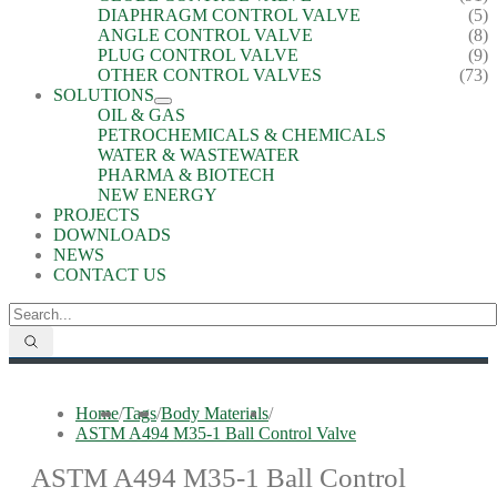
DIAPHRAGM CONTROL VALVE
(5)
ANGLE CONTROL VALVE
(8)
PLUG CONTROL VALVE
(9)
OTHER CONTROL VALVES
(73)
SOLUTIONS
OIL & GAS
PETROCHEMICALS & CHEMICALS
WATER & WASTEWATER
PHARMA & BIOTECH
NEW ENERGY
PROJECTS
DOWNLOADS
NEWS
CONTACT US
Home
/
Tags
/
Body Materials
/
ASTM A494 M35-1 Ball Control Valve
ASTM A494 M35-1 Ball Control