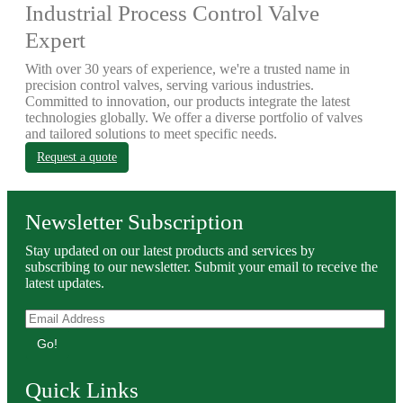
Industrial Process Control Valve
Expert
With over 30 years of experience, we're a trusted name in
precision control valves, serving various industries.
Committed to innovation, our products integrate the latest
technologies globally. We offer a diverse portfolio of valves
and tailored solutions to meet specific needs.
Request a quote
Newsletter Subscription
Stay updated on our latest products and services by
subscribing to our newsletter. Submit your email to receive the
latest updates.
Go!
Quick Links