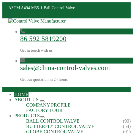
ASTM A494 M35-1 Ball Control Valve
86 592 5819200
Get in touch with us
sales@china-control-valves.com
Get our quotation in 24 hours
HOME
ABOUT US
COMPANY PROFILE
FACTORY TOUR
PRODUCTS
BALL CONTROL VALVE
(90)
BUTTERFLY CONTROL VALVE
(54)
GLOBE CONTROL VALVE
(91)