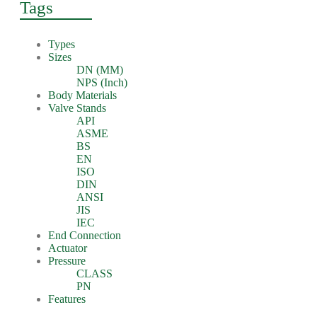
Tags
Types
Sizes
DN (MM)
NPS (Inch)
Body Materials
Valve Stands
API
ASME
BS
EN
ISO
DIN
ANSI
JIS
IEC
End Connection
Actuator
Pressure
CLASS
PN
Features