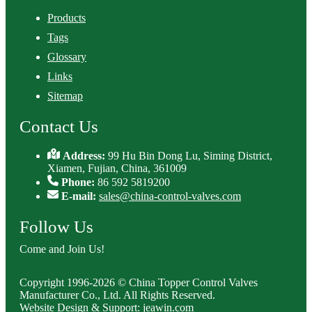
Products
Tags
Glossary
Links
Sitemap
Contact Us
Address:
99 Hu Bin Dong Lu, Siming District,
Xiamen, Fujian, China, 361009
Phone:
86 592 5819200
E-mail:
sales@china-control-valves.com
Follow Us
Come and Join Us!
Copyright 1996-2026 © China Topper Control Valves
Manufacturer Co., Ltd. All Rights Reserved.
Website Design & Support: jeawin.com