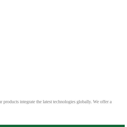
 products integrate the latest technologies globally. We offer a