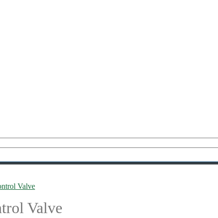
trol Valve
rol Valve