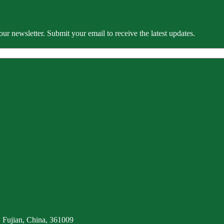
our newsletter. Submit your email to receive the latest updates.
 Fujian, China, 361009