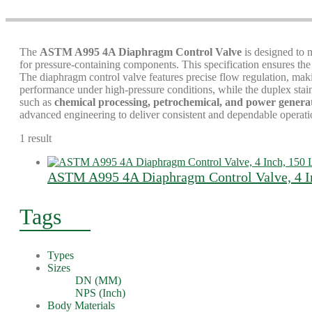
The
ASTM A995 4A Diaphragm Control Valve
is designed to 
for pressure-containing components. This specification ensures the v
The diaphragm control valve features precise flow regulation, makin
performance under high-pressure conditions, while the duplex stai
such as
chemical processing, petrochemical, and power genera
advanced engineering to deliver consistent and dependable operati
1 result
ASTM A995 4A Diaphragm Control Valve, 4 In
Tags
Types
Sizes
DN (MM)
NPS (Inch)
Body Materials