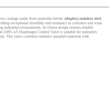
rs castings made from austenitic-ferritic
(duplex) stainless steel
oviding exceptional durability and resistance to corrosion and wear.
g industrial environments. Its robust design ensures reliable
STM A995 4A Diaphragm Control Valve is suitable for industries
ntial. This valve combines industry-standard materials with