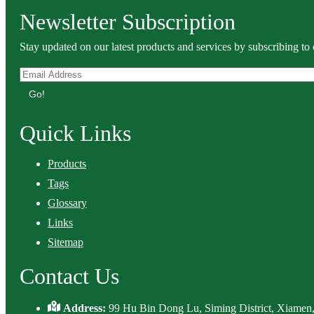
Newsletter Subscription
Stay updated on our latest products and services by subscribing to 
Go!
Quick Links
Products
Tags
Glossary
Links
Sitemap
Contact Us
Address:
99 Hu Bin Dong Lu, Siming District, Xiamen,