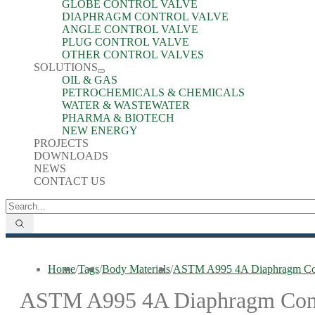
GLOBE CONTROL VALVE
DIAPHRAGM CONTROL VALVE
ANGLE CONTROL VALVE
PLUG CONTROL VALVE
OTHER CONTROL VALVES
SOLUTIONS
OIL & GAS
PETROCHEMICALS & CHEMICALS
WATER & WASTEWATER
PHARMA & BIOTECH
NEW ENERGY
PROJECTS
DOWNLOADS
NEWS
CONTACT US
Home
/
Tags
/
Body Materials
/
ASTM A995 4A Diaphragm Con
ASTM A995 4A Diaphragm Cont