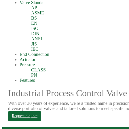
Valve Stands
API
ASME
BS
EN
ISO
DIN
ANSI
JIS
IEC
End Connection
Actuator
Pressure
CLASS
PN
Features
Industrial Process Control Valve
With over 30 years of experience, we're a trusted name in precision
diverse portfolio of valves and tailored solutions to meet specific n
Request a quote