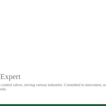
 Expert
 control valves, serving various industries. Committed to innovation, our
eeds.