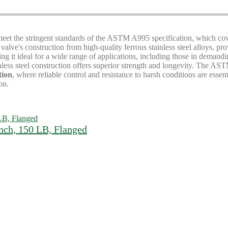
meet the stringent standards of the ASTM A995 specification, which cove
alve's construction from high-quality ferrous stainless steel alloys, pr
g it ideal for a wide range of applications, including those in demandin
nless steel construction offers superior strength and longevity. The A
tion
, where reliable control and resistance to harsh conditions are esse
on.
ch, 150 LB, Flanged