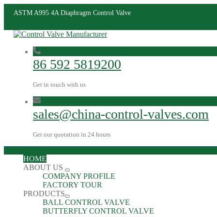
ASTM A995 4A Diaphragm Control Valve
86 592 5819200
Get in touch with us
sales@china-control-valves.com
Get our quotation in 24 hours
HOME
ABOUT US
COMPANY PROFILE
FACTORY TOUR
PRODUCTS
BALL CONTROL VALVE
BUTTERFLY CONTROL VALVE