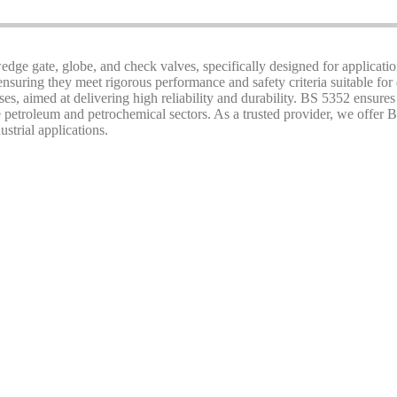
 wedge gate, globe, and check valves, specifically designed for applicatio
nsuring they meet rigorous performance and safety criteria suitable for
es, aimed at delivering high reliability and durability. BS 5352 ensures
petroleum and petrochemical sectors. As a trusted provider, we offer B
ustrial applications.