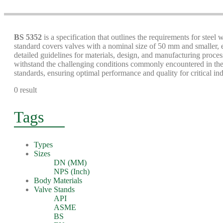
BS 5352
is a specification that outlines the requirements for steel
standard covers valves with a nominal size of 50 mm and smaller, e
detailed guidelines for materials, design, and manufacturing process
withstand the challenging conditions commonly encountered in the 
standards, ensuring optimal performance and quality for critical ind
0 result
Tags
Types
Sizes
DN (MM)
NPS (Inch)
Body Materials
Valve Stands
API
ASME
BS