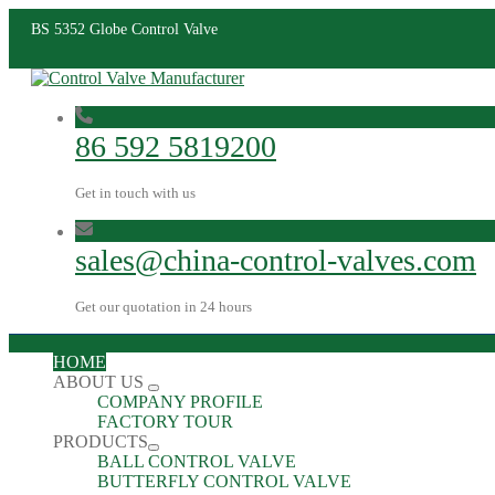
BS 5352 Globe Control Valve
86 592 5819200
Get in touch with us
sales@china-control-valves.com
Get our quotation in 24 hours
HOME
ABOUT US
COMPANY PROFILE
FACTORY TOUR
PRODUCTS
BALL CONTROL VALVE
BUTTERFLY CONTROL VALVE