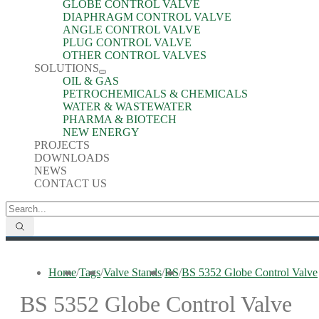
GLOBE CONTROL VALVE
DIAPHRAGM CONTROL VALVE
ANGLE CONTROL VALVE
PLUG CONTROL VALVE
OTHER CONTROL VALVES
SOLUTIONS
OIL & GAS
PETROCHEMICALS & CHEMICALS
WATER & WASTEWATER
PHARMA & BIOTECH
NEW ENERGY
PROJECTS
DOWNLOADS
NEWS
CONTACT US
Home
/
Tags
/
Valve Stands
/
BS
/
BS 5352 Globe Control Valve
BS 5352 Globe Control Valve