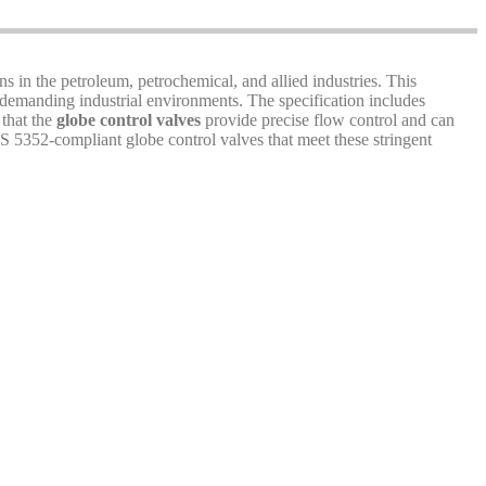
ns in the petroleum, petrochemical, and allied industries. This
 demanding industrial environments. The specification includes
 that the
globe control valves
provide precise flow control and can
S 5352-compliant globe control valves that meet these stringent