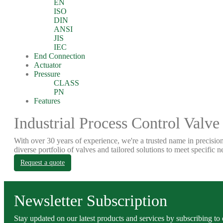
EN
ISO
DIN
ANSI
JIS
IEC
End Connection
Actuator
Pressure
CLASS
PN
Features
Industrial Process Control Valve
With over 30 years of experience, we're a trusted name in precision
diverse portfolio of valves and tailored solutions to meet specific n
Request a quote
Newsletter Subscription
Stay updated on our latest products and services by subscribing to 