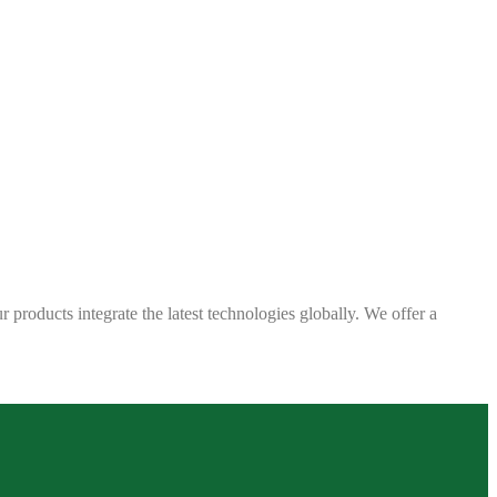
 products integrate the latest technologies globally. We offer a