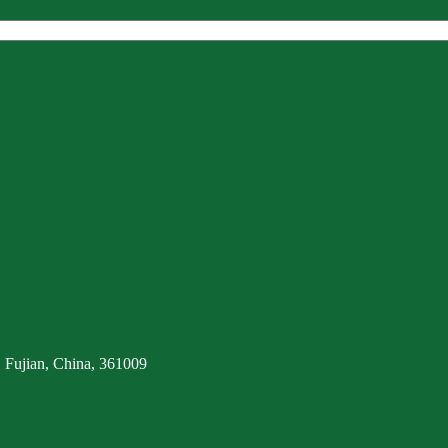
 Fujian, China, 361009