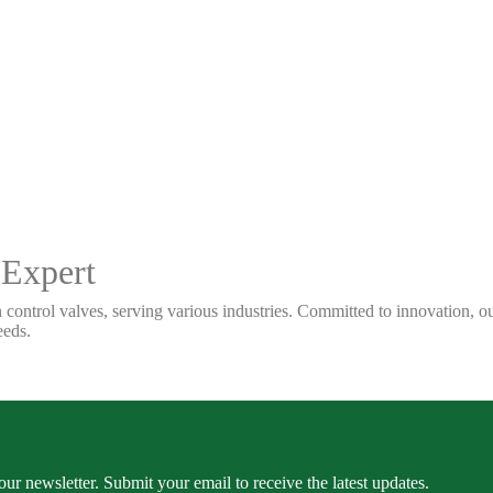
 Expert
 control valves, serving various industries. Committed to innovation, our
eeds.
our newsletter. Submit your email to receive the latest updates.