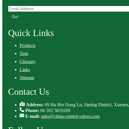
Go!
Quick Links
Products
Tags
Glossary
Links
Sitemap
Contact Us
Address:
99 Hu Bin Dong Lu, Siming District, Xiamen,
Phone:
86 592 5819200
E-mail:
sales@china-control-valves.com