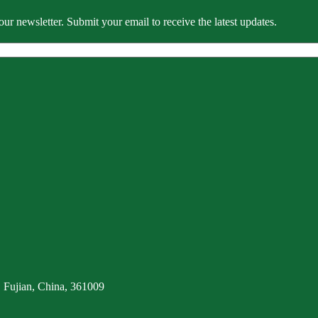
our newsletter. Submit your email to receive the latest updates.
 Fujian, China, 361009