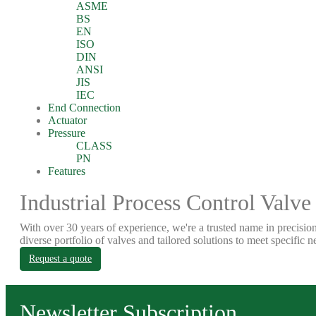
ASME
BS
EN
ISO
DIN
ANSI
JIS
IEC
End Connection
Actuator
Pressure
CLASS
PN
Features
Industrial Process Control Valve
With over 30 years of experience, we're a trusted name in precision
diverse portfolio of valves and tailored solutions to meet specific n
Request a quote
Newsletter Subscription