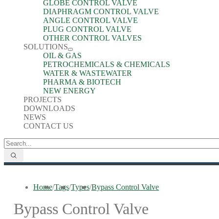
GLOBE CONTROL VALVE
DIAPHRAGM CONTROL VALVE
ANGLE CONTROL VALVE
PLUG CONTROL VALVE
OTHER CONTROL VALVES
SOLUTIONS
OIL & GAS
PETROCHEMICALS & CHEMICALS
WATER & WASTEWATER
PHARMA & BIOTECH
NEW ENERGY
PROJECTS
DOWNLOADS
NEWS
CONTACT US
Home
/
Tags
/
Types
/
Bypass Control Valve
Bypass Control Valve