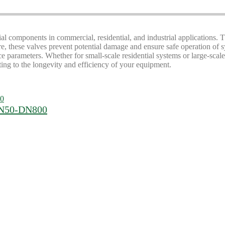
tial components in commercial, residential, and industrial applications. 
re, these valves prevent potential damage and ensure safe operation of
parameters. Whether for small-scale residential systems or large-scale 
uting to the longevity and efficiency of your equipment.
 DN50-DN800