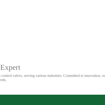
 Expert
 control valves, serving various industries. Committed to innovation, our
eeds.