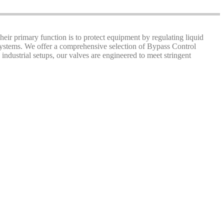
Their primary function is to protect equipment by regulating liquid
 systems. We offer a comprehensive selection of Bypass Control
industrial setups, our valves are engineered to meet stringent