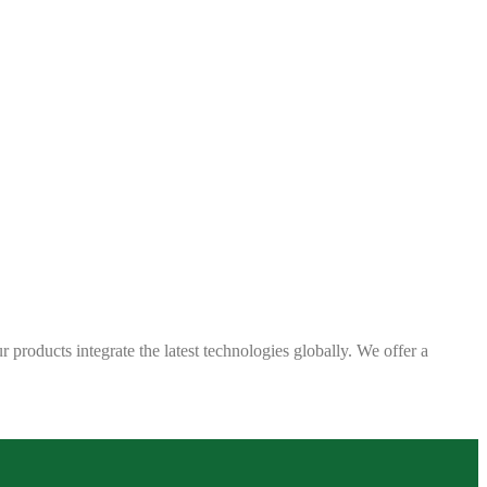
 products integrate the latest technologies globally. We offer a