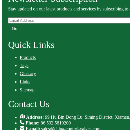
Stay updated on our latest products and services by subscribing to 
Go!
Quick Links
Products
Tags
Glossary
Links
Sitemap
Contact Us
Address:
99 Hu Bin Dong Lu, Siming District, Xiamen,
Phone:
86 592 5819200
E-mail:
sales@china-control-valves.com