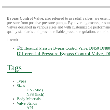
Bypass Control Valve
, also referred to as
relief valves
, are essen
pressure from positive pressure pumps. By diverting excess pressu
Valves designed in various sizes and with customizable performance 
quality standards and provide reliable pressure regulation, contrib
1 result
Differential Pressure Bypass Control Valve,
Tags
Types
Sizes
DN (MM)
NPS (Inch)
Body Materials
Valve Stands
API