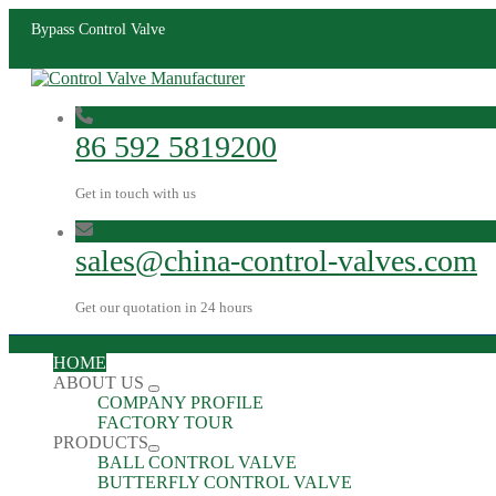
Bypass Control Valve
86 592 5819200
Get in touch with us
sales@china-control-valves.com
Get our quotation in 24 hours
HOME
ABOUT US
COMPANY PROFILE
FACTORY TOUR
PRODUCTS
BALL CONTROL VALVE
BUTTERFLY CONTROL VALVE