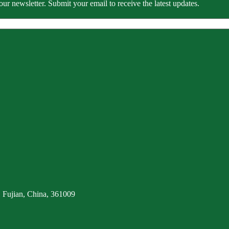
our newsletter. Submit your email to receive the latest updates.
 Fujian, China, 361009