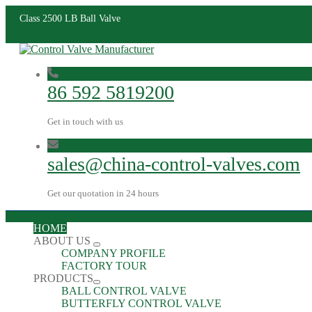
Class 2500 LB Ball Valve
86 592 5819200
Get in touch with us
sales@china-control-valves.com
Get our quotation in 24 hours
HOME
ABOUT US
COMPANY PROFILE
FACTORY TOUR
PRODUCTS
BALL CONTROL VALVE
BUTTERFLY CONTROL VALVE