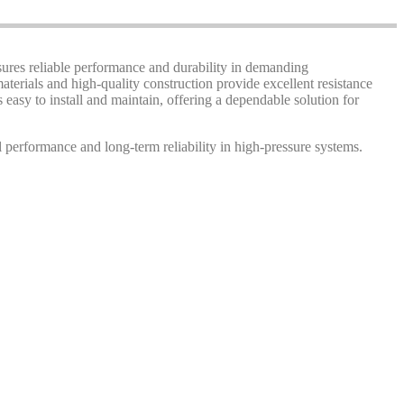
nsures reliable performance and durability in demanding
terials and high-quality construction provide excellent resistance
s easy to install and maintain, offering a dependable solution for
 performance and long-term reliability in high-pressure systems.