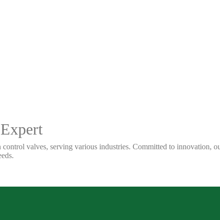
 Expert
 control valves, serving various industries. Committed to innovation, our
eeds.