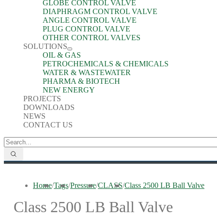
GLOBE CONTROL VALVE
DIAPHRAGM CONTROL VALVE
ANGLE CONTROL VALVE
PLUG CONTROL VALVE
OTHER CONTROL VALVES
SOLUTIONS
OIL & GAS
PETROCHEMICALS & CHEMICALS
WATER & WASTEWATER
PHARMA & BIOTECH
NEW ENERGY
PROJECTS
DOWNLOADS
NEWS
CONTACT US
Home
/
Tags
/
Pressure
/
CLASS
/
Class 2500 LB Ball Valve
Class 2500 LB Ball Valve