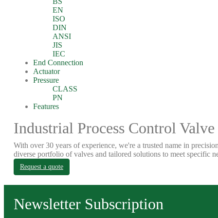
BS
EN
ISO
DIN
ANSI
JIS
IEC
End Connection
Actuator
Pressure
CLASS
PN
Features
Industrial Process Control Valve
With over 30 years of experience, we're a trusted name in precision
diverse portfolio of valves and tailored solutions to meet specific n
Request a quote
Newsletter Subscription