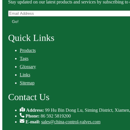
Stay updated on our latest products and services by subscribing to 
Go!
Quick Links
Products
Tags
Glossary
Links
Sitemap
Contact Us
Address:
99 Hu Bin Dong Lu, Siming District, Xiamen,
Phone:
86 592 5819200
E-mail:
sales@china-control-valves.com