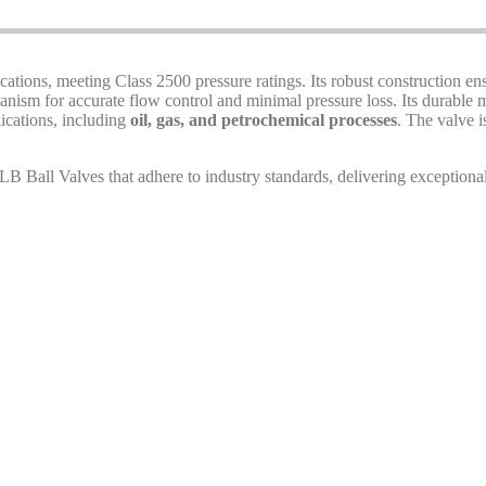
cations, meeting Class 2500 pressure ratings. Its robust construction e
nism for accurate flow control and minimal pressure loss. Its durable ma
lications, including
oil, gas, and petrochemical processes
. The valve i
 Ball Valves that adhere to industry standards, delivering exceptional