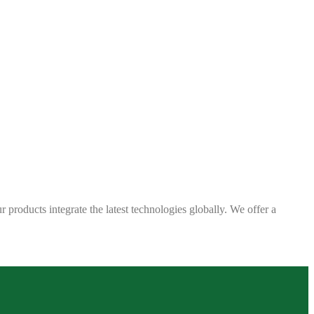
 products integrate the latest technologies globally. We offer a