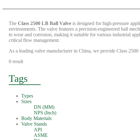
The
Class 2500 LB Ball Valve
is designed for high-pressure appli
environments. The valve features a precision-engineered ball mecha
to wear and corrosion, making it suitable for various industrial app
critical flow management.
As a leading valve manufacturer in China, we provide Class 2500 LB
0 result
Tags
Types
Sizes
DN (MM)
NPS (Inch)
Body Materials
Valve Stands
API
ASME