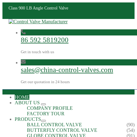
Class 900 LB Angle Control Valve
86 592 5819200
Get in touch with us
sales@china-control-valves.com
Get our quotation in 24 hours
HOME
ABOUT US
COMPANY PROFILE
FACTORY TOUR
PRODUCTS
BALL CONTROL VALVE
(90)
BUTTERFLY CONTROL VALVE
(54)
GLOBE CONTROL VALVE
(91)