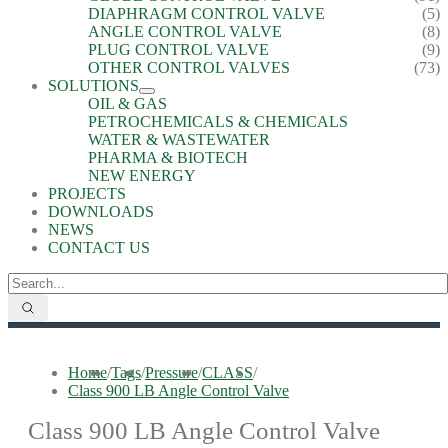
DIAPHRAGM CONTROL VALVE
(5)
ANGLE CONTROL VALVE
(8)
PLUG CONTROL VALVE
(9)
OTHER CONTROL VALVES
(73)
SOLUTIONS
OIL & GAS
PETROCHEMICALS & CHEMICALS
WATER & WASTEWATER
PHARMA & BIOTECH
NEW ENERGY
PROJECTS
DOWNLOADS
NEWS
CONTACT US
Home
/
Tags
/
Pressure
/
CLASS
/
Class 900 LB Angle Control Valve
Class 900 LB Angle Control Valve