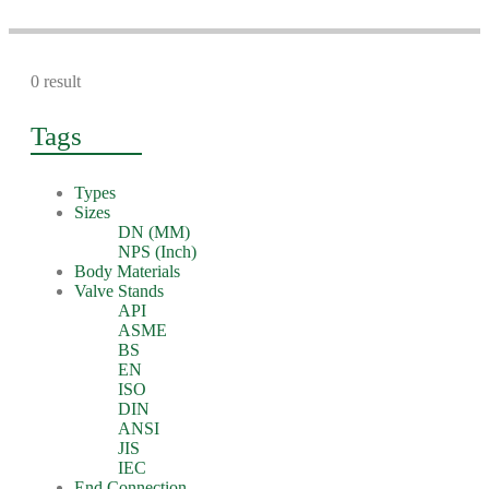
0 result
Tags
Types
Sizes
DN (MM)
NPS (Inch)
Body Materials
Valve Stands
API
ASME
BS
EN
ISO
DIN
ANSI
JIS
IEC
End Connection