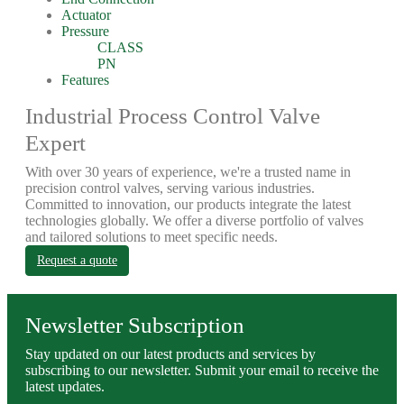
Actuator
Pressure
CLASS
PN
Features
Industrial Process Control Valve
Expert
With over 30 years of experience, we're a trusted name in
precision control valves, serving various industries.
Committed to innovation, our products integrate the latest
technologies globally. We offer a diverse portfolio of valves
and tailored solutions to meet specific needs.
Request a quote
Newsletter Subscription
Stay updated on our latest products and services by
subscribing to our newsletter. Submit your email to receive the
latest updates.