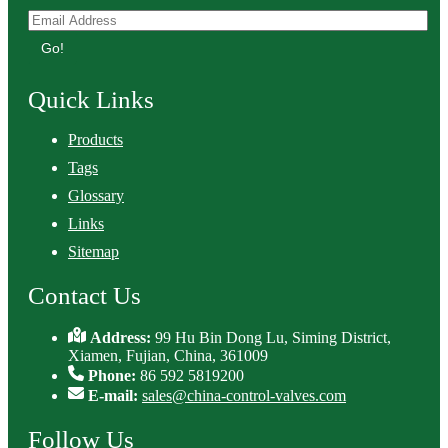
Go!
Quick Links
Products
Tags
Glossary
Links
Sitemap
Contact Us
Address:
99 Hu Bin Dong Lu, Siming District,
Xiamen, Fujian, China, 361009
Phone:
86 592 5819200
E-mail:
sales@china-control-valves.com
Follow Us