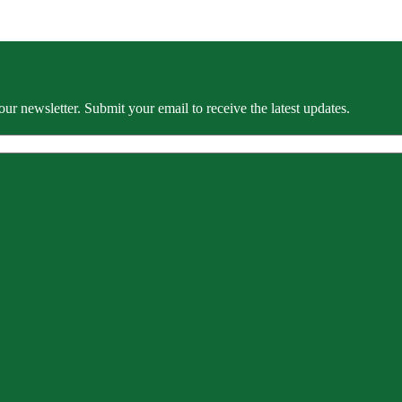
our newsletter. Submit your email to receive the latest updates.