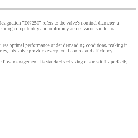
designation "DN250" refers to the valve's nominal diameter, a
uring compatibility and uniformity across various industrial
n ensures optimal performance under demanding conditions, making it
es, this valve provides exceptional control and efficiency.
flow management. Its standardized sizing ensures it fits perfectly