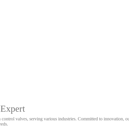
 Expert
 control valves, serving various industries. Committed to innovation, our
eeds.