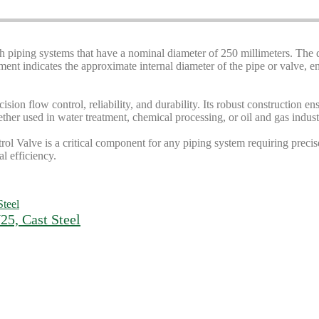
th piping systems that have a nominal diameter of 250 millimeters. The 
t indicates the approximate internal diameter of the pipe or valve, ens
cision flow control, reliability, and durability. Its robust constructio
er used in water treatment, chemical processing, or oil and gas industri
l Valve is a critical component for any piping system requiring precise 
l efficiency.
5, Cast Steel