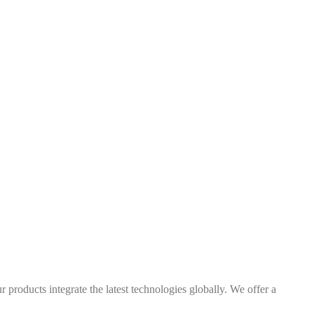
 products integrate the latest technologies globally. We offer a