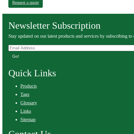
Request a quote
Newsletter Subscription
Stay updated on our latest products and services by subscribing to 
Go!
Quick Links
Products
Tags
Glossary
Links
Sitemap