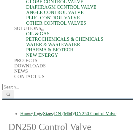
GLOBE CONTROL VALVE
DIAPHRAGM CONTROL VALVE
ANGLE CONTROL VALVE
PLUG CONTROL VALVE
OTHER CONTROL VALVES
SOLUTIONS
OIL & GAS
PETROCHEMICALS & CHEMICALS
WATER & WASTEWATER
PHARMA & BIOTECH
NEW ENERGY
PROJECTS
DOWNLOADS
NEWS
CONTACT US
Home
/
Tags
/
Sizes
/
DN (MM)
/
DN250 Control Valve
DN250 Control Valve