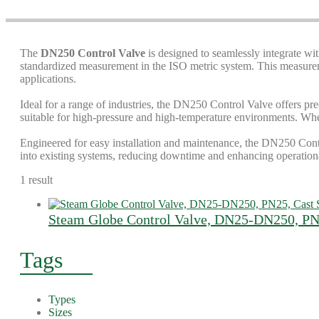
The
DN250 Control Valve
is designed to seamlessly integrate wi
standardized measurement in the ISO metric system. This measuremen
applications.
Ideal for a range of industries, the DN250 Control Valve offers pre
suitable for high-pressure and high-temperature environments. Wheth
Engineered for easy installation and maintenance, the DN250 Contro
into existing systems, reducing downtime and enhancing operationa
1 result
Steam Globe Control Valve, DN25-DN250, PN2
Tags
Types
Sizes