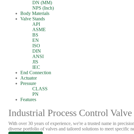
DN (MM)
NPS (Inch)
Body Materials
Valve Stands
API
ASME
BS
EN
ISO
DIN
ANSI
JIS
IEC
End Connection
Actuator
Pressure
CLASS
PN
Features
Industrial Process Control Valve
With over 30 years of experience, we're a trusted name in precision
diverse portfolio of valves and tailored solutions to meet specific n