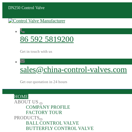
DN250 Control Valve
86 592 5819200
Get in touch with us
sales@china-control-valves.com
Get our quotation in 24 hours
HOME
ABOUT US
COMPANY PROFILE
FACTORY TOUR
PRODUCTS
BALL CONTROL VALVE
BUTTERFLY CONTROL VALVE