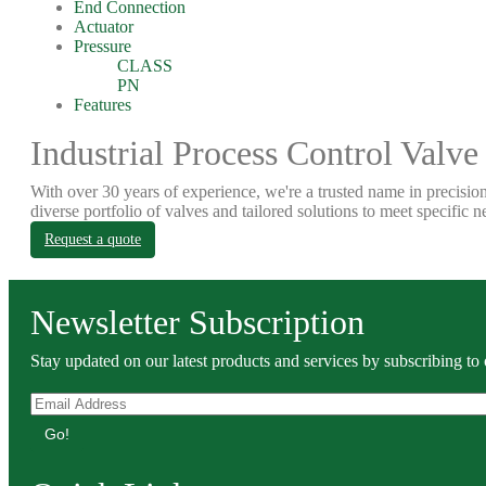
End Connection
Actuator
Pressure
CLASS
PN
Features
Industrial Process Control Valve
With over 30 years of experience, we're a trusted name in precision
diverse portfolio of valves and tailored solutions to meet specific n
Request a quote
Newsletter Subscription
Stay updated on our latest products and services by subscribing to 
Go!