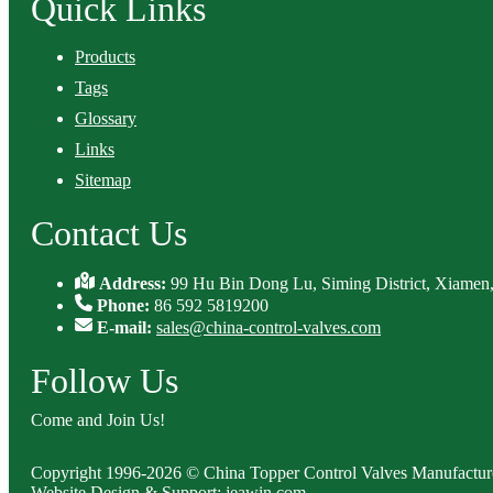
Quick Links
Products
Tags
Glossary
Links
Sitemap
Contact Us
Address:
99 Hu Bin Dong Lu, Siming District, Xiamen,
Phone:
86 592 5819200
E-mail:
sales@china-control-valves.com
Follow Us
Come and Join Us!
Copyright 1996-2026 © China Topper Control Valves Manufacturer
Website Design & Support: jeawin.com