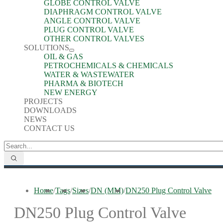
GLOBE CONTROL VALVE
DIAPHRAGM CONTROL VALVE
ANGLE CONTROL VALVE
PLUG CONTROL VALVE
OTHER CONTROL VALVES
SOLUTIONS
OIL & GAS
PETROCHEMICALS & CHEMICALS
WATER & WASTEWATER
PHARMA & BIOTECH
NEW ENERGY
PROJECTS
DOWNLOADS
NEWS
CONTACT US
Home
/
Tags
/
Sizes
/
DN (MM)
/
DN250 Plug Control Valve
DN250 Plug Control Valve