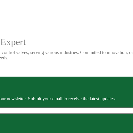
 Expert
 control valves, serving various industries. Committed to innovation, our
eeds.
our newsletter. Submit your email to receive the latest updates.