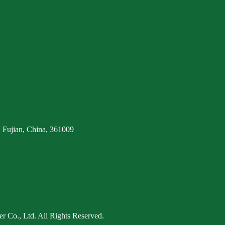
 Fujian, China, 361009
 Co., Ltd. All Rights Reserved.