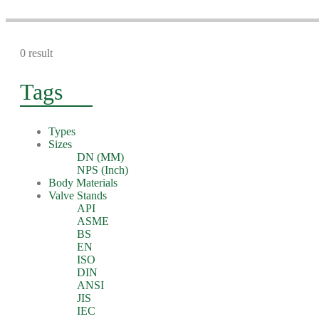
0 result
Tags
Types
Sizes
DN (MM)
NPS (Inch)
Body Materials
Valve Stands
API
ASME
BS
EN
ISO
DIN
ANSI
JIS
IEC