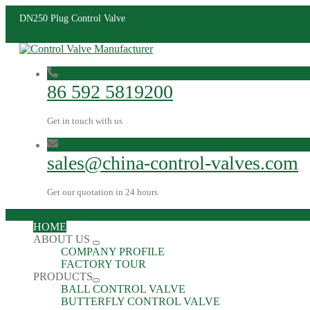
DN250 Plug Control Valve
86 592 5819200
Get in touch with us
sales@china-control-valves.com
Get our quotation in 24 hours
HOME
ABOUT US
COMPANY PROFILE
FACTORY TOUR
PRODUCTS
BALL CONTROL VALVE
BUTTERFLY CONTROL VALVE