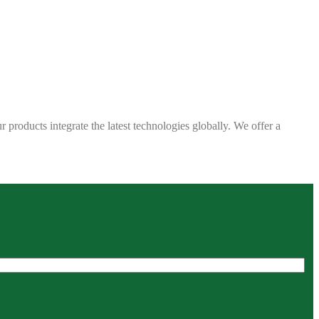
 products integrate the latest technologies globally. We offer a