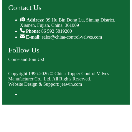
Contact Us
Address:
99 Hu Bin Dong Lu, Siming District,
Xiamen, Fujian, China, 361009
Phone:
86 592 5819200
E-mail:
sales@china-control-valves.com
Follow Us
Come and Join Us!
Copyright 1996-2026 © China Topper Control Valves
Manufacturer Co., Ltd. All Rights Reserved.
Website Design & Support: jeawin.com