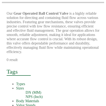
Our
Gear Operated Ball Control Valve
is a highly reliable
solution for directing and containing fluid flow across various
industries. Featuring gear mechanisms, these valves provide
precise control with low flow resistance, ensuring efficient
and effective fluid management. The gear operation allows for
smooth, reliable adjustment, making it ideal for applications
where accurate flow control is crucial. With its robust design,
this valve offers dependable performance and durability,
effectively managing fluid flow while maintaining operational
efficiency.
0 result
Tags
Types
Sizes
DN (MM)
NPS (Inch)
Body Materials
Valve Stands