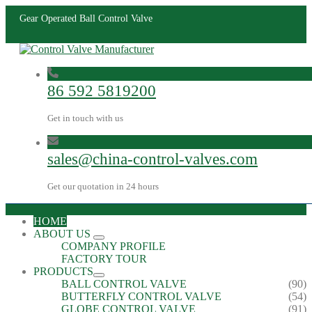
Gear Operated Ball Control Valve
86 592 5819200
Get in touch with us
sales@china-control-valves.com
Get our quotation in 24 hours
HOME
ABOUT US
COMPANY PROFILE
FACTORY TOUR
PRODUCTS
BALL CONTROL VALVE
(90)
BUTTERFLY CONTROL VALVE
(54)
GLOBE CONTROL VALVE
(91)