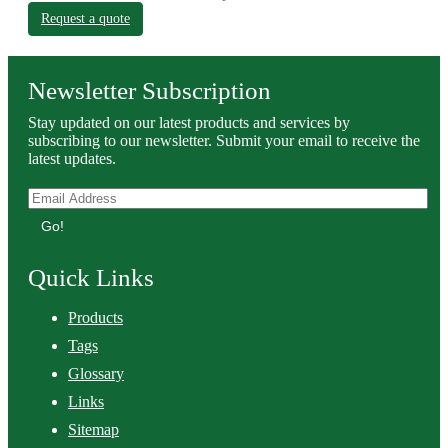
Request a quote
Newsletter Subscription
Stay updated on our latest products and services by
subscribing to our newsletter. Submit your email to receive the
latest updates.
Go!
Quick Links
Products
Tags
Glossary
Links
Sitemap