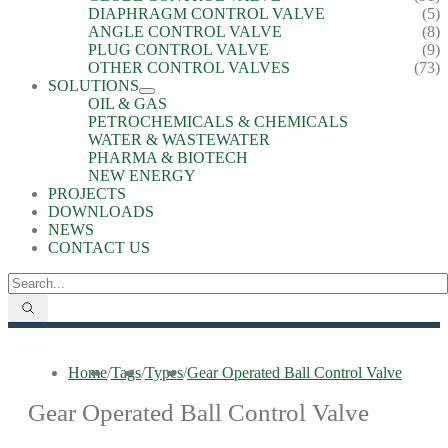
DIAPHRAGM CONTROL VALVE
(5)
ANGLE CONTROL VALVE
(8)
PLUG CONTROL VALVE
(9)
OTHER CONTROL VALVES
(73)
SOLUTIONS
OIL & GAS
PETROCHEMICALS & CHEMICALS
WATER & WASTEWATER
PHARMA & BIOTECH
NEW ENERGY
PROJECTS
DOWNLOADS
NEWS
CONTACT US
Home
/
Tags
/
Types
/
Gear Operated Ball Control Valve
Gear Operated Ball Control Valve