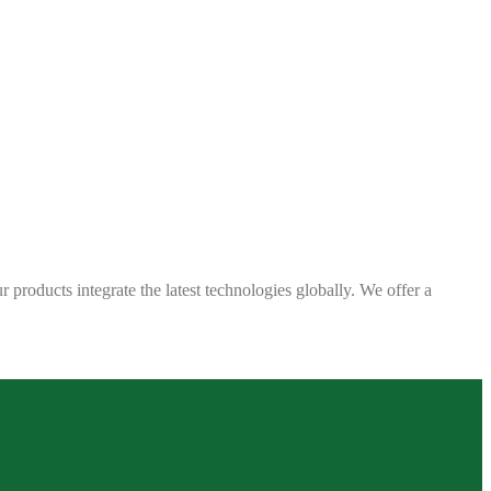
 products integrate the latest technologies globally. We offer a