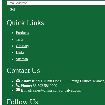
Go!
Quick Links
Products
Tags
Glossary
Links
Sitemap
Contact Us
Address:
99 Hu Bin Dong Lu, Siming District, Xiamen,
Phone:
86 592 5819200
E-mail:
sales@china-control-valves.com
Follow Us