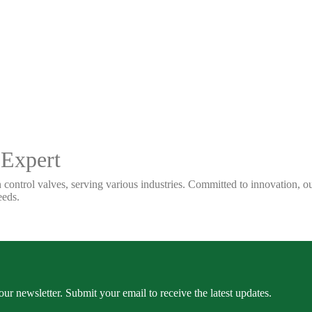
 Expert
 control valves, serving various industries. Committed to innovation, our
eeds.
our newsletter. Submit your email to receive the latest updates.