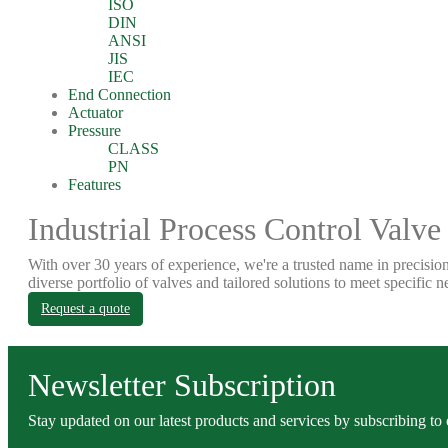
ISO
DIN
ANSI
JIS
IEC
End Connection
Actuator
Pressure
CLASS
PN
Features
Industrial Process Control Valve
With over 30 years of experience, we're a trusted name in precision
diverse portfolio of valves and tailored solutions to meet specific n
Request a quote
Newsletter Subscription
Stay updated on our latest products and services by subscribing to 