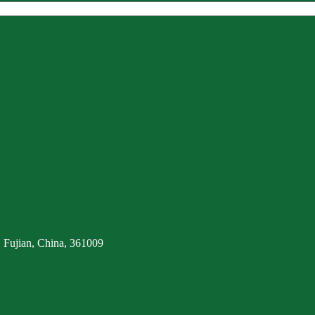
 Fujian, China, 361009