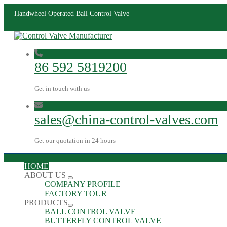
Handwheel Operated Ball Control Valve
86 592 5819200
Get in touch with us
sales@china-control-valves.com
Get our quotation in 24 hours
HOME
ABOUT US
COMPANY PROFILE
FACTORY TOUR
PRODUCTS
BALL CONTROL VALVE
BUTTERFLY CONTROL VALVE