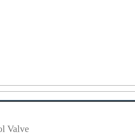
l Valve