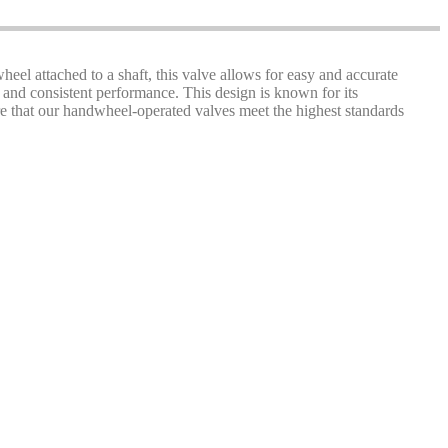
heel attached to a shaft, this valve allows for easy and accurate
 and consistent performance. This design is known for its
sure that our handwheel-operated valves meet the highest standards