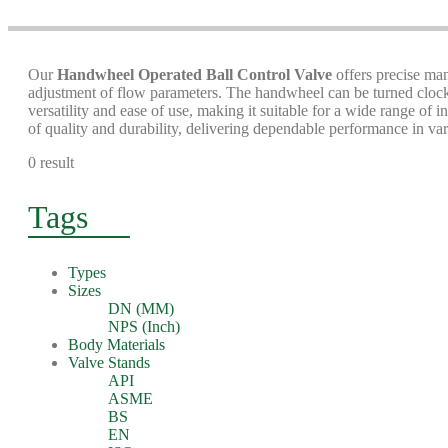
Our
Handwheel Operated Ball Control Valve
offers precise man
adjustment of flow parameters. The handwheel can be turned clockw
versatility and ease of use, making it suitable for a wide range of
of quality and durability, delivering dependable performance in var
0 result
Tags
Types
Sizes
DN (MM)
NPS (Inch)
Body Materials
Valve Stands
API
ASME
BS
EN