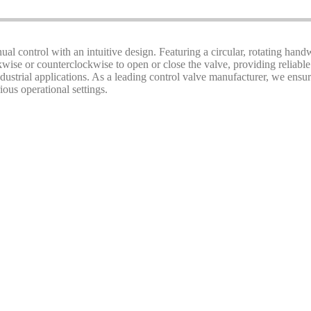
ual control with an intuitive design. Featuring a circular, rotating handw
ise or counterclockwise to open or close the valve, providing reliable
 industrial applications. As a leading control valve manufacturer, we en
ious operational settings.