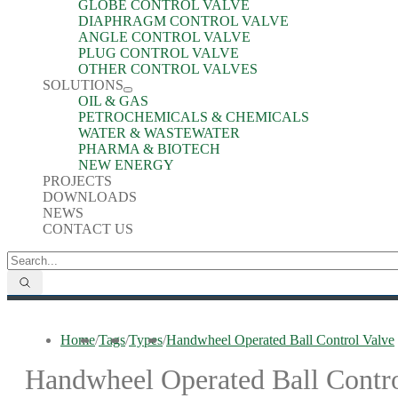
GLOBE CONTROL VALVE
DIAPHRAGM CONTROL VALVE
ANGLE CONTROL VALVE
PLUG CONTROL VALVE
OTHER CONTROL VALVES
SOLUTIONS
OIL & GAS
PETROCHEMICALS & CHEMICALS
WATER & WASTEWATER
PHARMA & BIOTECH
NEW ENERGY
PROJECTS
DOWNLOADS
NEWS
CONTACT US
Home
/
Tags
/
Types
/
Handwheel Operated Ball Control Valve
Handwheel Operated Ball Contro