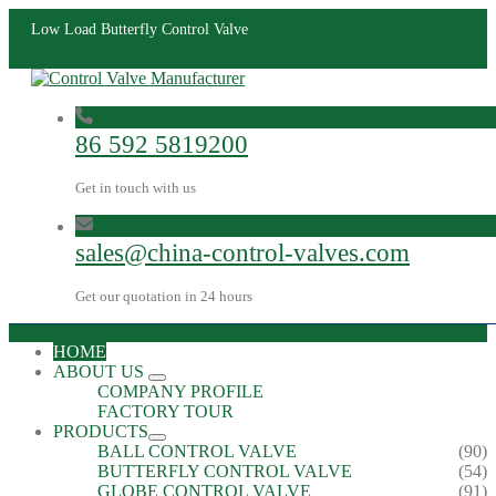
Low Load Butterfly Control Valve
86 592 5819200
Get in touch with us
sales@china-control-valves.com
Get our quotation in 24 hours
HOME
ABOUT US
COMPANY PROFILE
FACTORY TOUR
PRODUCTS
BALL CONTROL VALVE
(90)
BUTTERFLY CONTROL VALVE
(54)
GLOBE CONTROL VALVE
(91)