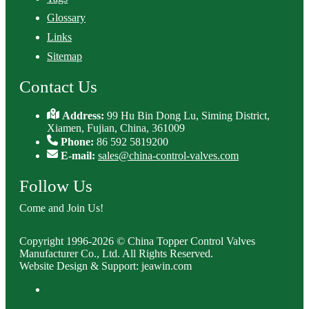
Glossary
Links
Sitemap
Contact Us
Address:
99 Hu Bin Dong Lu, Siming District,
Xiamen, Fujian, China, 361009
Phone:
86 592 5819200
E-mail:
sales@china-control-valves.com
Follow Us
Come and Join Us!
Copyright 1996-2026 © China Topper Control Valves
Manufacturer Co., Ltd. All Rights Reserved.
Website Design & Support: jeawin.com