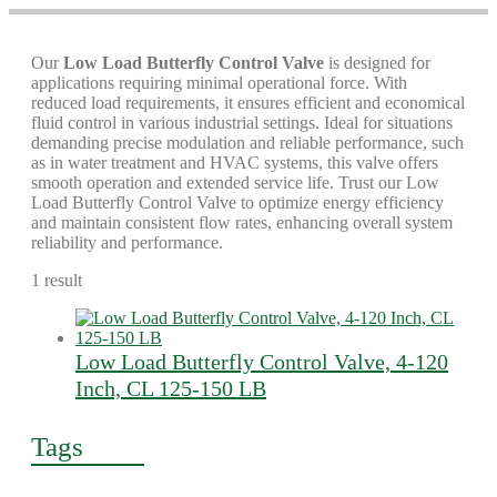
Our
Low Load Butterfly Control Valve
is designed for
applications requiring minimal operational force. With
reduced load requirements, it ensures efficient and economical
fluid control in various industrial settings. Ideal for situations
demanding precise modulation and reliable performance, such
as in water treatment and HVAC systems, this valve offers
smooth operation and extended service life. Trust our Low
Load Butterfly Control Valve to optimize energy efficiency
and maintain consistent flow rates, enhancing overall system
reliability and performance.
1 result
Low Load Butterfly Control Valve, 4-120
Inch, CL 125-150 LB
Tags