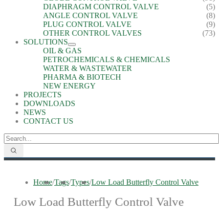
DIAPHRAGM CONTROL VALVE
(5)
ANGLE CONTROL VALVE
(8)
PLUG CONTROL VALVE
(9)
OTHER CONTROL VALVES
(73)
SOLUTIONS
OIL & GAS
PETROCHEMICALS & CHEMICALS
WATER & WASTEWATER
PHARMA & BIOTECH
NEW ENERGY
PROJECTS
DOWNLOADS
NEWS
CONTACT US
Home
/
Tags
/
Types
/
Low Load Butterfly Control Valve
Low Load Butterfly Control Valve