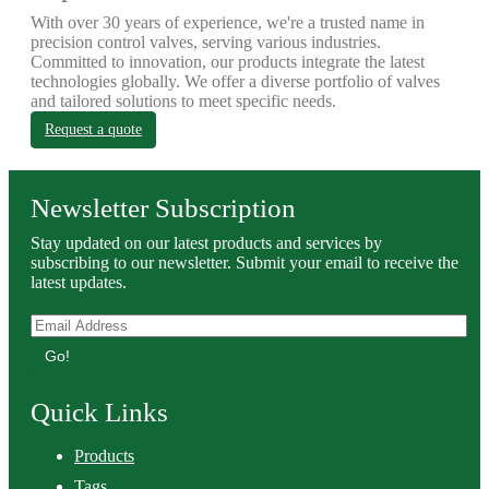
With over 30 years of experience, we're a trusted name in
precision control valves, serving various industries.
Committed to innovation, our products integrate the latest
technologies globally. We offer a diverse portfolio of valves
and tailored solutions to meet specific needs.
Request a quote
Newsletter Subscription
Stay updated on our latest products and services by
subscribing to our newsletter. Submit your email to receive the
latest updates.
Go!
Quick Links
Products
Tags