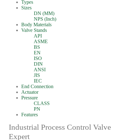
Types
Sizes
DN (MM)
NPS (Inch)
Body Materials
Valve Stands
API
ASME
BS
EN
ISO
DIN
ANSI
JIS
IEC
End Connection
Actuator
Pressure
CLASS
PN
Features
Industrial Process Control Valve
Expert