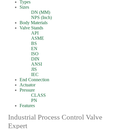
Types
Sizes
DN (MM)
NPS (Inch)
Body Materials
Valve Stands
API
ASME
BS
EN
ISO
DIN
ANSI
JIS
IEC
End Connection
Actuator
Pressure
CLASS
PN
Features
Industrial Process Control Valve
Expert