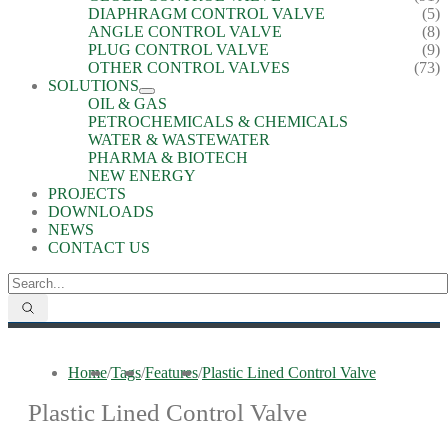
DIAPHRAGM CONTROL VALVE
(5)
ANGLE CONTROL VALVE
(8)
PLUG CONTROL VALVE
(9)
OTHER CONTROL VALVES
(73)
SOLUTIONS
OIL & GAS
PETROCHEMICALS & CHEMICALS
WATER & WASTEWATER
PHARMA & BIOTECH
NEW ENERGY
PROJECTS
DOWNLOADS
NEWS
CONTACT US
Home
/
Tags
/
Features
/
Plastic Lined Control Valve
Plastic Lined Control Valve