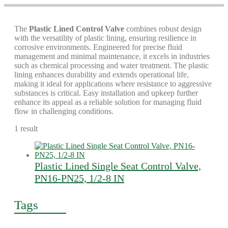
The
Plastic Lined Control Valve
combines robust design
with the versatility of plastic lining, ensuring resilience in
corrosive environments. Engineered for precise fluid
management and minimal maintenance, it excels in industries
such as chemical processing and water treatment. The plastic
lining enhances durability and extends operational life,
making it ideal for applications where resistance to aggressive
substances is critical. Easy installation and upkeep further
enhance its appeal as a reliable solution for managing fluid
flow in challenging conditions.
1 result
Plastic Lined Single Seat Control Valve,
PN16-PN25, 1/2-8 IN
Tags