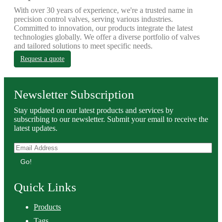
With over 30 years of experience, we're a trusted name in
precision control valves, serving various industries.
Committed to innovation, our products integrate the latest
technologies globally. We offer a diverse portfolio of valves
and tailored solutions to meet specific needs.
Request a quote
Newsletter Subscription
Stay updated on our latest products and services by
subscribing to our newsletter. Submit your email to receive the
latest updates.
Go!
Quick Links
Products
Tags