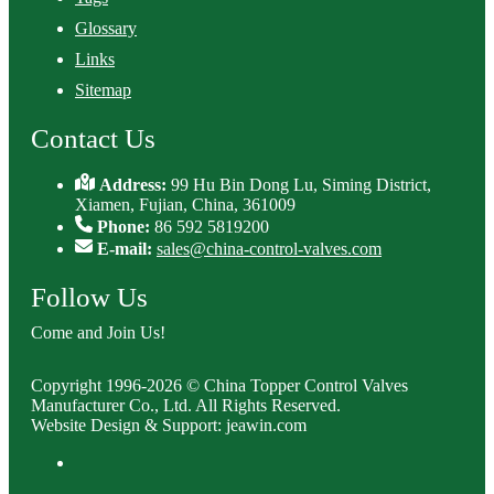
Glossary
Links
Sitemap
Contact Us
Address:
99 Hu Bin Dong Lu, Siming District,
Xiamen, Fujian, China, 361009
Phone:
86 592 5819200
E-mail:
sales@china-control-valves.com
Follow Us
Come and Join Us!
Copyright 1996-2026 © China Topper Control Valves
Manufacturer Co., Ltd. All Rights Reserved.
Website Design & Support: jeawin.com