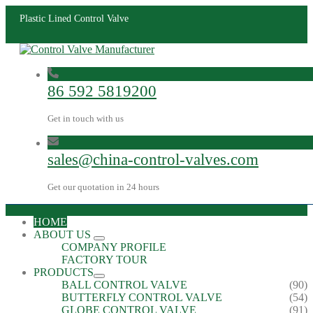
Plastic Lined Control Valve
86 592 5819200
Get in touch with us
sales@china-control-valves.com
Get our quotation in 24 hours
HOME
ABOUT US
COMPANY PROFILE
FACTORY TOUR
PRODUCTS
BALL CONTROL VALVE
(90)
BUTTERFLY CONTROL VALVE
(54)
GLOBE CONTROL VALVE
(91)