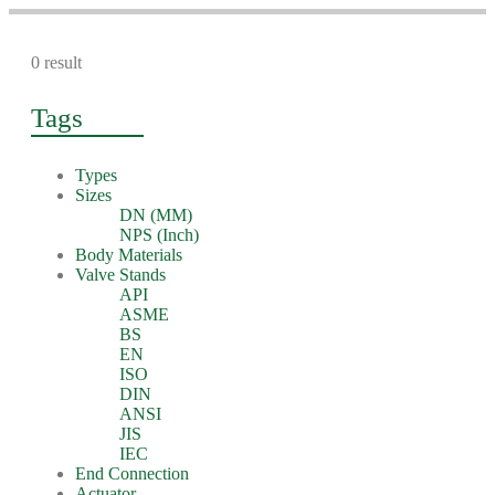
0 result
Tags
Types
Sizes
DN (MM)
NPS (Inch)
Body Materials
Valve Stands
API
ASME
BS
EN
ISO
DIN
ANSI
JIS
IEC
End Connection
Actuator