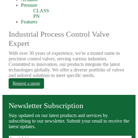
Pressure
CLASS
PN
Features
Industrial Process Control Valve
Expert
With over 30 years of experience, we're a trusted name in
precision control valves, serving various industries.
Committed to innovation, our products integrate the latest
technologies globally. We offer a diverse portfolio of valves
and tailored solutions to meet specific needs.
Request a quote
Newsletter Subscription
Stay updated on our latest products and services by
subscribing to our newsletter. Submit your email to receive the
latest updates.