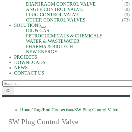
DIAPHRAGM CONTROL VALVE
(5)
ANGLE CONTROL VALVE
(8)
PLUG CONTROL VALVE
(9)
OTHER CONTROL VALVES
(73)
SOLUTIONS
OIL & GAS
PETROCHEMICALS & CHEMICALS
WATER & WASTEWATER
PHARMA & BIOTECH
NEW ENERGY
PROJECTS
DOWNLOADS
NEWS
CONTACT US
Home
/
Tags
/
End Connection
/
SW Plug Control Valve
SW Plug Control Valve