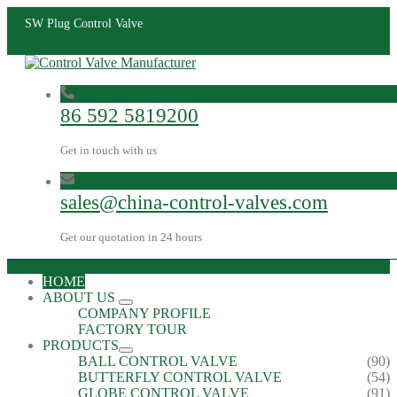
SW Plug Control Valve
86 592 5819200
Get in touch with us
sales@china-control-valves.com
Get our quotation in 24 hours
HOME
ABOUT US
COMPANY PROFILE
FACTORY TOUR
PRODUCTS
BALL CONTROL VALVE
(90)
BUTTERFLY CONTROL VALVE
(54)
GLOBE CONTROL VALVE
(91)