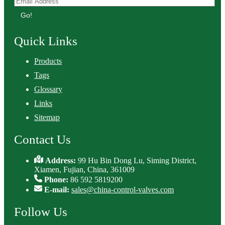
Go!
Quick Links
Products
Tags
Glossary
Links
Sitemap
Contact Us
Address:
99 Hu Bin Dong Lu, Siming District,
Xiamen, Fujian, China, 361009
Phone:
86 592 5819200
E-mail:
sales@china-control-valves.com
Follow Us