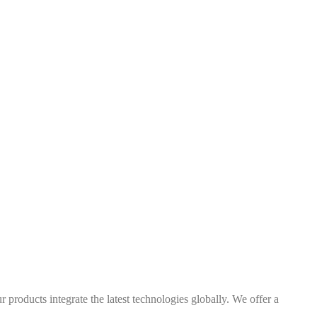
 products integrate the latest technologies globally. We offer a