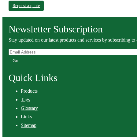
Request a quote
Newsletter Subscription
Stay updated on our latest products and services by subscribing to 
Go!
Quick Links
Products
Tags
Glossary
Links
Sitemap