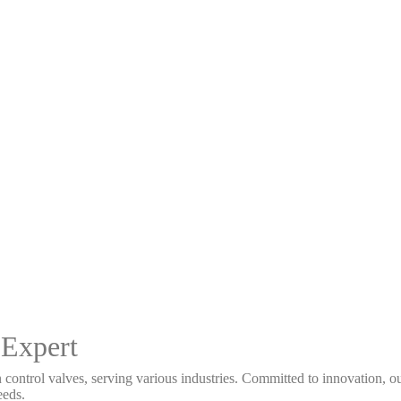
 Expert
 control valves, serving various industries. Committed to innovation, our
eeds.