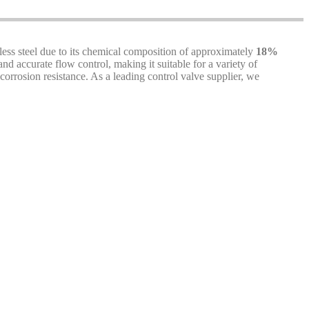
nless steel due to its chemical composition of approximately
18%
and accurate flow control, making it suitable for a variety of
orrosion resistance. As a leading control valve supplier, we