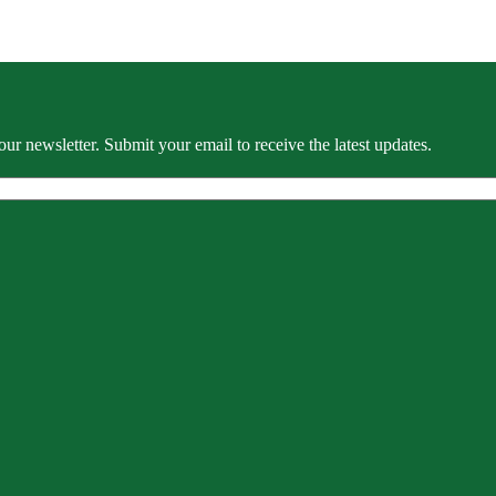
our newsletter. Submit your email to receive the latest updates.