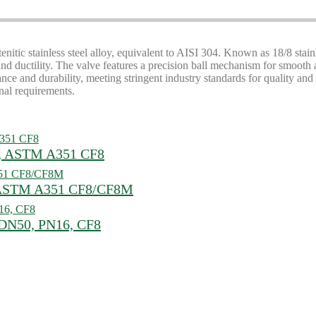
tenitic stainless steel alloy, equivalent to AISI 304. Known as 18/8 stai
h and ductility. The valve features a precision ball mechanism for smooth 
e and durability, meeting stringent industry standards for quality and c
nal requirements.
64, ASTM A351 CF8
, ASTM A351 CF8/CF8M
, DN50, PN16, CF8