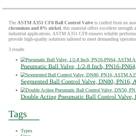
The
ASTM A351 CF8 Ball Control Valve
is crafted from an aus
chromium and 8% nickel
, this material offers excellent strengt
industrial applications. ASTM A351 CF8 ensures reliable performanc
provide high-quality solutions tailored to meet demanding operatio
3 results
Pneumatic Ball Valve, 1/2-8 Inch, PN16-PN
Segmented Ball Control Valve, DN80, PN16
Double Acting Pneumatic Ball Control Valve
Tags
Types