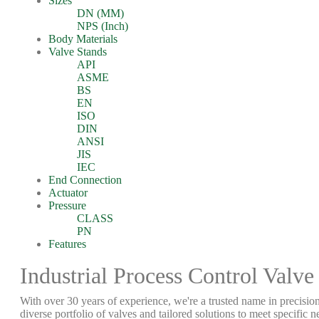
Sizes
DN (MM)
NPS (Inch)
Body Materials
Valve Stands
API
ASME
BS
EN
ISO
DIN
ANSI
JIS
IEC
End Connection
Actuator
Pressure
CLASS
PN
Features
Industrial Process Control Valve
With over 30 years of experience, we're a trusted name in precision
diverse portfolio of valves and tailored solutions to meet specific n