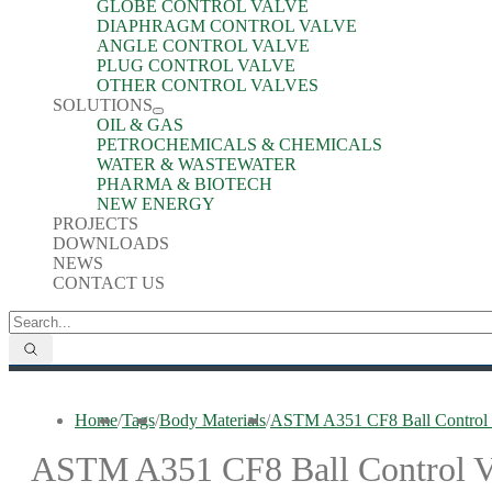
GLOBE CONTROL VALVE
DIAPHRAGM CONTROL VALVE
ANGLE CONTROL VALVE
PLUG CONTROL VALVE
OTHER CONTROL VALVES
SOLUTIONS
OIL & GAS
PETROCHEMICALS & CHEMICALS
WATER & WASTEWATER
PHARMA & BIOTECH
NEW ENERGY
PROJECTS
DOWNLOADS
NEWS
CONTACT US
Home
/
Tags
/
Body Materials
/
ASTM A351 CF8 Ball Control 
ASTM A351 CF8 Ball Control V