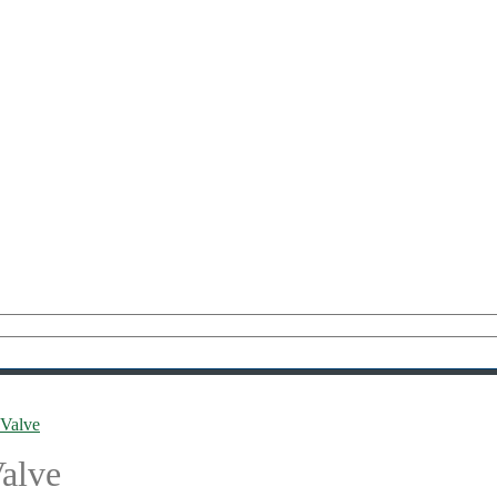
Valve
alve