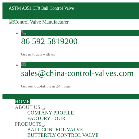
ASTM A351 CF8 Ball Control Valve
86 592 5819200
Get in touch with us
sales@china-control-valves.com
Get our quotation in 24 hours
HOME
ABOUT US
COMPANY PROFILE
FACTORY TOUR
PRODUCTS
BALL CONTROL VALVE
BUTTERFLY CONTROL VALVE