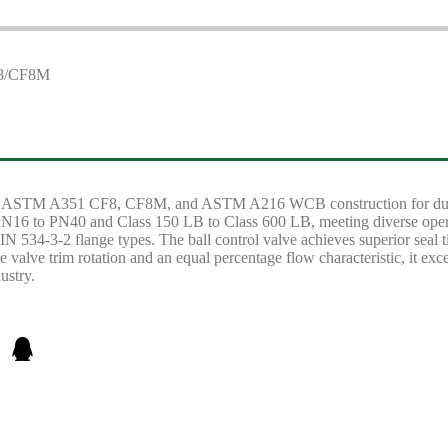
ures ASTM A351 CF8, CF8M, and ASTM A216 WCB construction for durabi
m PN16 to PN40 and Class 150 LB to Class 600 LB, meeting diverse oper
N 534-3-2 flange types. The ball control valve achieves superior seal t
 valve trim rotation and an equal percentage flow characteristic, it exc
ustry.