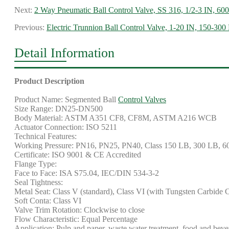
Next:
2 Way Pneumatic Ball Control Valve, SS 316, 1/2-3 IN, 60
Previous:
Electric Trunnion Ball Control Valve, 1-20 IN, 150-300
Detail Information
Product Description
Product Name: Segmented Ball
Control Valves
Size Range: DN25-DN500
Body Material: ASTM A351 CF8, CF8M, ASTM A216 WCB
Actuator Connection: ISO 5211
Technical Features:
Working Pressure: PN16, PN25, PN40, Class 150 LB, 300 LB, 
Certificate: ISO 9001 & CE Accredited
Flange Type:
Face to Face: ISA S75.04, IEC/DIN 534-3-2
Seal Tightness:
Metal Seat: Class V (standard), Class VI (with Tungsten Carbide 
Soft Conta: Class VI
Valve Trim Rotation: Clockwise to close
Flow Characteristic: Equal Percentage
Application: Pulp and paper, waste water treatment, food and bevera