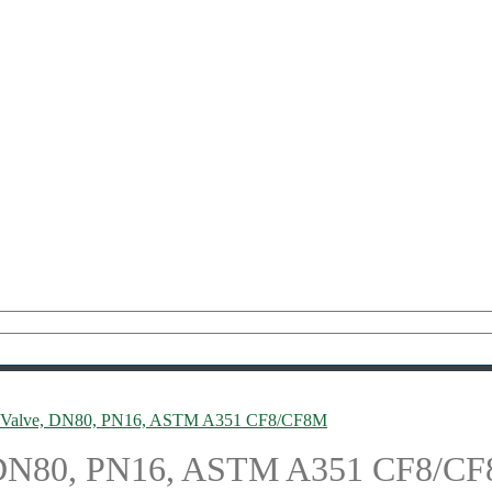
ol Valve, DN80, PN16, ASTM A351 CF8/CF8M
e, DN80, PN16, ASTM A351 CF8/C