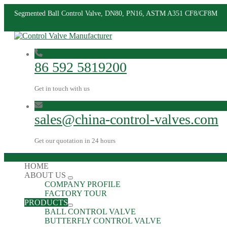
Segmented Ball Control Valve, DN80, PN16, ASTM A351 CF8/CF8M
86 592 5819200
Get in touch with us
sales@china-control-valves.com
Get our quotation in 24 hours
HOME
ABOUT US
COMPANY PROFILE
FACTORY TOUR
PRODUCTS
BALL CONTROL VALVE
BUTTERFLY CONTROL VALVE