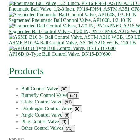
Pneumatic Ball Valve, 1/2-8 Inch, PN16-PN64, ASTM A351 CF8
Segmented Pneumatic Ball Control Valve, API 608, 1/2-10 IN
Segmented Ball Control Valves, 1-20 IN, PN10-PN63, A216 WC
ASME B16.34 Ball Control Valve, ASTM A216 WCB, 150 LB
API 6D O-Type Ball Control Valve, DN15-DN600
Products
Ball Control Valve
(90)
Butterfly Control Valve
(54)
Globe Control Valve
(91)
Diaphragm Control Valve
(5)
Angle Control Valve
(8)
Plug Control Valve
(9)
Other Control Valves
(73)
Popular