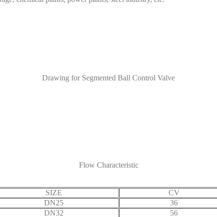
Drawing for Segmented Ball Control Valve
Flow Characteristic
SIZE
CV
DN25
36
DN32
56