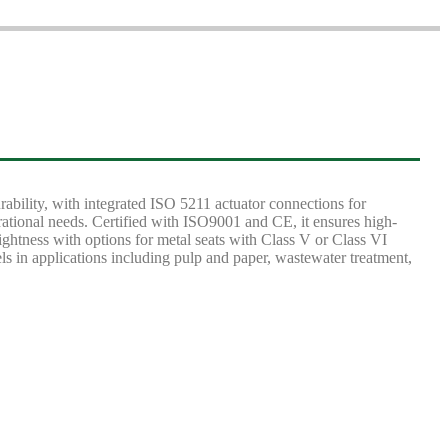
lity, with integrated ISO 5211 actuator connections for
ational needs. Certified with ISO9001 and CE, it ensures high-
ightness with options for metal seats with Class V or Class VI
els in applications including pulp and paper, wastewater treatment,