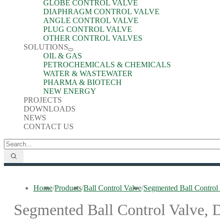
GLOBE CONTROL VALVE
DIAPHRAGM CONTROL VALVE
ANGLE CONTROL VALVE
PLUG CONTROL VALVE
OTHER CONTROL VALVES
SOLUTIONS
OIL & GAS
PETROCHEMICALS & CHEMICALS
WATER & WASTEWATER
PHARMA & BIOTECH
NEW ENERGY
PROJECTS
DOWNLOADS
NEWS
CONTACT US
Home
/
Products
/
Ball Control Valve
/
Segmented Ball Contr
Segmented Ball Control Valv