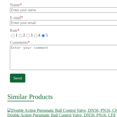
Name
*
E-mail
*
Rate
*
1
2
3
4
5
Comments
*
Send
Similar Products
Double Acting Pneumatic Ball Control Valve, DN50, PN16, CF8