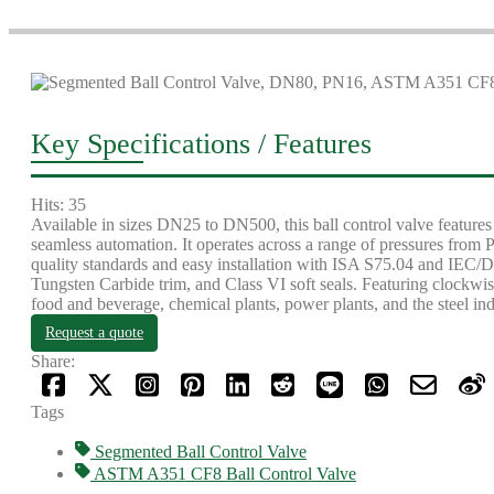
Key Specifications / Features
Hits: 35
Available in sizes DN25 to DN500, this ball control valve feat
seamless automation. It operates across a range of pressures fro
quality standards and easy installation with ISA S75.04 and IEC/DI
Tungsten Carbide trim, and Class VI soft seals. Featuring clockwise
food and beverage, chemical plants, power plants, and the steel ind
Request a quote
Share:
Tags
Segmented Ball Control Valve
ASTM A351 CF8 Ball Control Valve