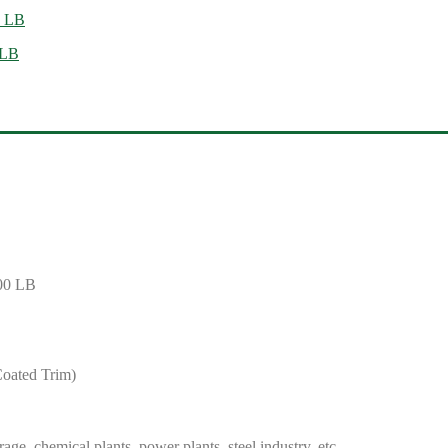
0 LB
 LB
600 LB
Coated Trim)
ge, chemical plants, power plants, steel industry, etc.