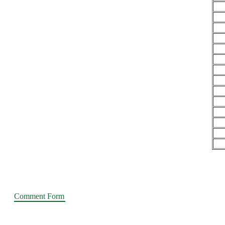
Comment Form