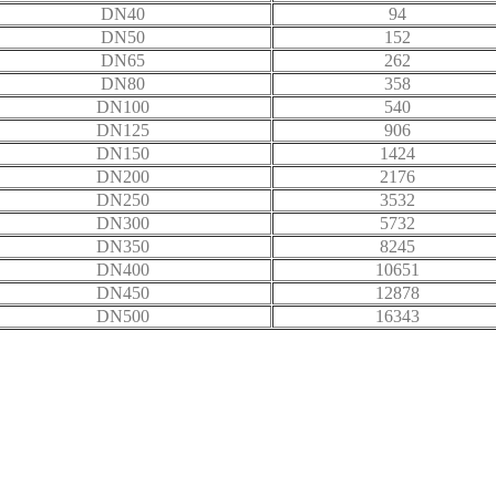
DN40
94
DN50
152
DN65
262
DN80
358
DN100
540
DN125
906
DN150
1424
DN200
2176
DN250
3532
DN300
5732
DN350
8245
DN400
10651
DN450
12878
DN500
16343