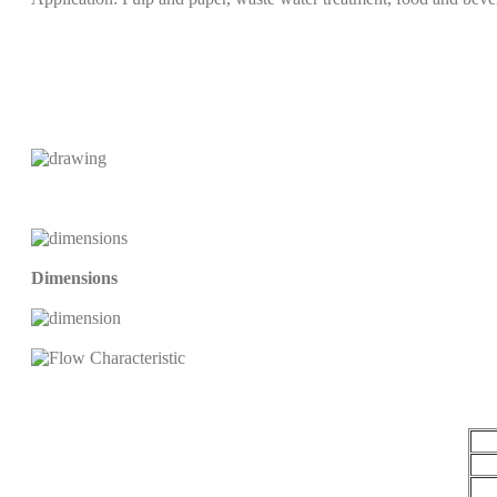
Dimensions