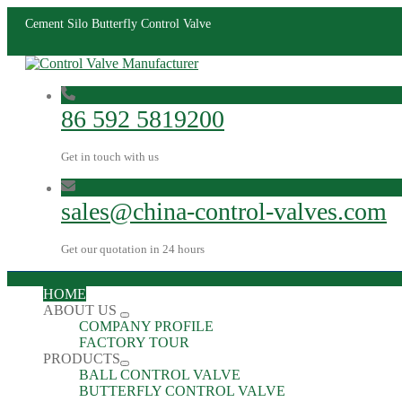
Cement Silo Butterfly Control Valve
86 592 5819200
Get in touch with us
sales@china-control-valves.com
Get our quotation in 24 hours
HOME
ABOUT US
COMPANY PROFILE
FACTORY TOUR
PRODUCTS
BALL CONTROL VALVE
BUTTERFLY CONTROL VALVE