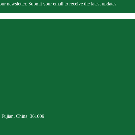
our newsletter. Submit your email to receive the latest updates.
 Fujian, China, 361009