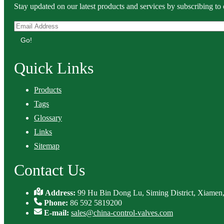
Stay updated on our latest products and services by subscribing to 
Go!
Quick Links
Products
Tags
Glossary
Links
Sitemap
Contact Us
Address:
99 Hu Bin Dong Lu, Siming District, Xiamen,
Phone:
86 592 5819200
E-mail:
sales@china-control-valves.com