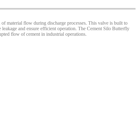
l of material flow during discharge processes. This valve is built to
ze leakage and ensure efficient operation. The Cement Silo Butterfly
pted flow of cement in industrial operations.