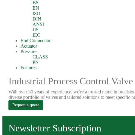
BS
EN
ISO
DIN
ANSI
JIS
IEC
End Connection
Actuator
Pressure
CLASS
PN
Features
Industrial Process Control Valve
With over 30 years of experience, we're a trusted name in precision
diverse portfolio of valves and tailored solutions to meet specific n
Request a quote
Newsletter Subscription