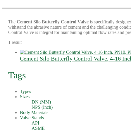
The
Cement Silo Butterfly Control Valve
is specifically designed
withstand the abrasive nature of cement and the challenging conditi
Control Valve is integral for maintaining optimal flow rates and pr
1 result
Cement Silo Butterfly Control Valve, 4-16 In
Tags
Types
Sizes
DN (MM)
NPS (Inch)
Body Materials
Valve Stands
API
ASME