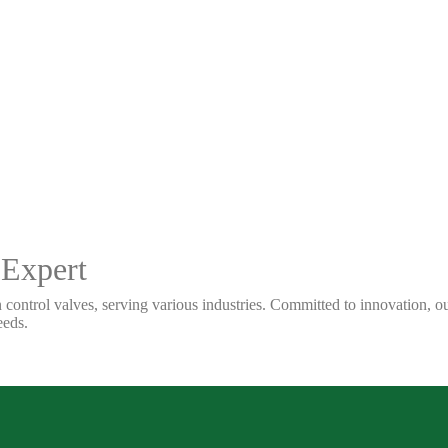
 Expert
 control valves, serving various industries. Committed to innovation, our
eeds.