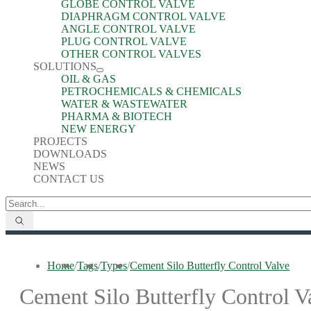
GLOBE CONTROL VALVE
DIAPHRAGM CONTROL VALVE
ANGLE CONTROL VALVE
PLUG CONTROL VALVE
OTHER CONTROL VALVES
SOLUTIONS
OIL & GAS
PETROCHEMICALS & CHEMICALS
WATER & WASTEWATER
PHARMA & BIOTECH
NEW ENERGY
PROJECTS
DOWNLOADS
NEWS
CONTACT US
Home
/
Tags
/
Types
/
Cement Silo Butterfly Control Valve
Cement Silo Butterfly Control V