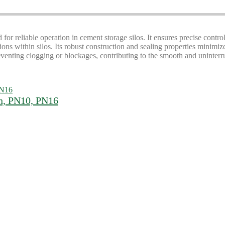
 for reliable operation in cement storage silos. It ensures precise contro
ons within silos. Its robust construction and sealing properties minimi
eventing clogging or blockages, contributing to the smooth and uninterru
ch, PN10, PN16