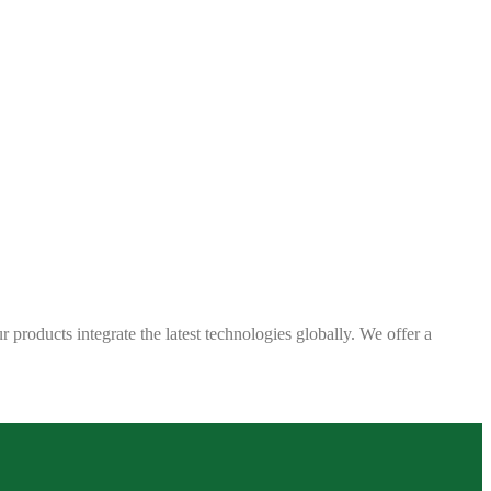
 products integrate the latest technologies globally. We offer a