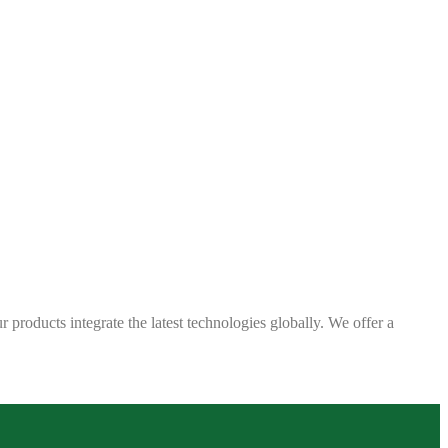
 products integrate the latest technologies globally. We offer a