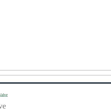
Valve
ve