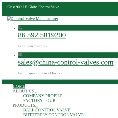
Class 900 LB Globe Control Valve
86 592 5819200
Get in touch with us
sales@china-control-valves.com
Get our quotation in 24 hours
HOME
ABOUT US
COMPANY PROFILE
FACTORY TOUR
PRODUCTS
BALL CONTROL VALVE
BUTTERFLY CONTROL VALVE