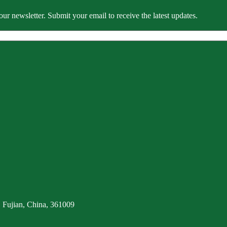
our newsletter. Submit your email to receive the latest updates.
 Fujian, China, 361009