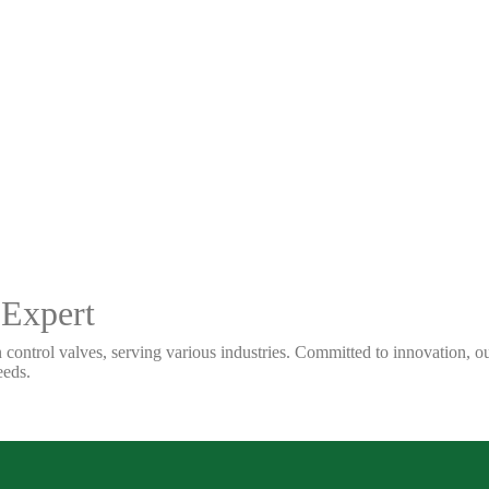
 Expert
 control valves, serving various industries. Committed to innovation, our
eeds.