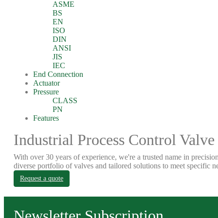
ASME
BS
EN
ISO
DIN
ANSI
JIS
IEC
End Connection
Actuator
Pressure
CLASS
PN
Features
Industrial Process Control Valve
With over 30 years of experience, we're a trusted name in precision
diverse portfolio of valves and tailored solutions to meet specific n
Request a quote
Newsletter Subscription