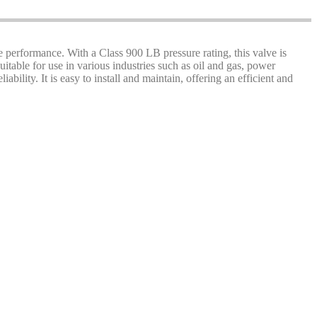
e performance. With a Class 900 LB pressure rating, this valve is
uitable for use in various industries such as oil and gas, power
ility. It is easy to install and maintain, offering an efficient and