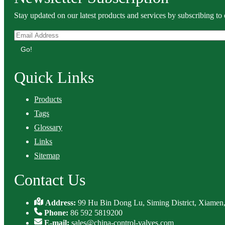
Stay updated on our latest products and services by subscribing to 
Go!
Quick Links
Products
Tags
Glossary
Links
Sitemap
Contact Us
Address:
99 Hu Bin Dong Lu, Siming District, Xiamen,
Phone:
86 592 5819200
E-mail:
sales@china-control-valves.com