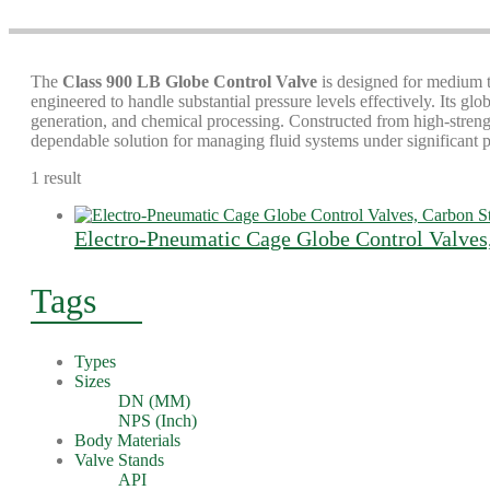
The
Class 900 LB Globe Control Valve
is designed for medium to
engineered to handle substantial pressure levels effectively. Its gl
generation, and chemical processing. Constructed from high-strength 
dependable solution for managing fluid systems under significant p
1 result
Electro-Pneumatic Cage Globe Control Valves
Tags
Types
Sizes
DN (MM)
NPS (Inch)
Body Materials
Valve Stands
API