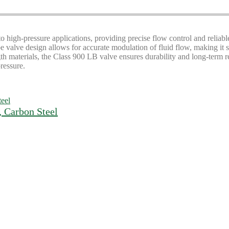
 high-pressure applications, providing precise flow control and reliabl
obe valve design allows for accurate modulation of fluid flow, making it s
materials, the Class 900 LB valve ensures durability and long-term reliab
ressure.
, Carbon Steel