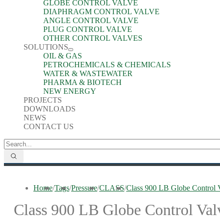
GLOBE CONTROL VALVE
DIAPHRAGM CONTROL VALVE
ANGLE CONTROL VALVE
PLUG CONTROL VALVE
OTHER CONTROL VALVES
SOLUTIONS
OIL & GAS
PETROCHEMICALS & CHEMICALS
WATER & WASTEWATER
PHARMA & BIOTECH
NEW ENERGY
PROJECTS
DOWNLOADS
NEWS
CONTACT US
Home
/
Tags
/
Pressure
/
CLASS
/
Class 900 LB Globe Control 
Class 900 LB Globe Control Val