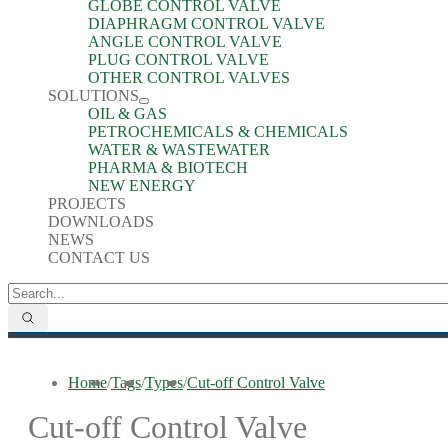
GLOBE CONTROL VALVE
DIAPHRAGM CONTROL VALVE
ANGLE CONTROL VALVE
PLUG CONTROL VALVE
OTHER CONTROL VALVES
SOLUTIONS
OIL & GAS
PETROCHEMICALS & CHEMICALS
WATER & WASTEWATER
PHARMA & BIOTECH
NEW ENERGY
PROJECTS
DOWNLOADS
NEWS
CONTACT US
Home
/
Tags
/
Types
/
Cut-off Control Valve
Cut-off Control Valve