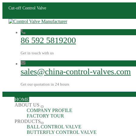
Cut-off Control Valve
86 592 5819200
Get in touch with us
sales@china-control-valves.com
Get our quotation in 24 hours
HOME
ABOUT US
COMPANY PROFILE
FACTORY TOUR
PRODUCTS
BALL CONTROL VALVE
BUTTERFLY CONTROL VALVE