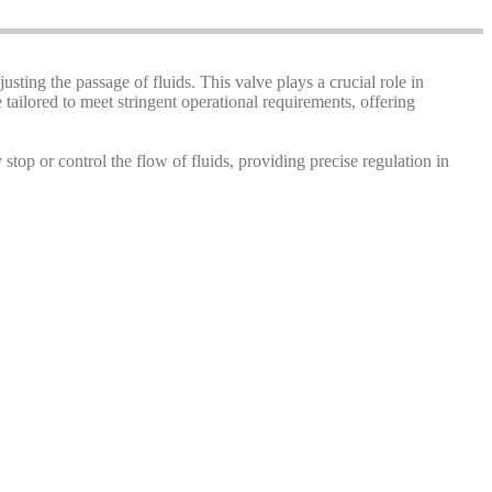
justing the passage of fluids. This valve plays a crucial role in
tailored to meet stringent operational requirements, offering
y stop or control the flow of fluids, providing precise regulation in