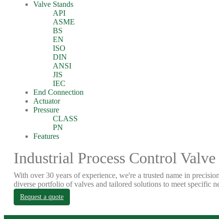
Valve Stands
API
ASME
BS
EN
ISO
DIN
ANSI
JIS
IEC
End Connection
Actuator
Pressure
CLASS
PN
Features
Industrial Process Control Valve
With over 30 years of experience, we're a trusted name in precision
diverse portfolio of valves and tailored solutions to meet specific n
Request a quote