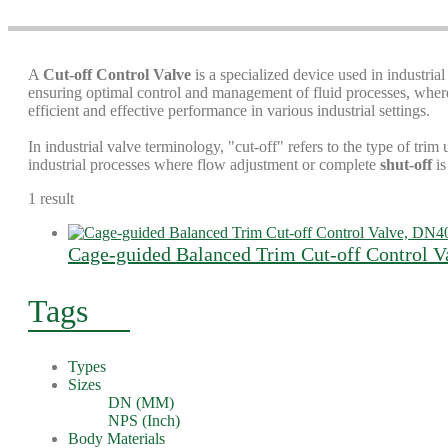
A
Cut-off Control Valve
is a specialized device used in industrial
ensuring optimal control and management of fluid processes, where a
efficient and effective performance in various industrial settings.
In industrial valve terminology, "cut-off" refers to the type of trim 
industrial processes where flow adjustment or complete
shut-off
is
1 result
Cage-guided Balanced Trim Cut-off Control
Tags
Types
Sizes
DN (MM)
NPS (Inch)
Body Materials