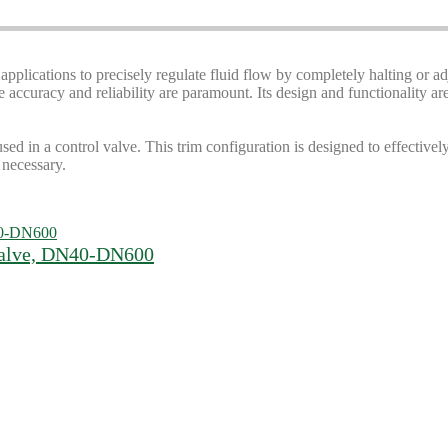
 applications to precisely regulate fluid flow by completely halting or ad
ccuracy and reliability are paramount. Its design and functionality are 
used in a control valve. This trim configuration is designed to effectivel
 necessary.
 Valve, DN40-DN600