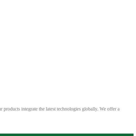
 products integrate the latest technologies globally. We offer a