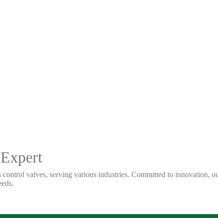
 Expert
 control valves, serving various industries. Committed to innovation, our
eeds.