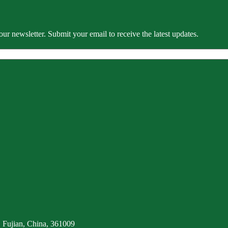
our newsletter. Submit your email to receive the latest updates.
 Fujian, China, 361009