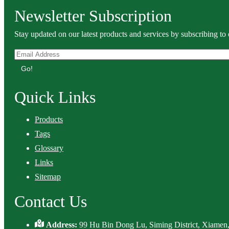
Newsletter Subscription
Stay updated on our latest products and services by subscribing to 
Go!
Quick Links
Products
Tags
Glossary
Links
Sitemap
Contact Us
Address:
99 Hu Bin Dong Lu, Siming District, Xiamen,