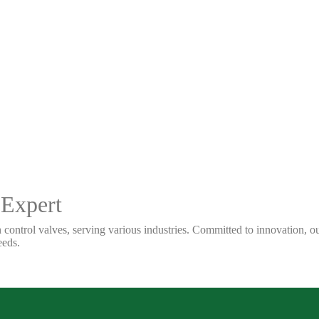
 Expert
 control valves, serving various industries. Committed to innovation, our
eeds.