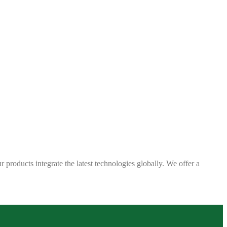
 products integrate the latest technologies globally. We offer a