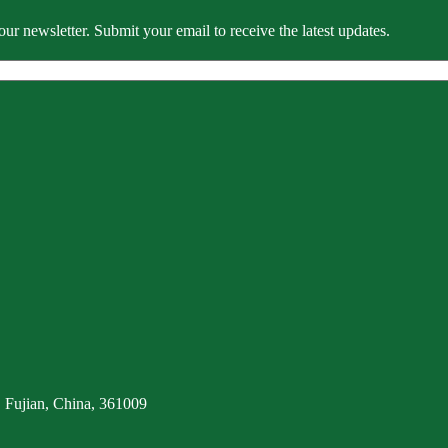
our newsletter. Submit your email to receive the latest updates.
 Fujian, China, 361009