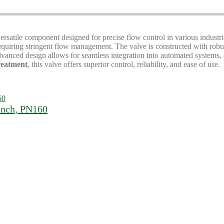
versatile component designed for precise flow control in various industri
 requiring stringent flow management. The valve is constructed with rob
anced design allows for seamless integration into automated systems, en
treatment
, this valve offers superior control, reliability, and ease of use.
Inch, PN160