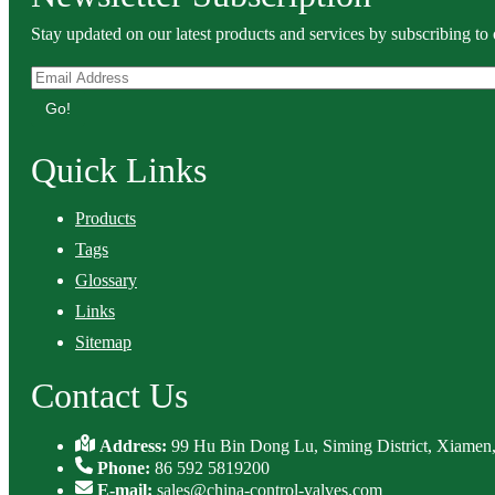
Stay updated on our latest products and services by subscribing to 
Go!
Quick Links
Products
Tags
Glossary
Links
Sitemap
Contact Us
Address:
99 Hu Bin Dong Lu, Siming District, Xiamen,
Phone:
86 592 5819200
E-mail:
sales@china-control-valves.com