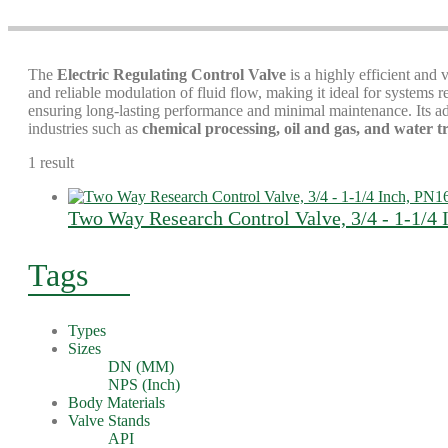
The
Electric Regulating Control Valve
is a highly efficient and 
and reliable modulation of fluid flow, making it ideal for systems
ensuring long-lasting performance and minimal maintenance. Its adv
industries such as
chemical processing, oil and gas, and water 
1 result
Two Way Research Control Valve, 3/4 - 1-1/4 
Tags
Types
Sizes
DN (MM)
NPS (Inch)
Body Materials
Valve Stands
API