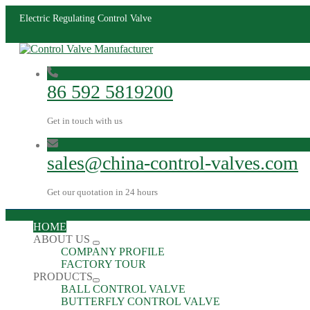
Electric Regulating Control Valve
86 592 5819200
Get in touch with us
sales@china-control-valves.com
Get our quotation in 24 hours
HOME
ABOUT US
COMPANY PROFILE
FACTORY TOUR
PRODUCTS
BALL CONTROL VALVE
BUTTERFLY CONTROL VALVE