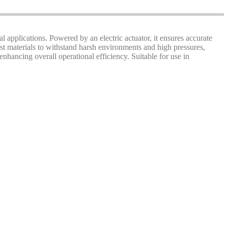
al applications. Powered by an electric actuator, it ensures accurate
ust materials to withstand harsh environments and high pressures,
hancing overall operational efficiency. Suitable for use in