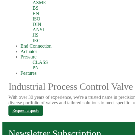
ASME
BS
EN
ISO
DIN
ANSI
JIS
IEC
End Connection
Actuator
Pressure
CLASS
PN
Features
Industrial Process Control Valve
With over 30 years of experience, we're a trusted name in precision
diverse portfolio of valves and tailored solutions to meet specific n
Request a quote
Newsletter Subscription