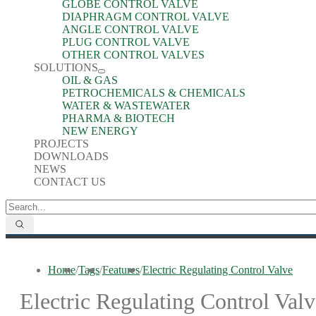
GLOBE CONTROL VALVE
DIAPHRAGM CONTROL VALVE
ANGLE CONTROL VALVE
PLUG CONTROL VALVE
OTHER CONTROL VALVES
SOLUTIONS
OIL & GAS
PETROCHEMICALS & CHEMICALS
WATER & WASTEWATER
PHARMA & BIOTECH
NEW ENERGY
PROJECTS
DOWNLOADS
NEWS
CONTACT US
Home
/
Tags
/
Features
/
Electric Regulating Control Valve
Electric Regulating Control Valv