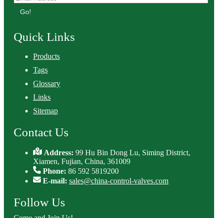
Go!
Quick Links
Products
Tags
Glossary
Links
Sitemap
Contact Us
Address:
99 Hu Bin Dong Lu, Siming District,
Xiamen, Fujian, China, 361009
Phone:
86 592 5819200
E-mail:
sales@china-control-valves.com
Follow Us
Come and Join Us!