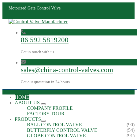
Motorized Gate Control Valve
86 592 5819200
Get in touch with us
sales@china-control-valves.com
Get our quotation in 24 hours
HOME
ABOUT US
COMPANY PROFILE
FACTORY TOUR
PRODUCTS
BALL CONTROL VALVE
(90)
BUTTERFLY CONTROL VALVE
(54)
GLOBE CONTROL VALVE
(91)