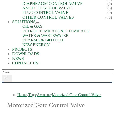
DIAPHRAGM CONTROL VALVE
(5)
ANGLE CONTROL VALVE
(8)
PLUG CONTROL VALVE
(9)
OTHER CONTROL VALVES
(73)
SOLUTIONS
OIL & GAS
PETROCHEMICALS & CHEMICALS
WATER & WASTEWATER
PHARMA & BIOTECH
NEW ENERGY
PROJECTS
DOWNLOADS
NEWS
CONTACT US
Home
/
Tags
/
Actuator
/
Motorized Gate Control Valve
Motorized Gate Control Valve