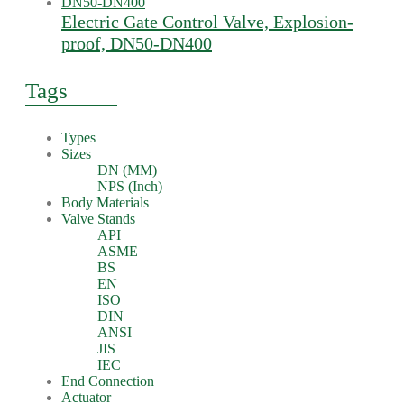
Electric Gate Control Valve, Explosion-
proof, DN50-DN400
Tags
Types
Sizes
DN (MM)
NPS (Inch)
Body Materials
Valve Stands
API
ASME
BS
EN
ISO
DIN
ANSI
JIS
IEC
End Connection
Actuator