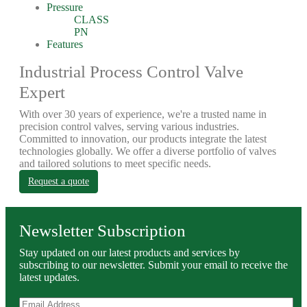
Pressure
CLASS
PN
Features
Industrial Process Control Valve
Expert
With over 30 years of experience, we're a trusted name in
precision control valves, serving various industries.
Committed to innovation, our products integrate the latest
technologies globally. We offer a diverse portfolio of valves
and tailored solutions to meet specific needs.
Request a quote
Newsletter Subscription
Stay updated on our latest products and services by
subscribing to our newsletter. Submit your email to receive the
latest updates.