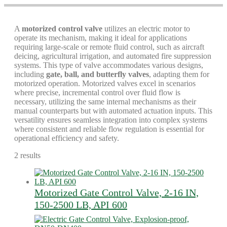
A
motorized control valve
utilizes an electric motor to
operate its mechanism, making it ideal for applications
requiring large-scale or remote fluid control, such as aircraft
deicing, agricultural irrigation, and automated fire suppression
systems. This type of valve accommodates various designs,
including
gate, ball, and butterfly valves
, adapting them for
motorized operation. Motorized valves excel in scenarios
where precise, incremental control over fluid flow is
necessary, utilizing the same internal mechanisms as their
manual counterparts but with automated actuation inputs. This
versatility ensures seamless integration into complex systems
where consistent and reliable flow regulation is essential for
operational efficiency and safety.
2 results
Motorized Gate Control Valve, 2-16 IN,
150-2500 LB, API 600