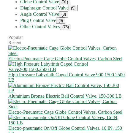
Globe Control Valve
(91)
Diaphragm Control Valve
(5)
Angle Control Valve
(8)
Plug Control Valve
(9)
Other Control Valves
(73)
Popular
Recent
Electro-Pneumatic Cage Globe Control Valves, Carbon Steel
High Pressure Labyrinth Caged Control Valve,900,1500,2500
LB
Aluminium Bronze Electric Ball Control Valve, 150-300 LB
Electro-Pneumatic Cage Globe Control Valves, Carbon Steel
Electro-pneumatic On/Off Globe Control Valves, 16 IN, 150