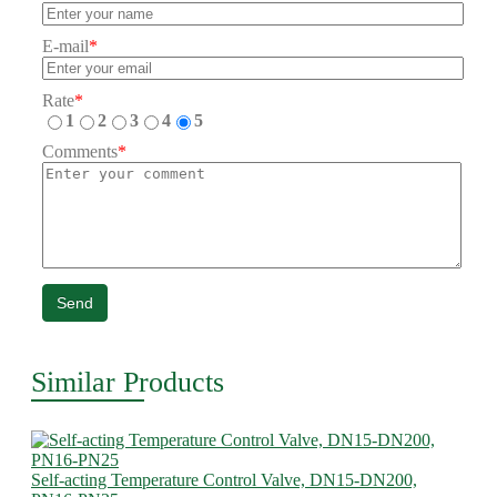
E-mail
*
Rate
*
1
2
3
4
5
Comments
*
Send
Similar Products
Self-acting Temperature Control Valve, DN15-DN200,