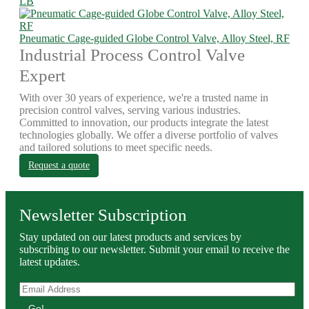
LB
Pneumatic Cage-guided Globe Control Valve, Alloy Steel, RF
Industrial Process Control Valve
Expert
With over 30 years of experience, we're a trusted name in
precision control valves, serving various industries.
Committed to innovation, our products integrate the latest
technologies globally. We offer a diverse portfolio of valves
and tailored solutions to meet specific needs.
Request a quote
Newsletter Subscription
Stay updated on our latest products and services by
subscribing to our newsletter. Submit your email to receive the
latest updates.
Go!