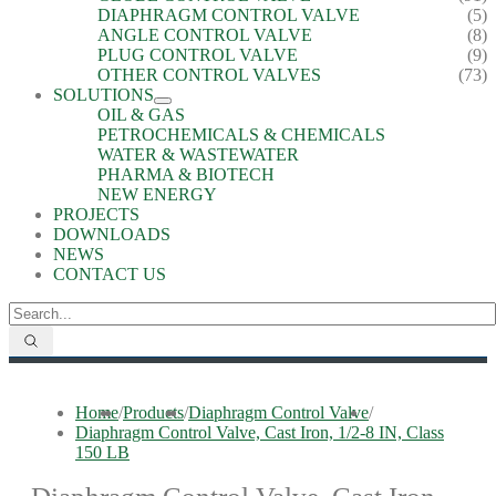
DIAPHRAGM CONTROL VALVE
(5)
ANGLE CONTROL VALVE
(8)
PLUG CONTROL VALVE
(9)
OTHER CONTROL VALVES
(73)
SOLUTIONS
OIL & GAS
PETROCHEMICALS & CHEMICALS
WATER & WASTEWATER
PHARMA & BIOTECH
NEW ENERGY
PROJECTS
DOWNLOADS
NEWS
CONTACT US
Home
/
Products
/
Diaphragm Control Valve
/
Diaphragm Control Valve, Cast Iron, 1/2-8 IN, Class
150 LB