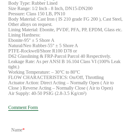
Body Type: Rubber Lined
Size Range: 1/2 Inch - 8 Inch, DN15-DN200
Pressure: Class 150 LB, PN10
Body Material: Cast Iron ( IS 210 grade FG 200 ), Cast Steel,
Other alloys on request.
Lining Material: Ebonite, PVDF, PFA, PP, EPDM, Glass etc.
Lining Hardness:
Ebonite-95° ± 5 Shore A
Natural/Neo Rubber-55° ± 5 Shore A
PTFE-Rockwell/Shore R100 D78 or
D62 Glasslining & FRP-Parcol Parcol 40 Respectively.
Leakage Rate: As per ANSI B 16.104 Class VI (100% Leak
tight.)
Working Temperature: – 30°C to 80°C
FLOW CHARACTERISTICS: On/Off, Throttling
Actuator Action: Direct Acting – Normally Open ( Air to
Close ) Reverse Acting – Normally Close ( Air to Open)
Air Supply: 40-50 PSIG (2.8-3.5 Kg/cm²)
Comment Form
Name
*