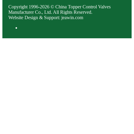
Copyright 1996-2026 © China Topper Control Valves
Manufacturer Co., Ltd. All Rights Reserved.
Website Design & Support: jeawin.com