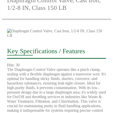
Diaphragm Control Valve, Cast Iron,
1/2-8 IN, Class 150 LB
Key Specifications / Features
Hits: 30
The Diaphragm Control Valve operates like a pinch clamp,
sealing with a flexible diaphragm against a transverse weir. It's
optimal for handling sticky fluids, slurries, corrosive, and
hazardous substances, ensuring leak-tight closure. Ideal for
high-purity fluids, it prevents contamination. With its low-
pressure design due to a large diaphragm area, it's widely used
for On/Off and throttling services in industries like Waste &
Water Treatment, Filtration, and Chlorination. This valve is
crucial for maintaining purity in fluid handling applications,
making it indispensable for systems requiring precise control