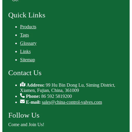
Quick Links
Products
Tags
Glossary
Links
Sitemap
Contact Us
Address:
99 Hu Bin Dong Lu, Siming District,
Xiamen, Fujian, China, 361009
Phone:
86 592 5819200
E-mail:
sales@china-control-valves.com
Follow Us
Come and Join Us!