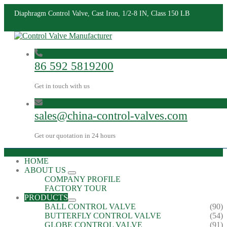
Diaphragm Control Valve, Cast Iron, 1/2-8 IN, Class 150 LB
86 592 5819200
Get in touch with us
sales@china-control-valves.com
Get our quotation in 24 hours
HOME
ABOUT US
COMPANY PROFILE
FACTORY TOUR
PRODUCTS
BALL CONTROL VALVE
(90)
BUTTERFLY CONTROL VALVE
(54)
GLOBE CONTROL VALVE
(91)