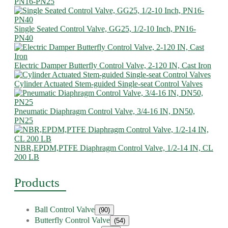
PN16-PN25
Single Seated Control Valve, GG25, 1/2-10 Inch, PN16-
PN40
Electric Damper Butterfly Control Valve, 2-120 IN, Cast Iron
Cylinder Actuated Stem-guided Single-seat Control Valves
Pneumatic Diaphragm Control Valve, 3/4-16 IN, DN50,
PN25
NBR,EPDM,PTFE Diaphragm Control Valve, 1/2-14 IN, CL
200 LB
Products
Ball Control Valve
(90)
Butterfly Control Valve
(54)