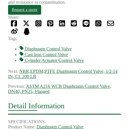
and resistance to contamination.
Request a quote
Share:
Tags
Diaphragm Control Valve
Cast Iron Control Valve
Cylinder Actuator Control Valve
Next:
NBR,EPDM,PTFE Diaphragm Control Valve, 1/2-14
IN, CL 200 LB
Previous:
ASTM A216 WCB Diaphragm Control Valve,
DN40, PN25, Flanged
Detail Information
SPECIFICATIONS
Product Name:
Diaphragm Control Valve