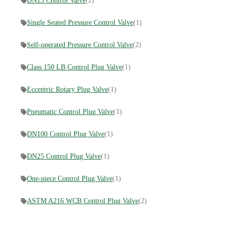
DN15 Control Valve
(2)
Single Seated Pressure Control Valve
(1)
Self-operated Pressure Control Valve
(2)
Class 150 LB Control Plug Valve
(1)
Eccentric Rotary Plug Valve
(1)
Pneumatic Control Plug Valve
(1)
DN100 Control Plug Valve
(1)
DN25 Control Plug Valve
(1)
One-piece Control Plug Valve
(1)
ASTM A216 WCB Control Plug Valve
(2)