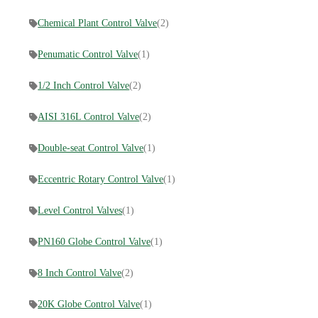
Chemical Plant Control Valve
(2)
Penumatic Control Valve
(1)
1/2 Inch Control Valve
(2)
AISI 316L Control Valve
(2)
Double-seat Control Valve
(1)
Eccentric Rotary Control Valve
(1)
Level Control Valves
(1)
PN160 Globe Control Valve
(1)
8 Inch Control Valve
(2)
20K Globe Control Valve
(1)