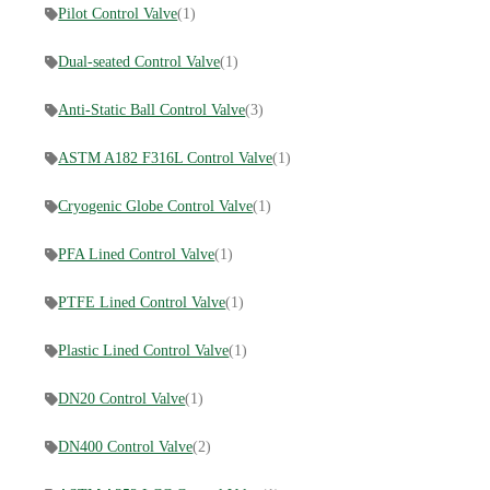
Pilot Control Valve
(1)
Dual-seated Control Valve
(1)
Anti-Static Ball Control Valve
(3)
ASTM A182 F316L Control Valve
(1)
Cryogenic Globe Control Valve
(1)
PFA Lined Control Valve
(1)
PTFE Lined Control Valve
(1)
Plastic Lined Control Valve
(1)
DN20 Control Valve
(1)
DN400 Control Valve
(2)