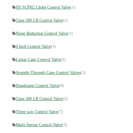
JIS SCPH2 Globe Control Valve
(1)
Class 500 LB Control Valve
(1)
Noise Reduction Control Valve
(1)
6 Inch Control Valve
(1)
Linear Cage Control Valve
(1)
Straight-Through Cage Control Valves
(1)
Diaphragm Control Valve
(6)
Class 300 LB Control Valve
(2)
Three way Control Valve
(7)
Multi-Spring Control Valve
(3)