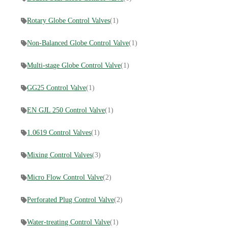
Rotary Globe Control Valves
(1)
Non-Balanced Globe Control Valve
(1)
Multi-stage Globe Control Valve
(1)
GG25 Control Valve
(1)
EN GJL 250 Control Valve
(1)
1.0619 Control Valves
(1)
Mixing Control Valves
(3)
Micro Flow Control Valve
(2)
Perforated Plug Control Valve
(2)
Water-treating Control Valve
(1)