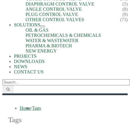
DIAPHRAGM CONTROL VALVE
(5)
ANGLE CONTROL VALVE
(8)
PLUG CONTROL VALVE
(9)
OTHER CONTROL VALVES
(73)
SOLUTIONS
OIL & GAS
PETROCHEMICALS & CHEMICALS
WATER & WASTEWATER
PHARMA & BIOTECH
NEW ENERGY
PROJECTS
DOWNLOADS
NEWS
CONTACT US
Home
/
Tags
Tags