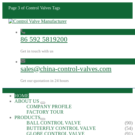
Page 3 of Control Valves Tags
86 592 5819200
Get in touch with us
sales@china-control-valves.com
Get our quotation in 24 hours
HOME
ABOUT US
COMPANY PROFILE
FACTORY TOUR
PRODUCTS
BALL CONTROL VALVE
(90)
BUTTERFLY CONTROL VALVE
(54)
GLOBE CONTROL VALVE
(91)