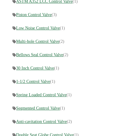
ASTM A352 LCC Control Valve
(1)
Piston Control Valve
(3)
Low Noise Control Valve
(1)
Multi-hole Control Valve
(2)
Bellows Seal Control Valve
(2)
30 Inch Control Valve
(1)
1-1/2 Control Valve
(1)
Spring Loaded Control Valve
(1)
Segmented Control Valve
(1)
Anti-cavitation Control Valve
(2)
Double Seat Globe Control Valve
(1)