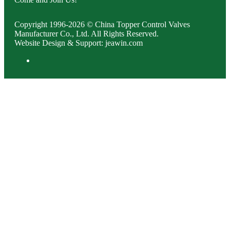
Copyright 1996-2026 © China Topper Control Valves
Manufacturer Co., Ltd. All Rights Reserved.
Website Design & Support: jeawin.com