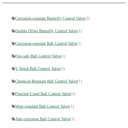
Corrosion-resistant Butterfly Control Valve
(2)
Double Offset Butterfly Control Valve
(1)
Corrosion-resistant Ball Control Valve
(1)
Fire-safe Ball Control Valve
(1)
V Notch Ball Control Valve
(2)
Chemical-Resistant Ball Control Valve
(1)
Fluorine Lined Ball Control Valve
(2)
Wear-resistant Ball Control Valve
(1)
Anti-corrosion Ball Control Valve
(1)