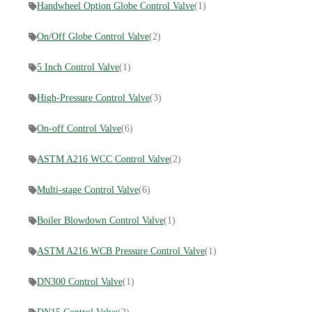
Handwheel Option Globe Control Valve
(1)
On/Off Globe Control Valve
(2)
5 Inch Control Valve
(1)
High-Pressure Control Valve
(3)
On-off Control Valve
(6)
ASTM A216 WCC Control Valve
(2)
Multi-stage Control Valve
(6)
Boiler Blowdown Control Valve
(1)
ASTM A216 WCB Pressure Control Valve
(1)
DN300 Control Valve
(1)