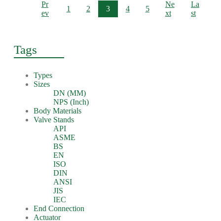
Pr
Ne
La
1
2
3
4
5
ev
xt
st
Tags
Types
Sizes
DN (MM)
NPS (Inch)
Body Materials
Valve Stands
API
ASME
BS
EN
ISO
DIN
ANSI
JIS
IEC
End Connection
Actuator