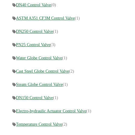
DN40 Control Valve
(0)
ASTM A351 CF3M Control Valve
(1)
DN250 Control Valve
(1)
PN25 Control Valve
(3)
Water Globe Control Valve
(1)
Cast Steel Globe Control Valve
(2)
Steam Globe Control Valve
(1)
DN150 Control Valve
(1)
Electro-hydraulic Actuator Control Valve
(1)
Temperature Control Valve
(2)