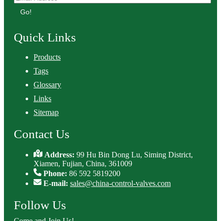
Go!
Quick Links
Products
Tags
Glossary
Links
Sitemap
Contact Us
Address:
99 Hu Bin Dong Lu, Siming District,
Xiamen, Fujian, China, 361009
Phone:
86 592 5819200
E-mail:
sales@china-control-valves.com
Follow Us
Come and Join Us!