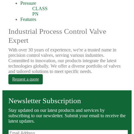
Pressure
CLASS
PN
Features
Industrial Process Control Valve
Expert
With over 30 years of experience, we're a trusted name in
precision control valves, serving various industries.
Committed to innovation, our products integrate the latest
technologies globally. We offer a diverse portfolio of valves
and tailored solutions to meet specific needs.
Request a quote
Newsletter Subscription
Stay updated on our latest products and services by
subscribing to our newsletter. Submit your email to receive the
latest updates.