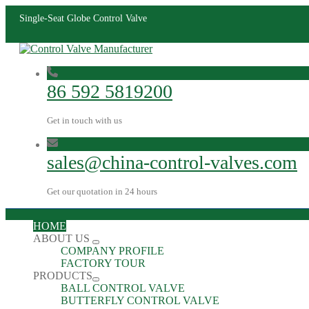
Single-Seat Globe Control Valve
86 592 5819200
Get in touch with us
sales@china-control-valves.com
Get our quotation in 24 hours
HOME
ABOUT US
COMPANY PROFILE
FACTORY TOUR
PRODUCTS
BALL CONTROL VALVE
BUTTERFLY CONTROL VALVE