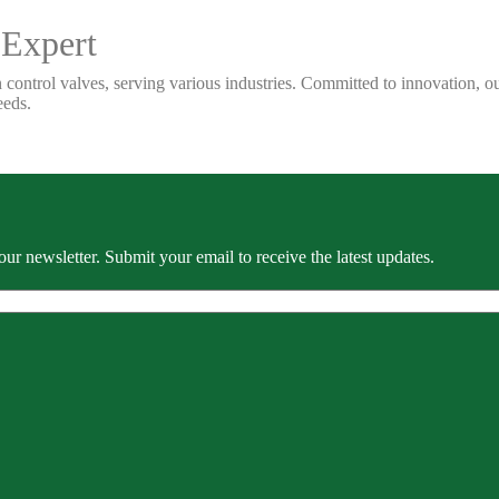
 Expert
 control valves, serving various industries. Committed to innovation, our
eeds.
our newsletter. Submit your email to receive the latest updates.