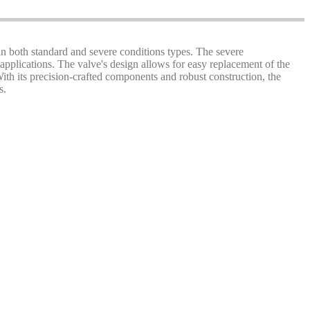
 in both standard and severe conditions types. The severe
applications. The valve's design allows for easy replacement of the
 With its precision-crafted components and robust construction, the
s.