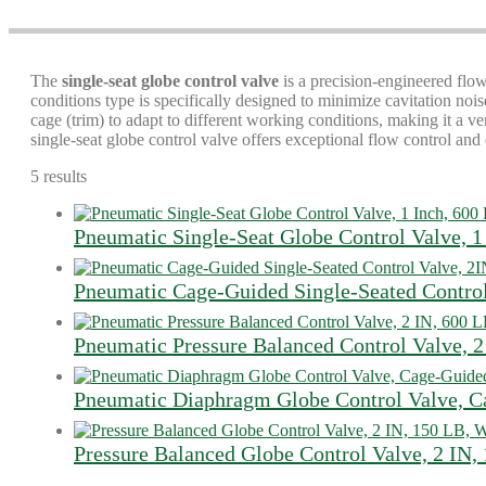
The
single-seat globe control valve
is a precision-engineered flow
conditions type is specifically designed to minimize cavitation no
cage (trim) to adapt to different working conditions, making it a ve
single-seat globe control valve offers exceptional flow control and 
5 results
Pneumatic Single-Seat Globe Control Valve, 1
Pneumatic Cage-Guided Single-Seated Contro
Pneumatic Pressure Balanced Control Valve, 2
Pneumatic Diaphragm Globe Control Valve, 
Pressure Balanced Globe Control Valve, 2 IN