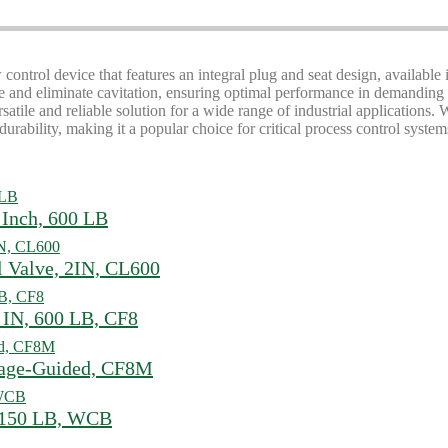
 control device that features an integral plug and seat design, available
ise and eliminate cavitation, ensuring optimal performance in demanding 
rsatile and reliable solution for a wide range of industrial applications.
durability, making it a popular choice for critical process control system
 Inch, 600 LB
l Valve, 2IN, CL600
 IN, 600 LB, CF8
Cage-Guided, CF8M
, 150 LB, WCB