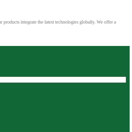
 products integrate the latest technologies globally. We offer a