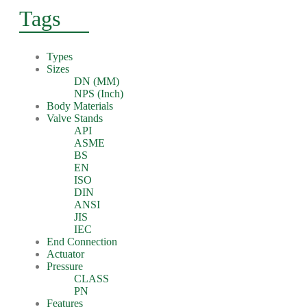
Tags
Types
Sizes
DN (MM)
NPS (Inch)
Body Materials
Valve Stands
API
ASME
BS
EN
ISO
DIN
ANSI
JIS
IEC
End Connection
Actuator
Pressure
CLASS
PN
Features