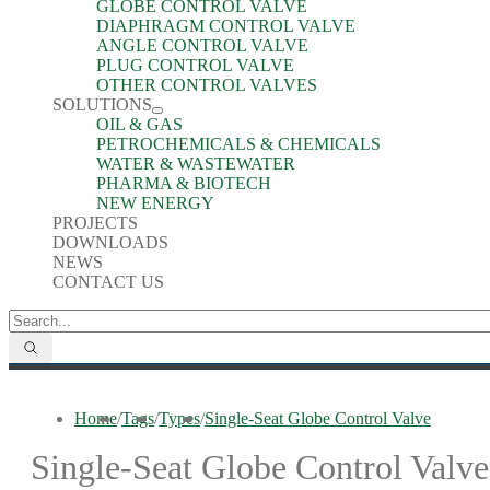
GLOBE CONTROL VALVE
DIAPHRAGM CONTROL VALVE
ANGLE CONTROL VALVE
PLUG CONTROL VALVE
OTHER CONTROL VALVES
SOLUTIONS
OIL & GAS
PETROCHEMICALS & CHEMICALS
WATER & WASTEWATER
PHARMA & BIOTECH
NEW ENERGY
PROJECTS
DOWNLOADS
NEWS
CONTACT US
Home
/
Tags
/
Types
/
Single-Seat Globe Control Valve
Single-Seat Globe Control Valve