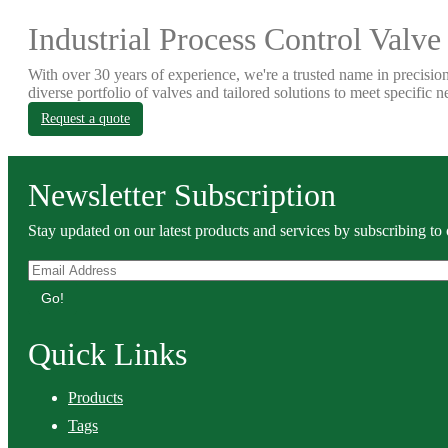
Industrial Process Control Valve
With over 30 years of experience, we're a trusted name in precision
diverse portfolio of valves and tailored solutions to meet specific n
Request a quote
Newsletter Subscription
Stay updated on our latest products and services by subscribing to 
Go!
Quick Links
Products
Tags