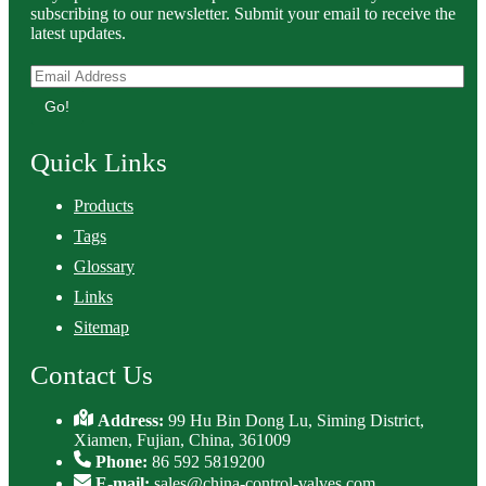
subscribing to our newsletter. Submit your email to receive the
latest updates.
Go!
Quick Links
Products
Tags
Glossary
Links
Sitemap
Contact Us
Address:
99 Hu Bin Dong Lu, Siming District,
Xiamen, Fujian, China, 361009
Phone:
86 592 5819200
E-mail:
sales@china-control-valves.com