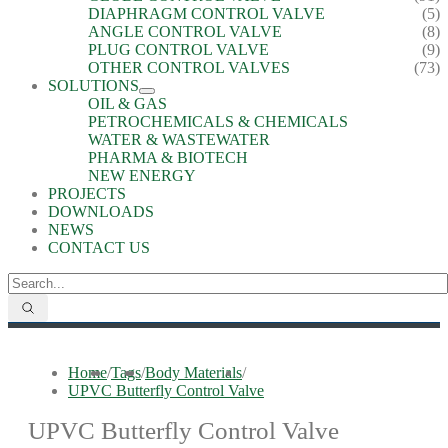
DIAPHRAGM CONTROL VALVE
(5)
ANGLE CONTROL VALVE
(8)
PLUG CONTROL VALVE
(9)
OTHER CONTROL VALVES
(73)
SOLUTIONS
OIL & GAS
PETROCHEMICALS & CHEMICALS
WATER & WASTEWATER
PHARMA & BIOTECH
NEW ENERGY
PROJECTS
DOWNLOADS
NEWS
CONTACT US
Home
/
Tags
/
Body Materials
/
UPVC Butterfly Control Valve
UPVC Butterfly Control Valve