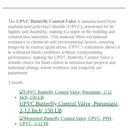
The
UPVC Butterfly Control Valve
is manufactured from
unplasticized polyvinyl chloride (UPVC), renowned for its
rigidity and durability, making it a staple in the building and
construction industries. This material offers exceptional
resistance to chemicals and environmental factors, ensuring
longevity in various applications. UPVC's robustness allows it
to withstand harsh conditions without compromising
performance, making the UPVC Butterfly Control Valve a
reliable choice for fluid control in infrastructure projects and
industrial settings where resilience and longevity are
paramount.
3 results
UPVC Butterfly Control Valve, Pneumatic,
2-12 Inch, 150 LB