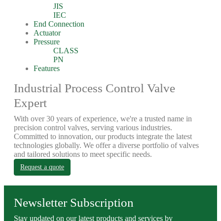
JIS
IEC
End Connection
Actuator
Pressure
CLASS
PN
Features
Industrial Process Control Valve
Expert
With over 30 years of experience, we're a trusted name in
precision control valves, serving various industries.
Committed to innovation, our products integrate the latest
technologies globally. We offer a diverse portfolio of valves
and tailored solutions to meet specific needs.
Request a quote
Newsletter Subscription
Stay updated on our latest products and services by