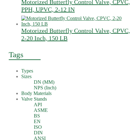
Motorized Butterfly Control Valve, CPVC,
PPH, UPVC, 2-12 IN
Motorized Butterfly Control Valve, CPVC,
2-20 Inch, 150 LB
Tags
Types
Sizes
DN (MM)
NPS (Inch)
Body Materials
Valve Stands
API
ASME
BS
EN
ISO
DIN
ANSI