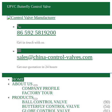
UPVC Butterfly Control Valve
86 592 5819200
Get in touch with us
sales@china-control-valves.com
Get our quotation in 24 hours
HOME
ABOUT US
COMPANY PROFILE
FACTORY TOUR
PRODUCTS
BALL CONTROL VALVE
(90)
BUTTERFLY CONTROL VALVE
(54)
GLOBE CONTROL VALVE
(91)