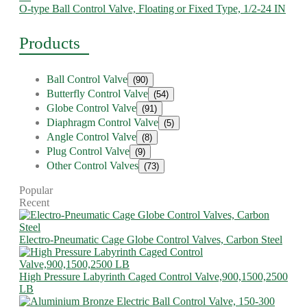
O-type Ball Control Valve, Floating or Fixed Type, 1/2-24 IN
Products
Ball Control Valve
(90)
Butterfly Control Valve
(54)
Globe Control Valve
(91)
Diaphragm Control Valve
(5)
Angle Control Valve
(8)
Plug Control Valve
(9)
Other Control Valves
(73)
Popular
Recent
Electro-Pneumatic Cage Globe Control Valves, Carbon Steel
High Pressure Labyrinth Caged Control Valve,900,1500,2500
LB