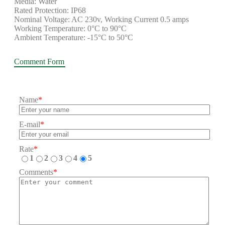
Media: Water
Rated Protection: IP68
Nominal Voltage: AC 230v, Working Current 0.5 amps
Working Temperature: 0°C to 90°C
Ambient Temperature: -15°C to 50°C
Comment Form
Name
*
E-mail
*
Rate
*
1
2
3
4
5
Comments
*