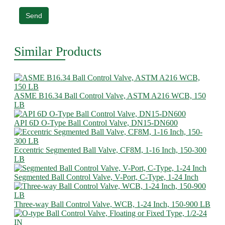
Send
Similar Products
ASME B16.34 Ball Control Valve, ASTM A216 WCB, 150
LB
API 6D O-Type Ball Control Valve, DN15-DN600
Eccentric Segmented Ball Valve, CF8M, 1-16 Inch, 150-300
LB
Segmented Ball Control Valve, V-Port, C-Type, 1-24 Inch
Three-way Ball Control Valve, WCB, 1-24 Inch, 150-900 LB