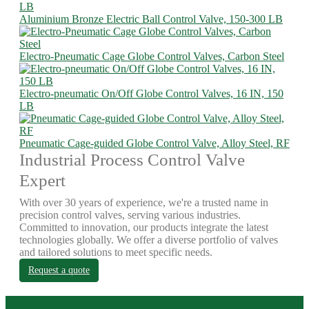
Aluminium Bronze Electric Ball Control Valve, 150-300 LB
Electro-Pneumatic Cage Globe Control Valves, Carbon Steel
Electro-pneumatic On/Off Globe Control Valves, 16 IN, 150
LB
Pneumatic Cage-guided Globe Control Valve, Alloy Steel, RF
Industrial Process Control Valve
Expert
With over 30 years of experience, we're a trusted name in
precision control valves, serving various industries.
Committed to innovation, our products integrate the latest
technologies globally. We offer a diverse portfolio of valves
and tailored solutions to meet specific needs.
Request a quote