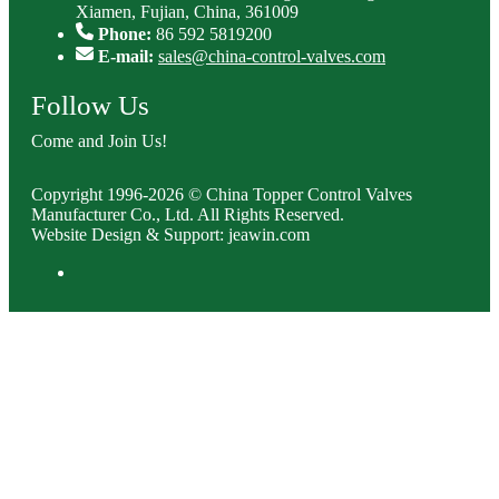
Xiamen, Fujian, China, 361009
Phone:
86 592 5819200
E-mail:
sales@china-control-valves.com
Follow Us
Come and Join Us!
Copyright 1996-2026 © China Topper Control Valves
Manufacturer Co., Ltd. All Rights Reserved.
Website Design & Support: jeawin.com