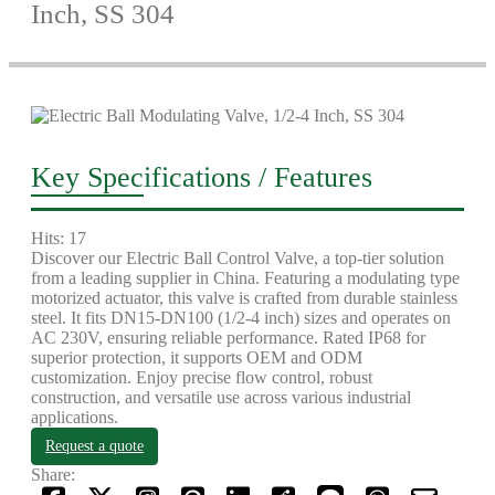
Inch, SS 304
Key Specifications / Features
Hits: 17
Discover our Electric Ball Control Valve, a top-tier solution
from a leading supplier in China. Featuring a modulating type
motorized actuator, this valve is crafted from durable stainless
steel. It fits DN15-DN100 (1/2-4 inch) sizes and operates on
AC 230V, ensuring reliable performance. Rated IP68 for
superior protection, it supports OEM and ODM
customization. Enjoy precise flow control, robust
construction, and versatile use across various industrial
applications.
Request a quote
Share: