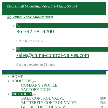
Electric Ball Modulating Valve, 1/2-4 Inch, SS 304
86 592 5819200
Get in touch with us
sales@china-control-valves.com
Get our quotation in 24 hours
HOME
ABOUT US
COMPANY PROFILE
FACTORY TOUR
PRODUCTS
BALL CONTROL VALVE
(90)
BUTTERFLY CONTROL VALVE
(54)
GLOBE CONTROL VALVE
(91)