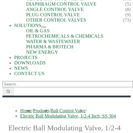
DIAPHRAGM CONTROL VALVE
(5)
ANGLE CONTROL VALVE
(8)
PLUG CONTROL VALVE
(9)
OTHER CONTROL VALVES
(73)
SOLUTIONS
OIL & GAS
PETROCHEMICALS & CHEMICALS
WATER & WASTEWATER
PHARMA & BIOTECH
NEW ENERGY
PROJECTS
DOWNLOADS
NEWS
CONTACT US
Home
/
Products
/
Ball Control Valve
/
Electric Ball Modulating Valve, 1/2-4 Inch, SS 304
Electric Ball Modulating Valve, 1/2-4