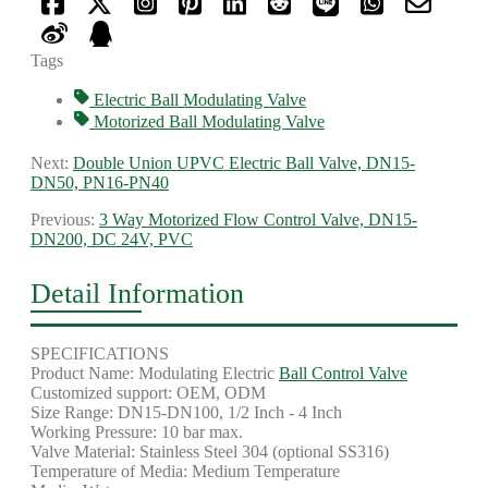
Tags
Electric Ball Modulating Valve
Motorized Ball Modulating Valve
Next:
Double Union UPVC Electric Ball Valve, DN15-
DN50, PN16-PN40
Previous:
3 Way Motorized Flow Control Valve, DN15-
DN200, DC 24V, PVC
Detail Information
SPECIFICATIONS
Product Name: Modulating Electric
Ball Control Valve
Customized support: OEM, ODM
Size Range: DN15-DN100, 1/2 Inch - 4 Inch
Working Pressure: 10 bar max.
Valve Material: Stainless Steel 304 (optional SS316)
Temperature of Media: Medium Temperature