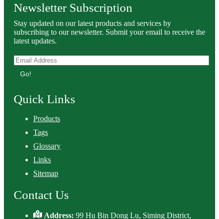
Newsletter Subscription
Stay updated on our latest products and services by
subscribing to our newsletter. Submit your email to receive the
latest updates.
Go!
Quick Links
Products
Tags
Glossary
Links
Sitemap
Contact Us
Address:
99 Hu Bin Dong Lu, Siming District,