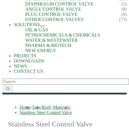
DIAPHRAGM CONTROL VALVE
(5)
ANGLE CONTROL VALVE
(8)
PLUG CONTROL VALVE
(9)
OTHER CONTROL VALVES
(73)
SOLUTIONS
OIL & GAS
PETROCHEMICALS & CHEMICALS
WATER & WASTEWATER
PHARMA & BIOTECH
NEW ENERGY
PROJECTS
DOWNLOADS
NEWS
CONTACT US
Home
/
Tags
/
Body Materials
/
Stainless Steel Control Valve
Stainless Steel Control Valve