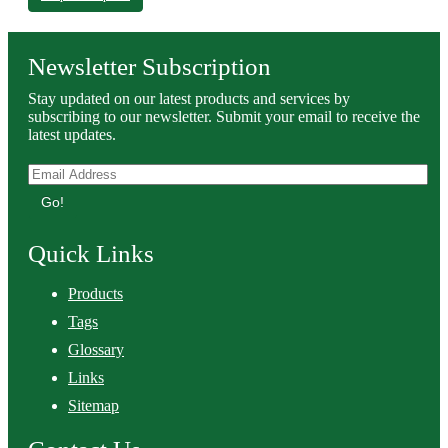
Newsletter Subscription
Stay updated on our latest products and services by
subscribing to our newsletter. Submit your email to receive the
latest updates.
Go!
Quick Links
Products
Tags
Glossary
Links
Sitemap