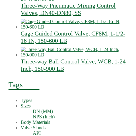
Three-Way Pneumatic Mixing Control
Valves, DN40-DN80, SS
Cage Guided Control Valve, CF8M, 1-1/2-
16 IN, 150-600 LB
Three-way Ball Control Valve, WCB, 1-24
Inch, 150-900 LB
Tags
Types
Sizes
DN (MM)
NPS (Inch)
Body Materials
Valve Stands
API