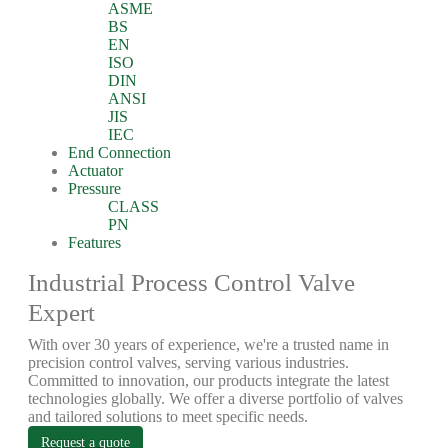
ASME
BS
EN
ISO
DIN
ANSI
JIS
IEC
End Connection
Actuator
Pressure
CLASS
PN
Features
Industrial Process Control Valve
Expert
With over 30 years of experience, we're a trusted name in
precision control valves, serving various industries.
Committed to innovation, our products integrate the latest
technologies globally. We offer a diverse portfolio of valves
and tailored solutions to meet specific needs.
Request a quote