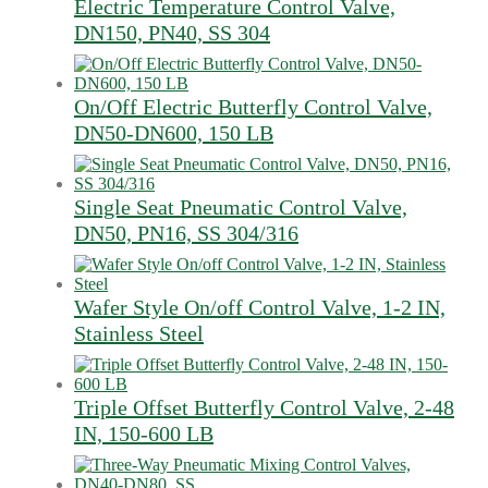
Electric Temperature Control Valve,
DN150, PN40, SS 304
On/Off Electric Butterfly Control Valve,
DN50-DN600, 150 LB
Single Seat Pneumatic Control Valve,
DN50, PN16, SS 304/316
Wafer Style On/off Control Valve, 1-2 IN,
Stainless Steel
Triple Offset Butterfly Control Valve, 2-48
IN, 150-600 LB