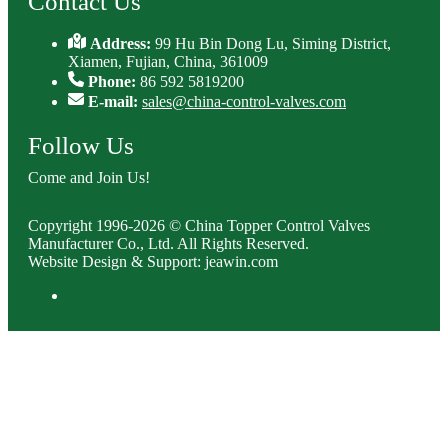
Contact Us
Address:
99 Hu Bin Dong Lu, Siming District,
Xiamen, Fujian, China, 361009
Phone:
86 592 5819200
E-mail:
sales@china-control-valves.com
Follow Us
Come and Join Us!
Copyright 1996-2026 © China Topper Control Valves
Manufacturer Co., Ltd. All Rights Reserved.
Website Design & Support: jeawin.com