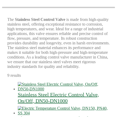
The
Stainless Steel Control Valve
is made from high-quality
stainless steel, offering exceptional resistance to corrosion,
high temperatures, and wear. Ideal for a range of industrial
applications, this valve ensures reliable and precise control of
flow, pressure, and temperature. Its robust construction
provides durability and longevity, even in harsh environments.
The stainless steel material enhances its performance and
makes it suitable for both high-pressure and high-temperature
conditions. As a leading control valve manufacturer in China,
we ensure that our stainless steel valves meet rigorous
industry standards for quality and reliability.
9 results
Stainless Steel Electric Control Valve,
On/Off, DN50-DN1000