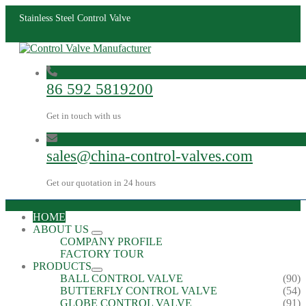
Stainless Steel Control Valve
86 592 5819200
Get in touch with us
sales@china-control-valves.com
Get our quotation in 24 hours
HOME
ABOUT US
COMPANY PROFILE
FACTORY TOUR
PRODUCTS
BALL CONTROL VALVE
(90)
BUTTERFLY CONTROL VALVE
(54)
GLOBE CONTROL VALVE
(91)