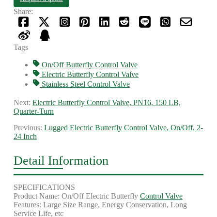
Share:
Tags
On/Off Butterfly Control Valve
Electric Butterfly Control Valve
Stainless Steel Control Valve
Next:
Electric Butterfly Control Valve, PN16, 150 LB,
Quarter-Turn
Previous:
Lugged Electric Butterfly Control Valve, On/Off, 2-
24 Inch
Detail Information
SPECIFICATIONS
Product Name: On/Off Electric Butterfly
Control Valve
Features: Large Size Range, Energy Conservation, Long
Service Life, etc