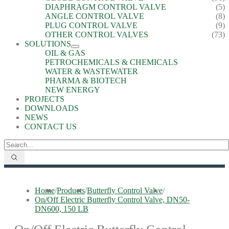
DIAPHRAGM CONTROL VALVE
(5)
ANGLE CONTROL VALVE
(8)
PLUG CONTROL VALVE
(9)
OTHER CONTROL VALVES
(73)
SOLUTIONS
OIL & GAS
PETROCHEMICALS & CHEMICALS
WATER & WASTEWATER
PHARMA & BIOTECH
NEW ENERGY
PROJECTS
DOWNLOADS
NEWS
CONTACT US
Home
/
Products
/
Butterfly Control Valve
/
On/Off Electric Butterfly Control Valve, DN50-
DN600, 150 LB