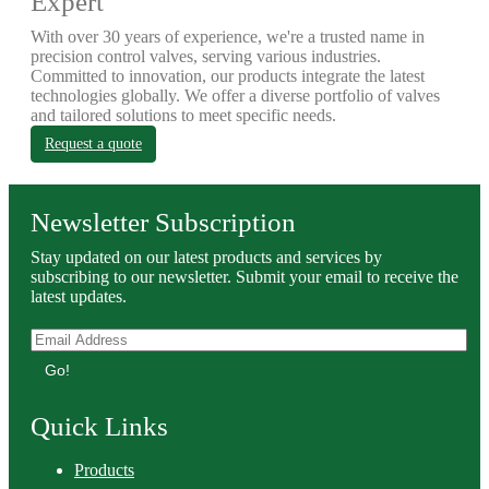
Expert
With over 30 years of experience, we're a trusted name in
precision control valves, serving various industries.
Committed to innovation, our products integrate the latest
technologies globally. We offer a diverse portfolio of valves
and tailored solutions to meet specific needs.
Request a quote
Newsletter Subscription
Stay updated on our latest products and services by
subscribing to our newsletter. Submit your email to receive the
latest updates.
Go!
Quick Links
Products