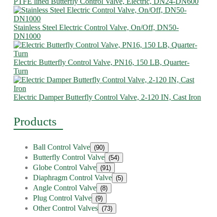
PTFE lined Butterfly Control Valve, Electric, DN24-DN600
Stainless Steel Electric Control Valve, On/Off, DN50-
DN1000
Electric Butterfly Control Valve, PN16, 150 LB, Quarter-
Turn
Electric Damper Butterfly Control Valve, 2-120 IN, Cast Iron
Products
Ball Control Valve
(90)
Butterfly Control Valve
(54)
Globe Control Valve
(91)
Diaphragm Control Valve
(5)
Angle Control Valve
(8)
Plug Control Valve
(9)
Other Control Valves
(73)