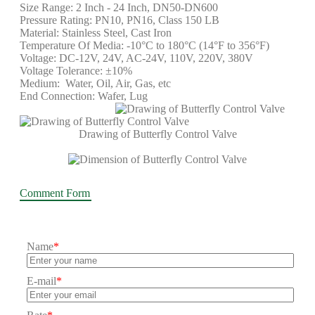
Size Range: 2 Inch - 24 Inch, DN50-DN600
Pressure Rating: PN10, PN16, Class 150 LB
Material: Stainless Steel, Cast Iron
Temperature Of Media: -10°C to 180°C (14°F to 356°F)
Voltage: DC-12V, 24V, AC-24V, 110V, 220V, 380V
Voltage Tolerance: ±10%
Medium: Water, Oil, Air, Gas, etc
End Connection: Wafer, Lug
Drawing of Butterfly Control Valve
Comment Form
Name
*
E-mail
*