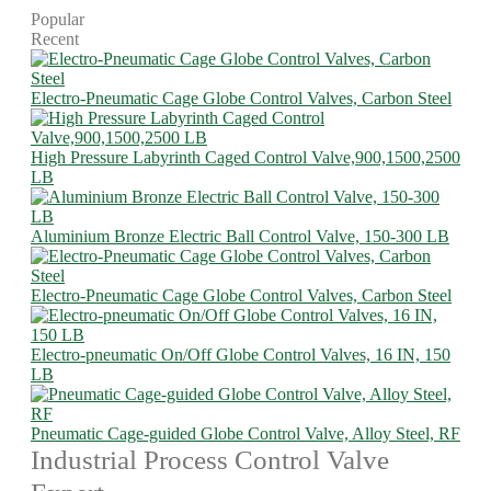
Popular
Recent
Electro-Pneumatic Cage Globe Control Valves, Carbon Steel
High Pressure Labyrinth Caged Control Valve,900,1500,2500
LB
Aluminium Bronze Electric Ball Control Valve, 150-300 LB
Electro-Pneumatic Cage Globe Control Valves, Carbon Steel
Electro-pneumatic On/Off Globe Control Valves, 16 IN, 150
LB
Pneumatic Cage-guided Globe Control Valve, Alloy Steel, RF
Industrial Process Control Valve