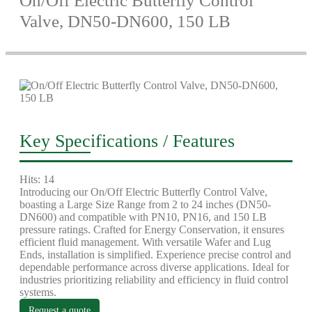
On/Off Electric Butterfly Control
Valve, DN50-DN600, 150 LB
Key Specifications / Features
Hits: 14
Introducing our On/Off Electric Butterfly Control Valve,
boasting a Large Size Range from 2 to 24 inches (DN50-
DN600) and compatible with PN10, PN16, and 150 LB
pressure ratings. Crafted for Energy Conservation, it ensures
efficient fluid management. With versatile Wafer and Lug
Ends, installation is simplified. Experience precise control and
dependable performance across diverse applications. Ideal for
industries prioritizing reliability and efficiency in fluid control
systems.
Request a quote