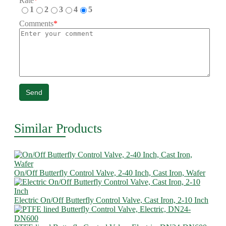
Rate
*
1
2
3
4
5
Comments
*
Send
Similar Products
On/Off Butterfly Control Valve, 2-40 Inch, Cast Iron, Wafer
Electric On/Off Butterfly Control Valve, Cast Iron, 2-10 Inch