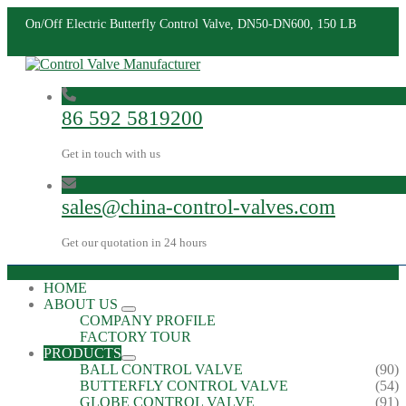
On/Off Electric Butterfly Control Valve, DN50-DN600, 150 LB
86 592 5819200
Get in touch with us
sales@china-control-valves.com
Get our quotation in 24 hours
HOME
ABOUT US
COMPANY PROFILE
FACTORY TOUR
PRODUCTS
BALL CONTROL VALVE
(90)
BUTTERFLY CONTROL VALVE
(54)
GLOBE CONTROL VALVE
(91)