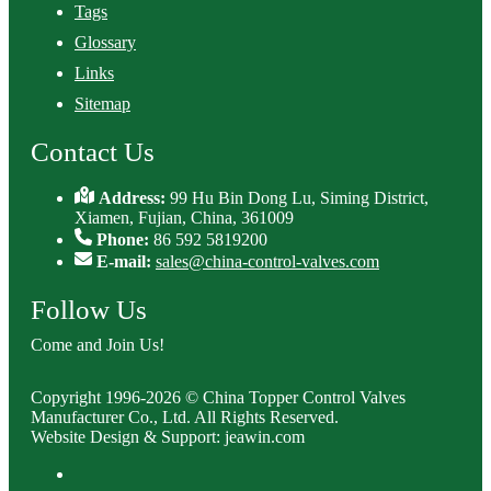
Tags
Glossary
Links
Sitemap
Contact Us
Address:
99 Hu Bin Dong Lu, Siming District,
Xiamen, Fujian, China, 361009
Phone:
86 592 5819200
E-mail:
sales@china-control-valves.com
Follow Us
Come and Join Us!
Copyright 1996-2026 © China Topper Control Valves
Manufacturer Co., Ltd. All Rights Reserved.
Website Design & Support: jeawin.com