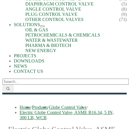
DIAPHRAGM CONTROL VALVE
(5)
ANGLE CONTROL VALVE
(8)
PLUG CONTROL VALVE
(9)
OTHER CONTROL VALVES
(73)
SOLUTIONS
OIL & GAS
PETROCHEMICALS & CHEMICALS
WATER & WASTEWATER
PHARMA & BIOTECH
NEW ENERGY
PROJECTS
DOWNLOADS
NEWS
CONTACT US
Home
/
Products
/
Globe Control Valve
/
Electric Globe Control Valve, ASME B16.34, 5 IN,
300 LB, WCB