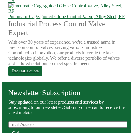
LB
Pneumatic Cage-guided Globe Control Valve, Alloy Steel, RF
Industrial Process Control Valve
Expert
With over 30 years of experience, we're a trusted name in
precision control valves, serving various industries.
Committed to innovation, our products integrate the latest
technologies globally. We offer a diverse portfolio of valves
and tailored solutions to meet specific needs.
Request a quote
Newsletter Subscription
Stay updated on our latest products and services by
subscribing to our newsletter. Submit your email to receive the
latest updates.
Go!