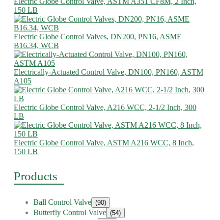
Electric Globe Control Valve, ASTM A351 CF8M, 2 Inch,
150 LB
Electric Globe Control Valves, DN200, PN16, ASME
B16.34, WCB
Electrically-Actuated Control Valve, DN100, PN160, ASTM
A105
Electric Globe Control Valve, A216 WCC, 2-1/2 Inch, 300
LB
Electric Globe Control Valve, ASTM A216 WCC, 8 Inch,
150 LB
Products
Ball Control Valve
(90)
Butterfly Control Valve
(54)