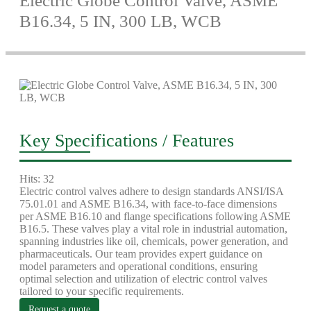
Electric Globe Control Valve, ASME
B16.34, 5 IN, 300 LB, WCB
Key Specifications / Features
Hits: 32
Electric control valves adhere to design standards ANSI/ISA
75.01.01 and ASME B16.34, with face-to-face dimensions
per ASME B16.10 and flange specifications following ASME
B16.5. These valves play a vital role in industrial automation,
spanning industries like oil, chemicals, power generation, and
pharmaceuticals. Our team provides expert guidance on
model parameters and operational conditions, ensuring
optimal selection and utilization of electric control valves
tailored to your specific requirements.
Request a quote