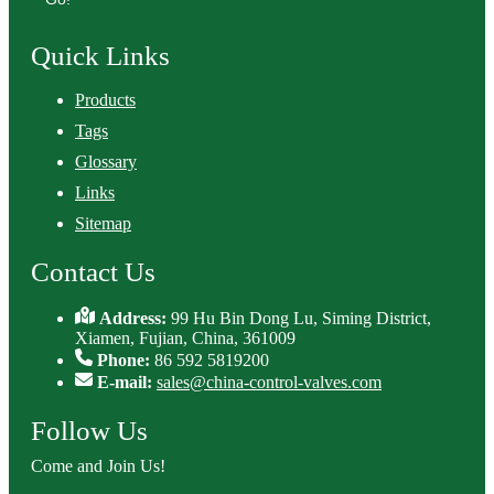
Quick Links
Products
Tags
Glossary
Links
Sitemap
Contact Us
Address:
99 Hu Bin Dong Lu, Siming District,
Xiamen, Fujian, China, 361009
Phone:
86 592 5819200
E-mail:
sales@china-control-valves.com
Follow Us
Come and Join Us!