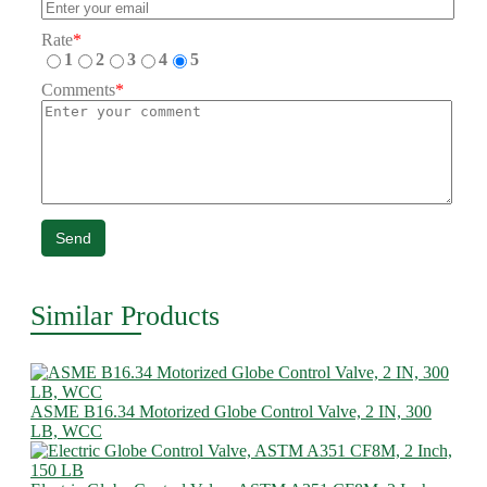
Rate
*
1
2
3
4
5
Comments
*
Send
Similar Products
ASME B16.34 Motorized Globe Control Valve, 2 IN, 300
LB, WCC