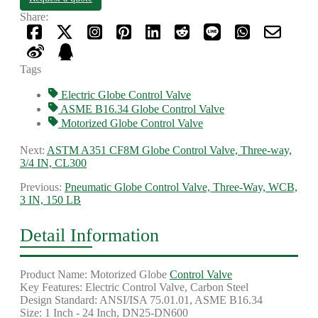
Share:
Tags
Electric Globe Control Valve
ASME B16.34 Globe Control Valve
Motorized Globe Control Valve
Next:
ASTM A351 CF8M Globe Control Valve, Three-way,
3/4 IN, CL300
Previous:
Pneumatic Globe Control Valve, Three-Way, WCB,
3 IN, 150 LB
Detail Information
Product Name: Motorized Globe
Control Valve
Key Features: Electric Control Valve, Carbon Steel
Design Standard: ANSI/ISA 75.01.01, ASME B16.34
Size: 1 Inch - 24 Inch, DN25-DN600