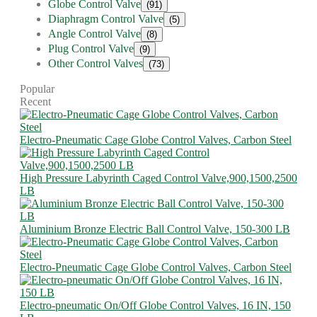
Globe Control Valve
(91)
Diaphragm Control Valve
(5)
Angle Control Valve
(8)
Plug Control Valve
(9)
Other Control Valves
(73)
Popular
Recent
Electro-Pneumatic Cage Globe Control Valves, Carbon Steel
High Pressure Labyrinth Caged Control Valve,900,1500,2500
LB
Aluminium Bronze Electric Ball Control Valve, 150-300 LB
Electro-Pneumatic Cage Globe Control Valves, Carbon Steel
Electro-pneumatic On/Off Globe Control Valves, 16 IN, 150