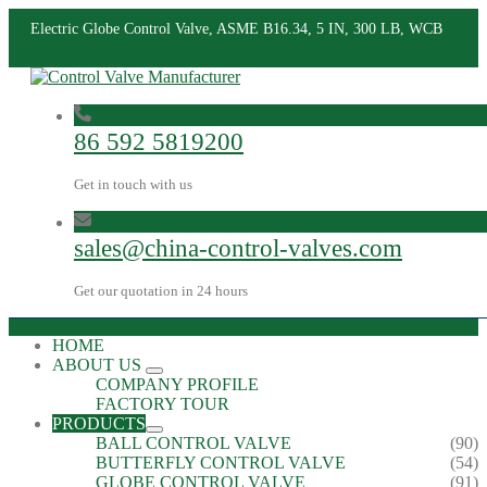
Electric Globe Control Valve, ASME B16.34, 5 IN, 300 LB, WCB
86 592 5819200
Get in touch with us
sales@china-control-valves.com
Get our quotation in 24 hours
HOME
ABOUT US
COMPANY PROFILE
FACTORY TOUR
PRODUCTS
BALL CONTROL VALVE
(90)
BUTTERFLY CONTROL VALVE
(54)
GLOBE CONTROL VALVE
(91)