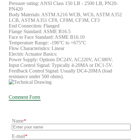
Pressure rating: ANSI Class 150 LB - 2500 LB, PN20-
PN420
Body Materials: ASTM A216 WCB, WC6, ASTM A352
LCB, ASTM A351 CF8, CF8M, CF3M, CF3
End Connection: Flanged
Flange Standard: ASME B16.5
Face to Face Standard: ASME B16.10
Temperature Range: -196°C to +675°C
Flow Characteristics: Linear
Electric Actuator Basics:
Power Supply: Options DC24V, AC220V, AC380V.
Input Control Signal: Typically 4-20MA or DC1-5V.
Feedback Control Signal: Usually DC4-20MA (load
resistance under 500 ohms).
Comment Form
Name
*
E-mail
*