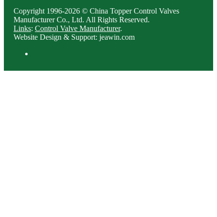
Copyright 1996-2026 © China Topper Control Valves
Manufacturer Co., Ltd. All Rights Reserved.
Links
:
Control Valve Manufacturer
.
Website Design & Support: jeawin.com