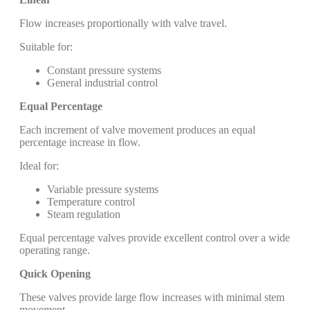
Flow increases proportionally with valve travel.
Suitable for:
Constant pressure systems
General industrial control
Equal Percentage
Each increment of valve movement produces an equal
percentage increase in flow.
Ideal for:
Variable pressure systems
Temperature control
Steam regulation
Equal percentage valves provide excellent control over a wide
operating range.
Quick Opening
These valves provide large flow increases with minimal stem
movement.