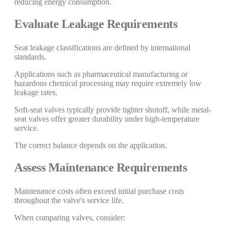
reducing energy consumption.
Evaluate Leakage Requirements
Seat leakage classifications are defined by international
standards.
Applications such as pharmaceutical manufacturing or
hazardous chemical processing may require extremely low
leakage rates.
Soft-seat valves typically provide tighter shutoff, while metal-
seat valves offer greater durability under high-temperature
service.
The correct balance depends on the application.
Assess Maintenance Requirements
Maintenance costs often exceed initial purchase costs
throughout the valve's service life.
When comparing valves, consider: