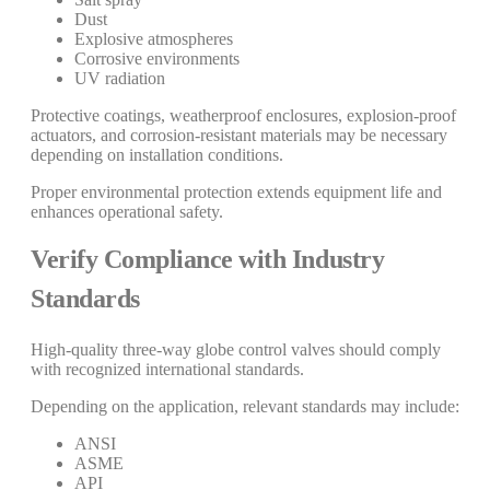
Dust
Explosive atmospheres
Corrosive environments
UV radiation
Protective coatings, weatherproof enclosures, explosion-proof
actuators, and corrosion-resistant materials may be necessary
depending on installation conditions.
Proper environmental protection extends equipment life and
enhances operational safety.
Verify Compliance with Industry
Standards
High-quality three-way globe control valves should comply
with recognized international standards.
Depending on the application, relevant standards may include:
ANSI
ASME
API