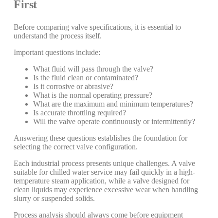
First
Before comparing valve specifications, it is essential to
understand the process itself.
Important questions include:
What fluid will pass through the valve?
Is the fluid clean or contaminated?
Is it corrosive or abrasive?
What is the normal operating pressure?
What are the maximum and minimum temperatures?
Is accurate throttling required?
Will the valve operate continuously or intermittently?
Answering these questions establishes the foundation for
selecting the correct valve configuration.
Each industrial process presents unique challenges. A valve
suitable for chilled water service may fail quickly in a high-
temperature steam application, while a valve designed for
clean liquids may experience excessive wear when handling
slurry or suspended solids.
Process analysis should always come before equipment