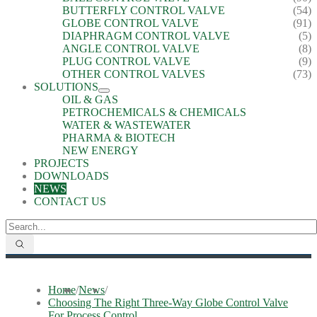
BUTTERFLY CONTROL VALVE
(54)
GLOBE CONTROL VALVE
(91)
DIAPHRAGM CONTROL VALVE
(5)
ANGLE CONTROL VALVE
(8)
PLUG CONTROL VALVE
(9)
OTHER CONTROL VALVES
(73)
SOLUTIONS
OIL & GAS
PETROCHEMICALS & CHEMICALS
WATER & WASTEWATER
PHARMA & BIOTECH
NEW ENERGY
PROJECTS
DOWNLOADS
NEWS
CONTACT US
Home
/
News
/
Choosing The Right Three-Way Globe Control Valve
For Process Control