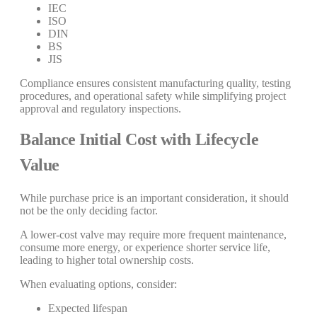
IEC
ISO
DIN
BS
JIS
Compliance ensures consistent manufacturing quality, testing
procedures, and operational safety while simplifying project
approval and regulatory inspections.
Balance Initial Cost with Lifecycle
Value
While purchase price is an important consideration, it should
not be the only deciding factor.
A lower-cost valve may require more frequent maintenance,
consume more energy, or experience shorter service life,
leading to higher total ownership costs.
When evaluating options, consider:
Expected lifespan