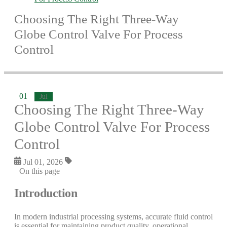
Choosing The Right Three-Way
Globe Control Valve For Process
Control
01
Jul
Choosing The Right Three-Way
Globe Control Valve For Process
Control
Jul 01, 2026
On this page
Introduction
In modern industrial processing systems, accurate fluid control
is essential for maintaining product quality, operational