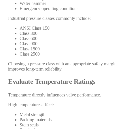
Water hammer
Emergency operating conditions
Industrial pressure classes commonly include:
ANSI Class 150
Class 300
Class 600
Class 900
Class 1500
Class 2500
Choosing a pressure class with an appropriate safety margin
improves long-term reliability.
Evaluate Temperature Ratings
Temperature directly influences valve performance.
High temperatures affect:
Metal strength
Packing materials
Stem seals