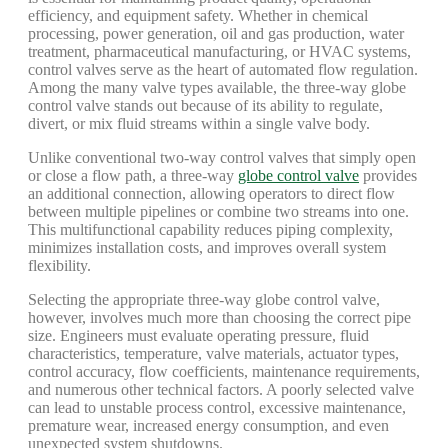
efficiency, and equipment safety. Whether in chemical
processing, power generation, oil and gas production, water
treatment, pharmaceutical manufacturing, or HVAC systems,
control valves serve as the heart of automated flow regulation.
Among the many valve types available, the three-way globe
control valve stands out because of its ability to regulate,
divert, or mix fluid streams within a single valve body.
Unlike conventional two-way control valves that simply open
or close a flow path, a three-way
globe control valve
provides
an additional connection, allowing operators to direct flow
between multiple pipelines or combine two streams into one.
This multifunctional capability reduces piping complexity,
minimizes installation costs, and improves overall system
flexibility.
Selecting the appropriate three-way globe control valve,
however, involves much more than choosing the correct pipe
size. Engineers must evaluate operating pressure, fluid
characteristics, temperature, valve materials, actuator types,
control accuracy, flow coefficients, maintenance requirements,
and numerous other technical factors. A poorly selected valve
can lead to unstable process control, excessive maintenance,
premature wear, increased energy consumption, and even
unexpected system shutdowns.