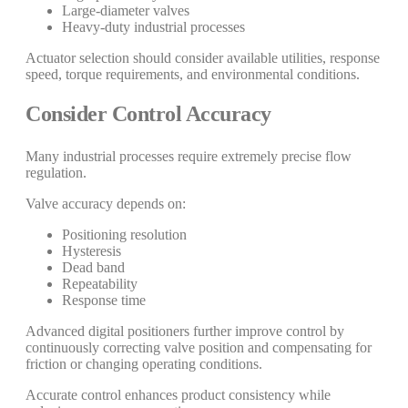
Large-diameter valves
Heavy-duty industrial processes
Actuator selection should consider available utilities, response
speed, torque requirements, and environmental conditions.
Consider Control Accuracy
Many industrial processes require extremely precise flow
regulation.
Valve accuracy depends on:
Positioning resolution
Hysteresis
Dead band
Repeatability
Response time
Advanced digital positioners further improve control by
continuously correcting valve position and compensating for
friction or changing operating conditions.
Accurate control enhances product consistency while