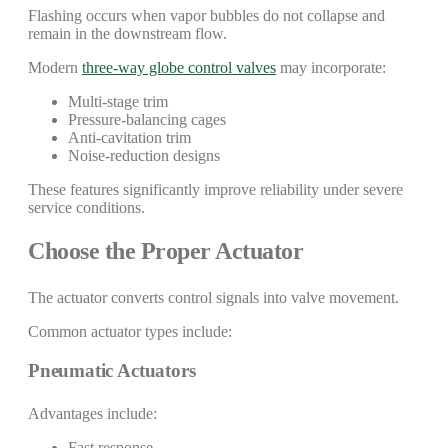
Flashing occurs when vapor bubbles do not collapse and
remain in the downstream flow.
Modern
three-way globe control valves
may incorporate:
Multi-stage trim
Pressure-balancing cages
Anti-cavitation trim
Noise-reduction designs
These features significantly improve reliability under severe
service conditions.
Choose the Proper Actuator
The actuator converts control signals into valve movement.
Common actuator types include:
Pneumatic Actuators
Advantages include:
Fast response