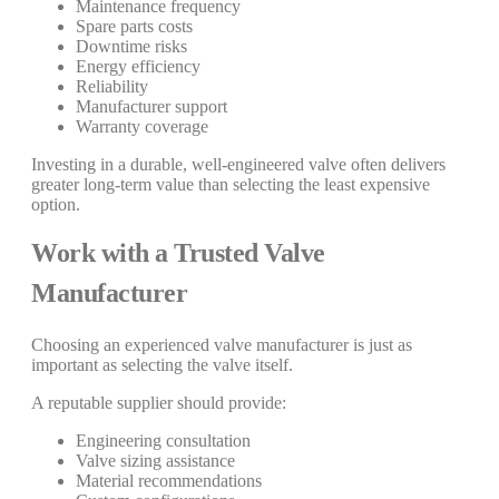
Maintenance frequency
Spare parts costs
Downtime risks
Energy efficiency
Reliability
Manufacturer support
Warranty coverage
Investing in a durable, well-engineered valve often delivers
greater long-term value than selecting the least expensive
option.
Work with a Trusted Valve
Manufacturer
Choosing an experienced valve manufacturer is just as
important as selecting the valve itself.
A reputable supplier should provide:
Engineering consultation
Valve sizing assistance
Material recommendations