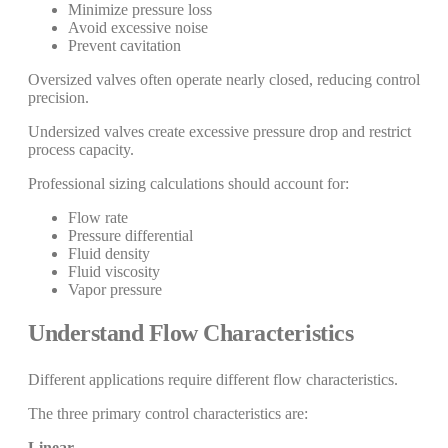
Minimize pressure loss
Avoid excessive noise
Prevent cavitation
Oversized valves often operate nearly closed, reducing control
precision.
Undersized valves create excessive pressure drop and restrict
process capacity.
Professional sizing calculations should account for:
Flow rate
Pressure differential
Fluid density
Fluid viscosity
Vapor pressure
Understand Flow Characteristics
Different applications require different flow characteristics.
The three primary control characteristics are:
Linear