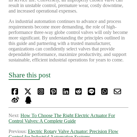
result in unstable control, premature wear, costly downtime,
and increased operational expenses.
As industrial automation continues to advance and process
requirements become more demanding, the role of high-
performance three-way globe control valves will only become
more significant. By understanding the principles outlined in
this guide and partnering with a trusted manufacturer,
organizations can confidently select valves that provide
dependable performance, maximize productivity, and support
sustainable, efficient industrial operations for years to come.
Share this post
Next:
How To Choose The Right Electric Actuator For
Control Valves: A Complete Guide
Previous:
Electric Rotary Valve Actuator: Precision Flow
Control for Industrial Automation Systems