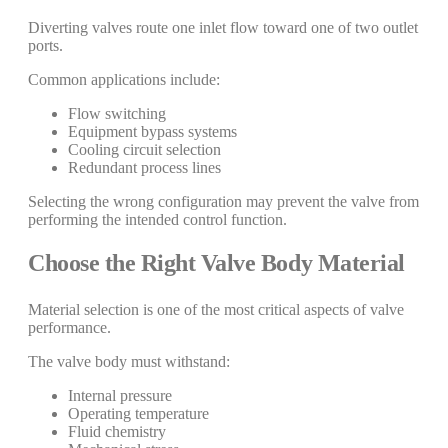
Diverting valves route one inlet flow toward one of two outlet
ports.
Common applications include:
Flow switching
Equipment bypass systems
Cooling circuit selection
Redundant process lines
Selecting the wrong configuration may prevent the valve from
performing the intended control function.
Choose the Right Valve Body Material
Material selection is one of the most critical aspects of valve
performance.
The valve body must withstand:
Internal pressure
Operating temperature
Fluid chemistry