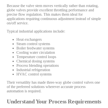
Because the valve stem moves vertically rather than rotating,
globe valves provide excellent throttling performance and
precise flow regulation. This makes them ideal for
applications requiring continuous adjustment instead of simple
on/off service.
Typical industrial applications include:
Heat exchangers
Steam control systems
Boiler feedwater systems
Cooling water circulation
Temperature control loops
Chemical dosing systems
Process blending operations
Industrial refrigeration
HVAC control systems
Their versatility has made three-way globe control valves one
of the preferred solutions wherever accurate process
automation is required.
Understand Your Process Requirements