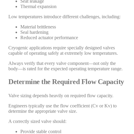
Seat leakage
Thermal expansion
Low temperatures introduce different challenges, including:
Material brittleness
Seal hardening
Reduced actuator performance
Cryogenic applications require specially designed valves
capable of operating safely at extremely low temperatures.
Always verify that every valve component—not only the
body—is rated for the expected operating temperature range.
Determine the Required Flow Capacity
Valve sizing depends heavily on required flow capacity.
Engineers typically use the flow coefficient (Cv or Kv) to
determine the appropriate valve size.
A correctly sized valve should:
Provide stable control