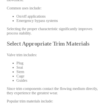
Common uses include:
On/off applications
Emergency bypass systems
Selecting the proper characteristic significantly improves
process stability.
Select Appropriate Trim Materials
Valve trim includes:
Plug
Seat
Stem
Cage
Guides
Since trim components contact the flowing medium directly,
they experience the greatest wear.
Popular trim materials include: