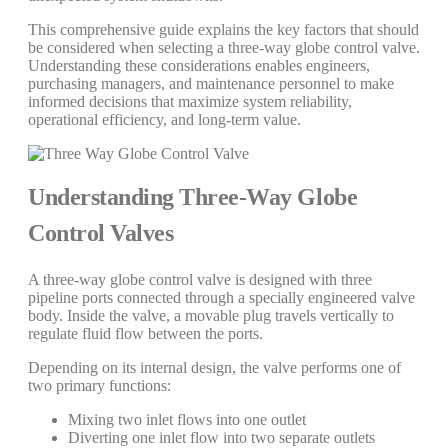
This comprehensive guide explains the key factors that should
be considered when selecting a three-way globe control valve.
Understanding these considerations enables engineers,
purchasing managers, and maintenance personnel to make
informed decisions that maximize system reliability,
operational efficiency, and long-term value.
Understanding Three-Way Globe
Control Valves
A three-way globe control valve is designed with three
pipeline ports connected through a specially engineered valve
body. Inside the valve, a movable plug travels vertically to
regulate fluid flow between the ports.
Depending on its internal design, the valve performs one of
two primary functions:
Mixing two inlet flows into one outlet
Diverting one inlet flow into two separate outlets