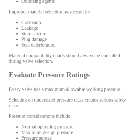
Oxidizing agents
Improper material selection may result in:
Corrosion
Leakage
Stem seizure
Plug damage
Seat deterioration
Material compatibility charts should always be consulted
during valve selection.
Evaluate Pressure Ratings
Every valve has a maximum allowable working pressure.
Selecting an undersized pressure class creates serious safety
risks.
Pressure considerations include:
Normal operating pressure
Maximum design pressure
Pressure surges