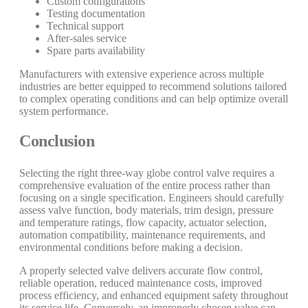
Custom configurations
Testing documentation
Technical support
After-sales service
Spare parts availability
Manufacturers with extensive experience across multiple
industries are better equipped to recommend solutions tailored
to complex operating conditions and can help optimize overall
system performance.
Conclusion
Selecting the right three-way globe control valve requires a
comprehensive evaluation of the entire process rather than
focusing on a single specification. Engineers should carefully
assess valve function, body materials, trim design, pressure
and temperature ratings, flow capacity, actuator selection,
automation compatibility, maintenance requirements, and
environmental conditions before making a decision.
A properly selected valve delivers accurate flow control,
reliable operation, reduced maintenance costs, improved
process efficiency, and enhanced equipment safety throughout
its service life. Conversely, an improperly chosen valve can