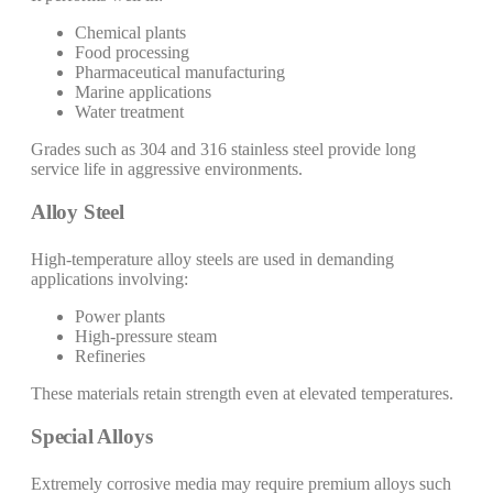
Chemical plants
Food processing
Pharmaceutical manufacturing
Marine applications
Water treatment
Grades such as 304 and 316 stainless steel provide long
service life in aggressive environments.
Alloy Steel
High-temperature alloy steels are used in demanding
applications involving:
Power plants
High-pressure steam
Refineries
These materials retain strength even at elevated temperatures.
Special Alloys
Extremely corrosive media may require premium alloys such