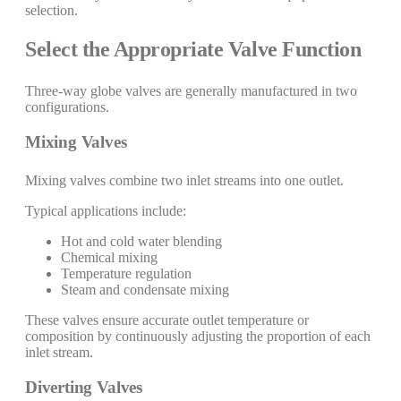
selection.
Select the Appropriate Valve Function
Three-way globe valves are generally manufactured in two
configurations.
Mixing Valves
Mixing valves combine two inlet streams into one outlet.
Typical applications include:
Hot and cold water blending
Chemical mixing
Temperature regulation
Steam and condensate mixing
These valves ensure accurate outlet temperature or
composition by continuously adjusting the proportion of each
inlet stream.
Diverting Valves