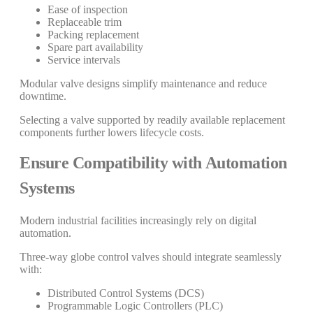
Ease of inspection
Replaceable trim
Packing replacement
Spare part availability
Service intervals
Modular valve designs simplify maintenance and reduce
downtime.
Selecting a valve supported by readily available replacement
components further lowers lifecycle costs.
Ensure Compatibility with Automation
Systems
Modern industrial facilities increasingly rely on digital
automation.
Three-way globe control valves should integrate seamlessly
with:
Distributed Control Systems (DCS)
Programmable Logic Controllers (PLC)