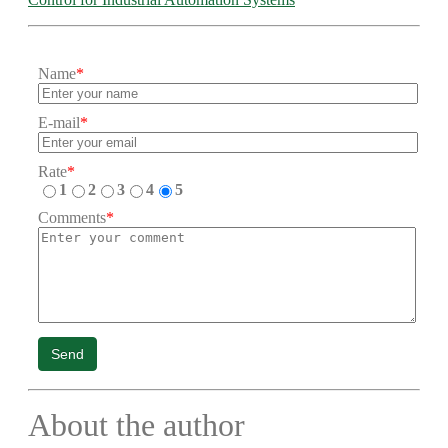
Name
*
E-mail
*
Rate
*
1
2
3
4
5
Comments
*
Send
About the author