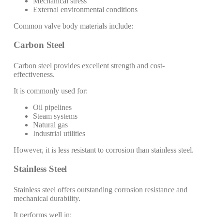
Mechanical stress
External environmental conditions
Common valve body materials include:
Carbon Steel
Carbon steel provides excellent strength and cost-
effectiveness.
It is commonly used for:
Oil pipelines
Steam systems
Natural gas
Industrial utilities
However, it is less resistant to corrosion than stainless steel.
Stainless Steel
Stainless steel offers outstanding corrosion resistance and
mechanical durability.
It performs well in: