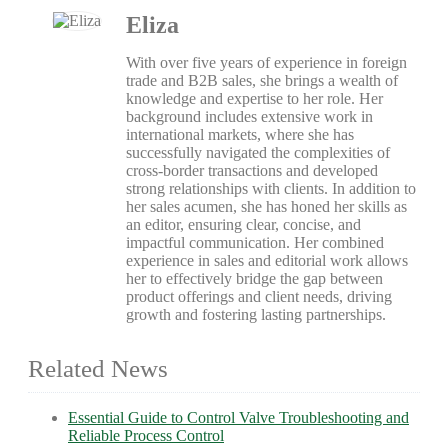
Eliza
With over five years of experience in foreign
trade and B2B sales, she brings a wealth of
knowledge and expertise to her role. Her
background includes extensive work in
international markets, where she has
successfully navigated the complexities of
cross-border transactions and developed
strong relationships with clients. In addition to
her sales acumen, she has honed her skills as
an editor, ensuring clear, concise, and
impactful communication. Her combined
experience in sales and editorial work allows
her to effectively bridge the gap between
product offerings and client needs, driving
growth and fostering lasting partnerships.
Related News
Essential Guide to Control Valve Troubleshooting and
Reliable Process Control