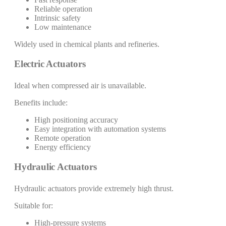
Reliable operation
Intrinsic safety
Low maintenance
Widely used in chemical plants and refineries.
Electric Actuators
Ideal when compressed air is unavailable.
Benefits include:
High positioning accuracy
Easy integration with automation systems
Remote operation
Energy efficiency
Hydraulic Actuators
Hydraulic actuators provide extremely high thrust.
Suitable for:
High-pressure systems