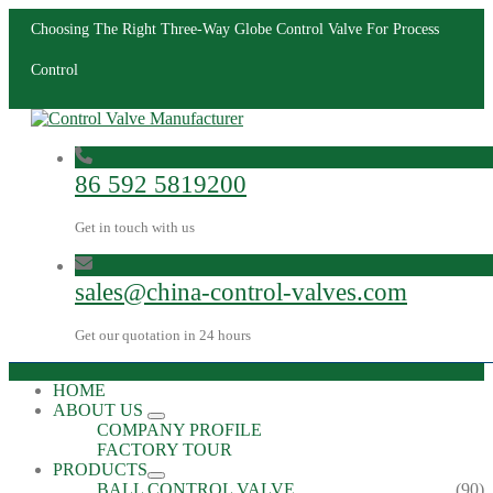
Choosing The Right Three-Way Globe Control Valve For Process
Control
86 592 5819200
Get in touch with us
sales@china-control-valves.com
Get our quotation in 24 hours
HOME
ABOUT US
COMPANY PROFILE
FACTORY TOUR
PRODUCTS
BALL CONTROL VALVE
(90)