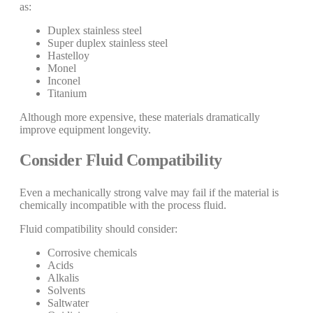
as:
Duplex stainless steel
Super duplex stainless steel
Hastelloy
Monel
Inconel
Titanium
Although more expensive, these materials dramatically
improve equipment longevity.
Consider Fluid Compatibility
Even a mechanically strong valve may fail if the material is
chemically incompatible with the process fluid.
Fluid compatibility should consider:
Corrosive chemicals
Acids
Alkalis
Solvents
Saltwater