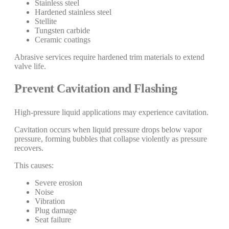
Stainless steel
Hardened stainless steel
Stellite
Tungsten carbide
Ceramic coatings
Abrasive services require hardened trim materials to extend
valve life.
Prevent Cavitation and Flashing
High-pressure liquid applications may experience cavitation.
Cavitation occurs when liquid pressure drops below vapor
pressure, forming bubbles that collapse violently as pressure
recovers.
This causes:
Severe erosion
Noise
Vibration
Plug damage
Seat failure