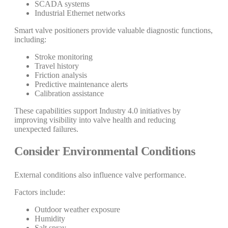
SCADA systems
Industrial Ethernet networks
Smart valve positioners provide valuable diagnostic functions,
including:
Stroke monitoring
Travel history
Friction analysis
Predictive maintenance alerts
Calibration assistance
These capabilities support Industry 4.0 initiatives by
improving visibility into valve health and reducing
unexpected failures.
Consider Environmental Conditions
External conditions also influence valve performance.
Factors include:
Outdoor weather exposure
Humidity
Salt spray